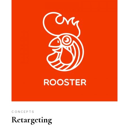
CONCEPTS
Retargeting