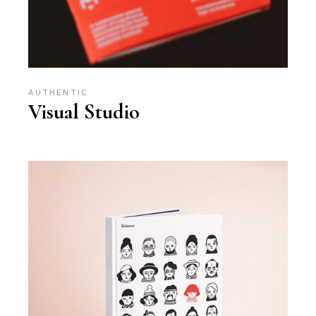
AUTHENTIC
Visual Studio