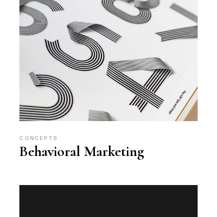
CONCEPTS
Behavioral Marketing