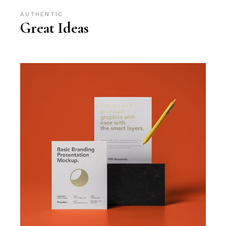
AUTHENTIC
Great Ideas