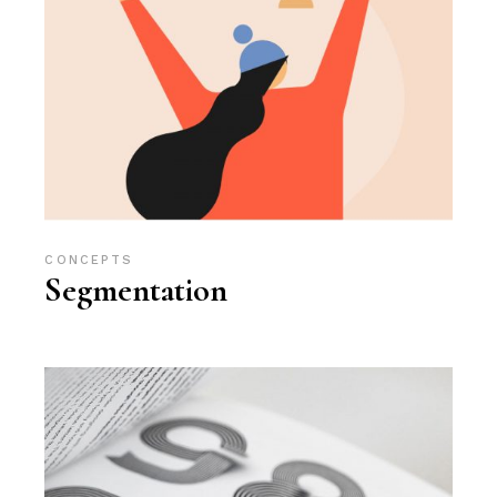
CONCEPTS
Segmentation