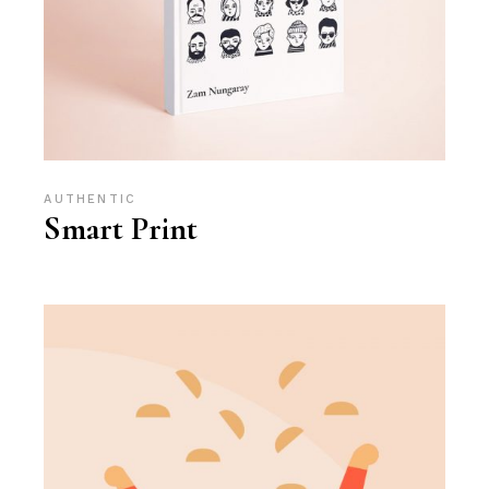
AUTHENTIC
Smart Print