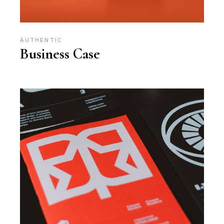
AUTHENTIC
Business Case