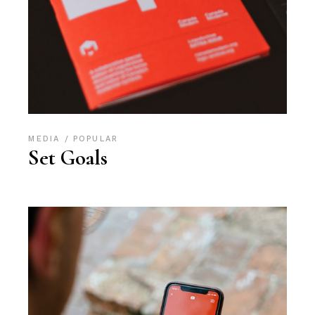
MEDIA
POPULAR
Set Goals