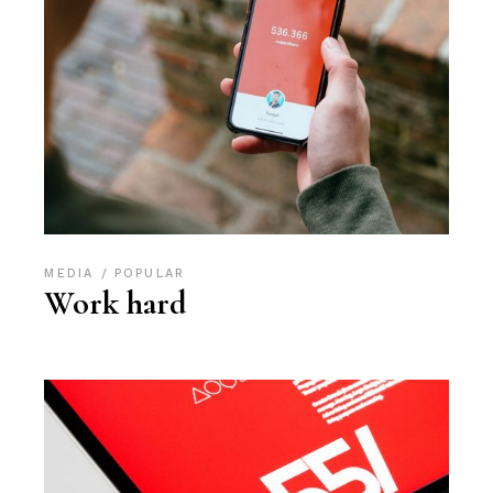
MEDIA
POPULAR
Work hard