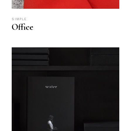
SIMPLE
Office