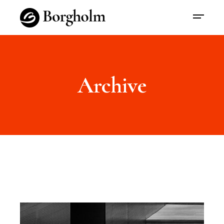
Archive