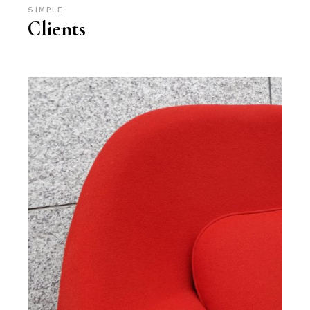
SIMPLE
Clients