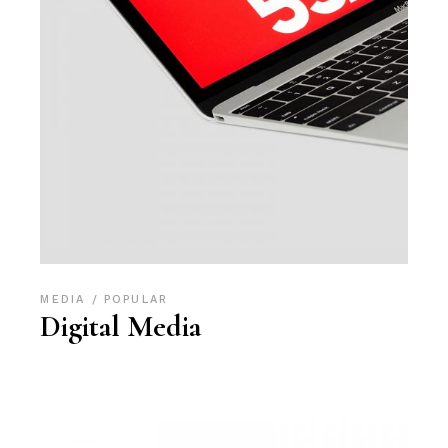
MEDIA
POPULAR
Digital Media