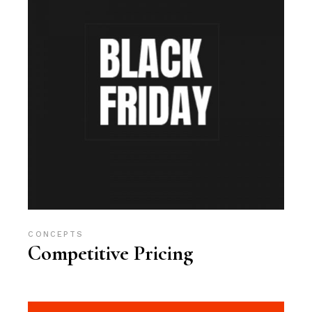
CONCEPTS
Competitive Pricing