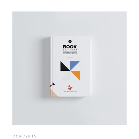
CONCEPTS