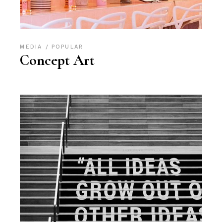
MEDIA
POPULAR
Concept Art