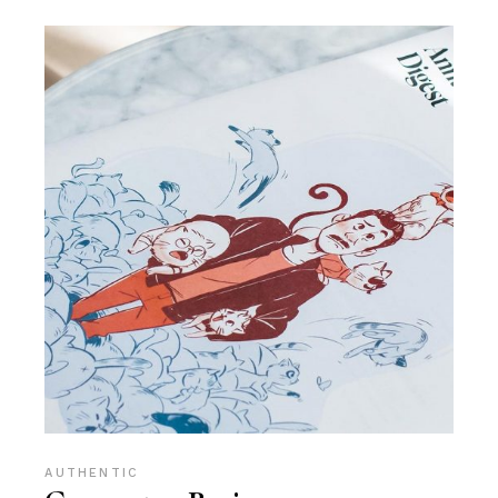
AUTHENTIC