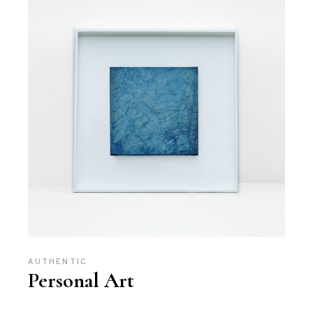
AUTHENTIC
Personal Art