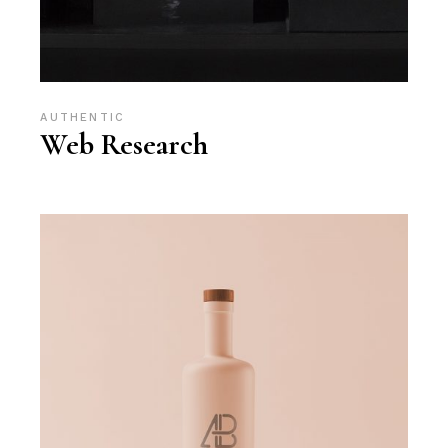
AUTHENTIC
Web Research