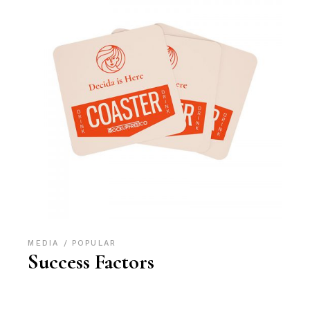
MEDIA
POPULAR
Success Factors