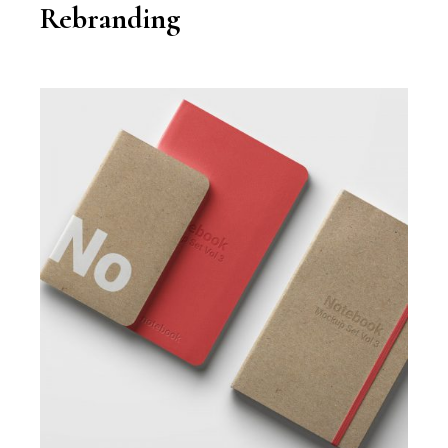
Rebranding