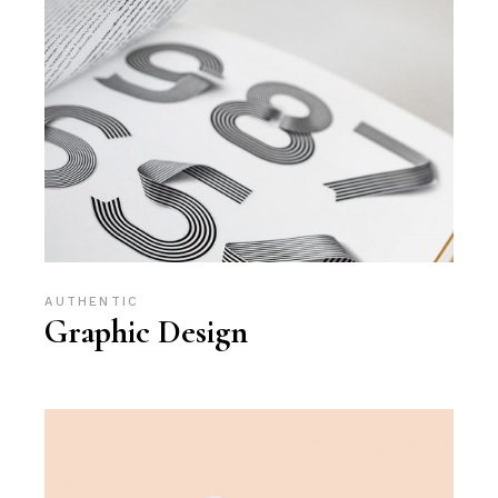
AUTHENTIC
Graphic Design