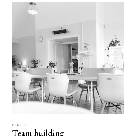
SIMPLE
Team building