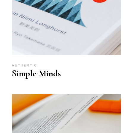
AUTHENTIC
Simple Minds