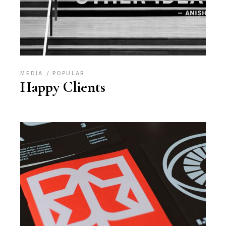
MEDIA
POPULAR
Happy Clients