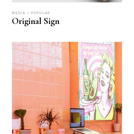
MEDIA
POPULAR
Original Sign