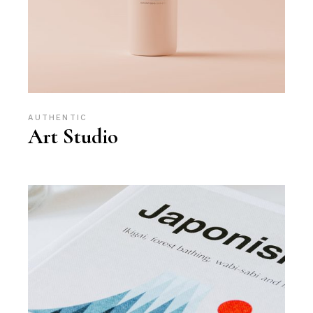
AUTHENTIC
Art Studio