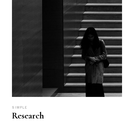
SIMPLE
Research