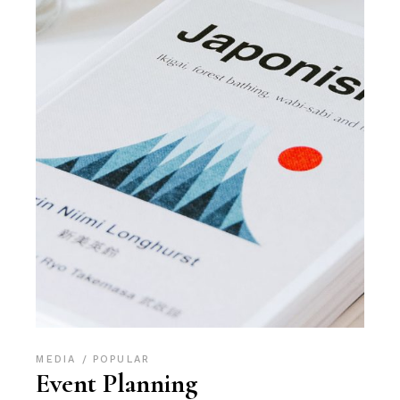
MEDIA
POPULAR
Event Planning