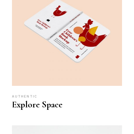
AUTHENTIC
Explore Space