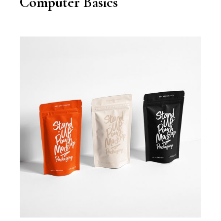
Computer Basics