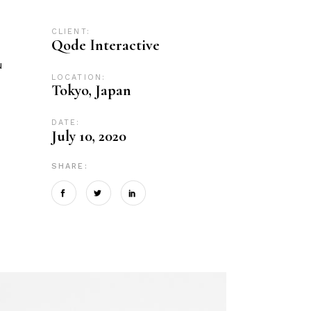
CLIENT:
Qode Interactive
u
LOCATION:
Tokyo, Japan
DATE:
July 10, 2020
SHARE: