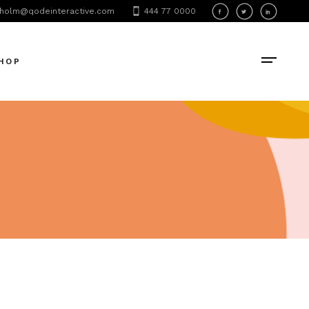
holm@qodeinteractive.com
444 77 0000
oduct List
oduct Single
HOP
hop Layouts
hop Pages
oduct List
oduct Single
hop Layouts
hop Pages