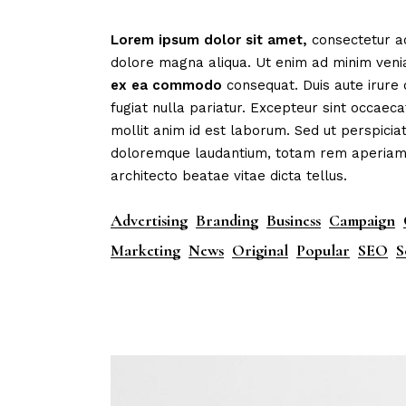
Mark
Lorem
ipsum
dolor
sit
amet,
consectetur ad
Inte
dolore magna aliqua. Ut enim ad minim veni
Vert
ex
ea
commodo
consequat. Duis aute irure 
fugiat nulla pariatur. Excepteur sint occaeca
Land
mollit anim id est laborum. Sed ut perspicia
doloremque laudantium, totam rem aperiam, e
architecto beatae vitae dicta tellus.
Advertising
Branding
Business
Campaign
Marketing
News
Original
Popular
SEO
S