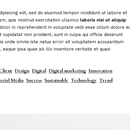
eting Agency
FAQ Page
ipisicing elit, sed do eiusmod tempor incididunt ut labore et
ractive Links
Coming Soon
am, quis nostrud exercitation ullamco
laboris
nisi
ut
aliquip
ical Showcase
404 Error Page
dolor in reprehenderit in voluptate velit esse cillum dolore e
t cupidatat non proident, sunt in culpa qui officia deserunt
ing
tis unde omnis iste natus error sit voluptatem accusantium
aque ipsa quae ab illo inventore veritatis et quasi
Client
Design
Digital
Digital marketing
Innovation
ocial Media
Success
Sustainable
Technology
Trend