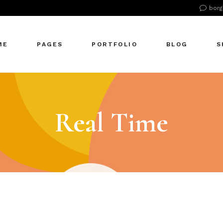
borg
n Home
About Us
Right Sidebar
Pr
tive Agency
About Me
Left Sidebar
Pr
ME
PAGES
PORTFOLIO
BLOG
S
Showcase
Our Office
No Sidebar
S
cle Company
Our Services
Single Types
S
S Home
Our Team
n Home
About Us
Right Sidebar
Pr
 Agency
Our Clients
tive Agency
About Me
Left Sidebar
Pr
Real Time
zontal Showcase
Pricing Plans
Showcase
Our Office
No Sidebar
S
olio Pinterest
Get In Touch
cle Company
Our Services
Single Types
S
folio Metro
Contact Us
S Home
Our Team
eting Agency
FAQ Page
 Agency
Our Clients
ractive Links
Coming Soon
zontal Showcase
Pricing Plans
ical Showcase
404 Error Page
olio Pinterest
Get In Touch
ing
folio Metro
Contact Us