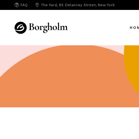
FAQ
The Yard, 85 Delancey Street, New York
Mai
Crea
HO
App 
Bicy
SAA
Mai
SEO
Crea
Hori
App 
Portf
Bicy
Port
SAA
Mark
SEO
Inte
Hori
Vert
Portf
Land
Port