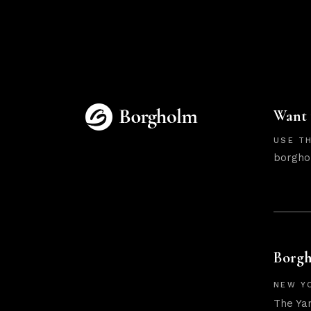
Want 
USE TH
borgho
Borgh
NEW Y
The Ya