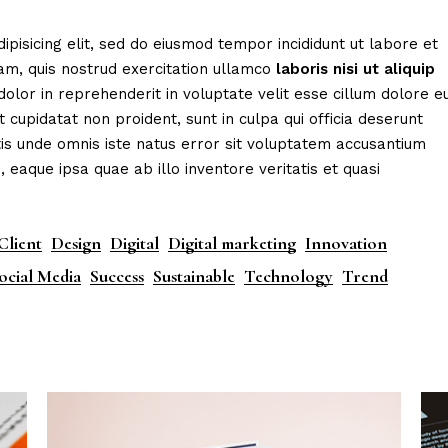
eting Agency
FAQ Page
ipisicing elit, sed do eiusmod tempor incididunt ut labore et
ractive Links
Coming Soon
am, quis nostrud exercitation ullamco
laboris
nisi
ut
aliquip
ical Showcase
404 Error Page
dolor in reprehenderit in voluptate velit esse cillum dolore e
t cupidatat non proident, sunt in culpa qui officia deserunt
ing
tis unde omnis iste natus error sit voluptatem accusantium
aque ipsa quae ab illo inventore veritatis et quasi
Client
Design
Digital
Digital marketing
Innovation
ocial Media
Success
Sustainable
Technology
Trend