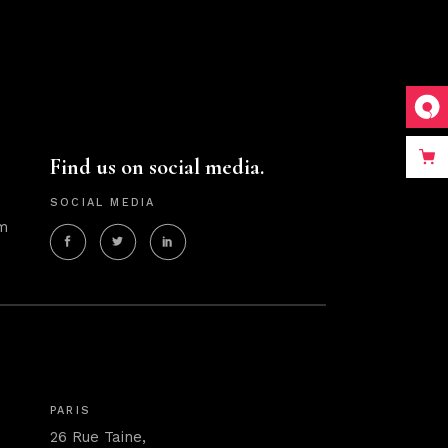
Find us on social media.
SOCIAL MEDIA
m
PARIS
26 Rue Taine,