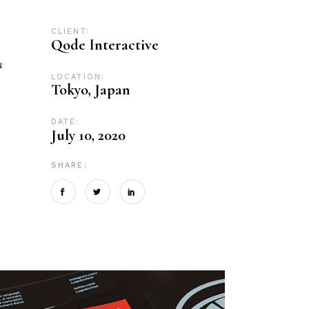
CLIENT:
Qode Interactive
u
LOCATION:
Tokyo, Japan
DATE:
July 10, 2020
SHARE: