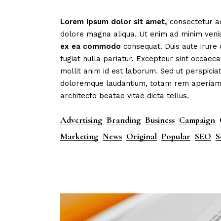
Mark
Lorem
ipsum
dolor
sit
amet,
consectetur ad
Inte
dolore magna aliqua. Ut enim ad minim veni
Vert
ex
ea
commodo
consequat. Duis aute irure 
fugiat nulla pariatur. Excepteur sint occaeca
Land
mollit anim id est laborum. Sed ut perspicia
doloremque laudantium, totam rem aperiam, e
architecto beatae vitae dicta tellus.
Advertising
Branding
Business
Campaign
Marketing
News
Original
Popular
SEO
S