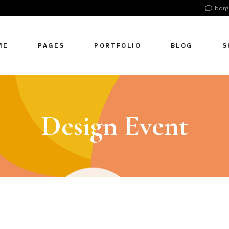
borg
n Home
About Us
Right Sidebar
Pr
tive Agency
About Me
Left Sidebar
Pr
ME
PAGES
PORTFOLIO
BLOG
S
Showcase
Our Office
No Sidebar
S
cle Company
Our Services
Single Types
S
S Home
Our Team
n Home
About Us
Right Sidebar
Pr
 Agency
Our Clients
tive Agency
About Me
Left Sidebar
Pr
Design Event
zontal Showcase
Pricing Plans
Showcase
Our Office
No Sidebar
S
olio Pinterest
Get In Touch
cle Company
Our Services
Single Types
S
folio Metro
Contact Us
S Home
Our Team
eting Agency
FAQ Page
 Agency
Our Clients
ractive Links
Coming Soon
zontal Showcase
Pricing Plans
ical Showcase
404 Error Page
olio Pinterest
Get In Touch
ing
folio Metro
Contact Us