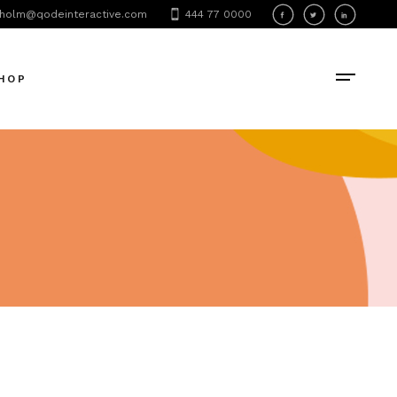
holm@qodeinteractive.com
444 77 0000
oduct List
oduct Single
HOP
hop Layouts
hop Pages
oduct List
oduct Single
hop Layouts
hop Pages