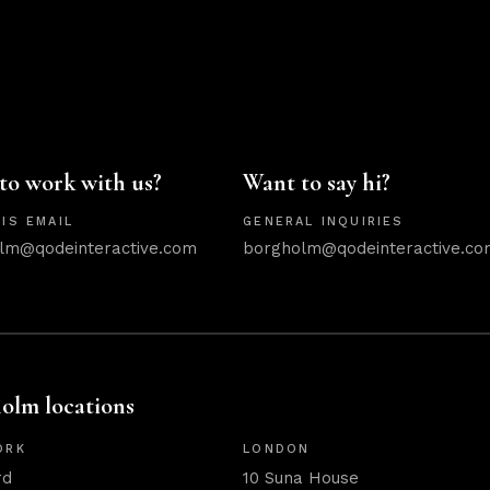
to work with us?
Want to say hi?
IS EMAIL
GENERAL INQUIRIES
lm@qodeinteractive.com
borgholm@qodeinteractive.co
olm locations
ORK
LONDON
rd
10 Suna House