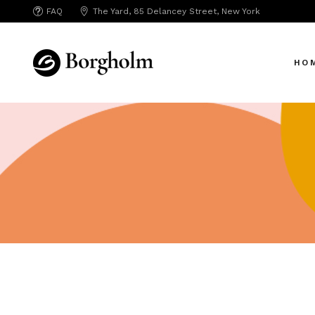
FAQ
The Yard, 85 Delancey Street, New York
Mai
Crea
HO
App 
Bicy
SAA
Mai
SEO
Crea
Hori
App 
Portf
Bicy
Port
SAA
Mark
SEO
Inte
Hori
Vert
Portf
Land
Port