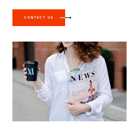
CONTACT US