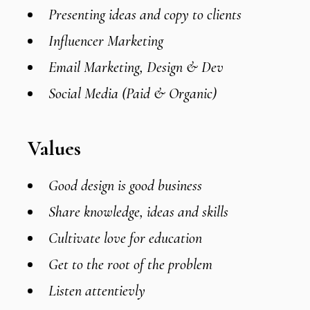
Presenting ideas and copy to clients
Influencer Marketing
Email Marketing, Design & Dev
Social Media (Paid & Organic)
Values
Good design is good business
Share knowledge, ideas and skills
Cultivate love for education
Get to the root of the problem
Listen attentievly