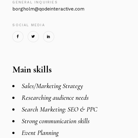
GENERAL INQUIRIES
borgholm@qodeinteractive.com
SOCIAL MEDIA
Main skills
Sales/Marketing Strategy
Researching audience needs
Search Marketing: SEO & PPC
Strong communication skills
Event Planning