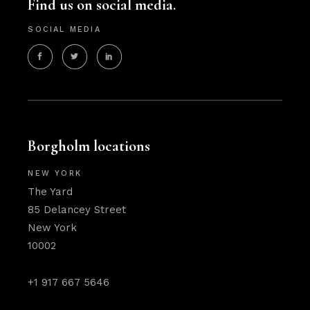
Find us on social media.
SOCIAL MEDIA
Borgholm locations
NEW YORK
The Yard
85 Delancey Street
New York
10002
+1 917 667 5646