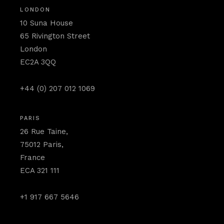
LONDON
10 Suna House
65 Rivington Street
London
EC2A 3QQ
+44 (0) 207 012 1069
PARIS
26 Rue Taine,
75012 Paris,
France
ECA 321 111
+1 917 667 5646