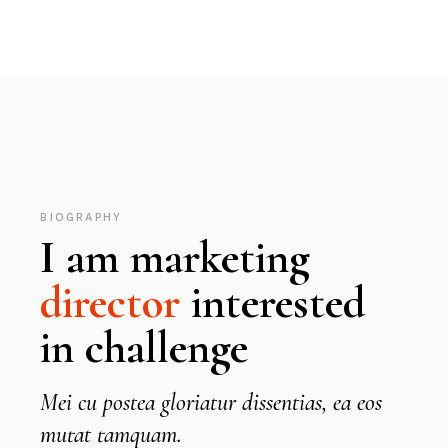
BIOGRAPHY
I am marketing
director
interested
in challenge
Mei cu postea gloriatur dissentias, ea eos
mutat tamquam.