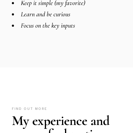
Keep it simple (my favorite)
Learn and be curious
Focus on the key inputs
FIND OUT MORE
My experience and