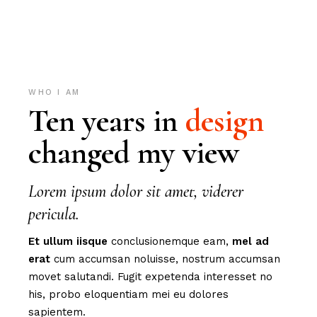
WHO I AM
Ten years in
design
changed my view
Lorem ipsum dolor sit amet, viderer
pericula.
Et
ullum
iisque
conclusionemque eam,
mel
ad
erat
cum accumsan noluisse, nostrum accumsan
movet salutandi. Fugit expetenda interesset no
his, probo eloquentiam mei eu dolores
sapientem.