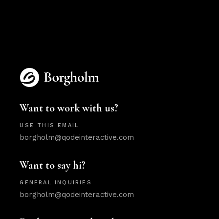
Want to work with us?
USE THIS EMAIL
borgholm@qodeinteractive.com
Want to say hi?
GENERAL INQUIRIES
borgholm@qodeinteractive.com