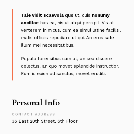
Tale vidit scaevola quo
ut, quis
nonumy
ancillae
has ea, his ut atqui percipit. Vis at
verterem inimicus, cum ea simul latine facilisi,
malis officiis repudiare ut qui. An eros sale
illum mei necessitatibus.
Populo forensibus cum at, an sea discere
delectus, an quo movet splendide instructior.
Eum id euismod sanctus, movet eruditi.
Personal Info
CONTACT ADDRESS
36 East 20th Street, 6th Floor