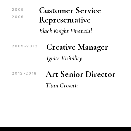
Customer Service
2005-
Representative
2009
Black Knight Financial
Creative Manager
2009-2012
Ignite Visibility
Art Senior Director
2012-2018
Titan Growth