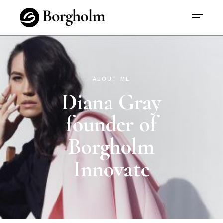
ABOUT ME
Diana Gray
founder of
Borgholm
Innovate