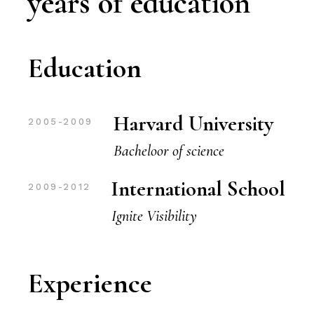
years of education
Education
Harvard University
2005-2009
Bacheloor of science
International School
2009-2012
Ignite Visibility
Experience