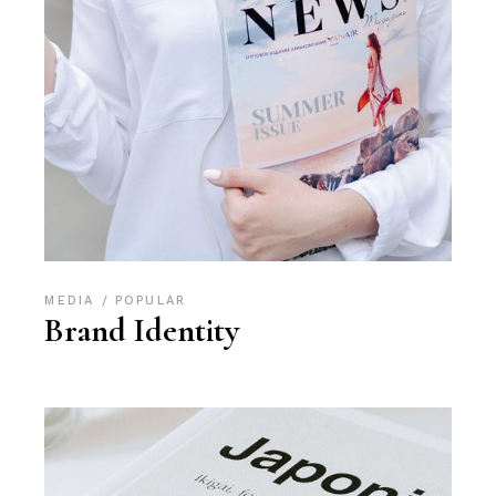
MEDIA
POPULAR
Brand Identity