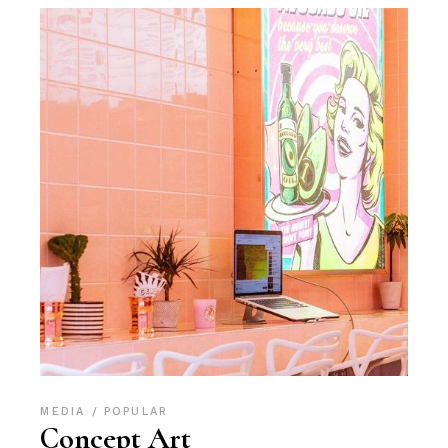
MEDIA
POPULAR
Concept Art