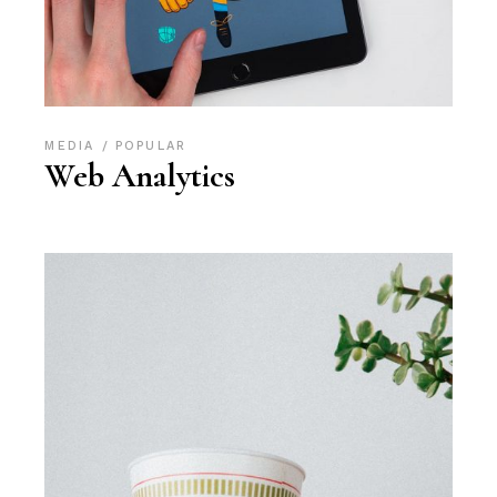
MEDIA
POPULAR
Web Analytics