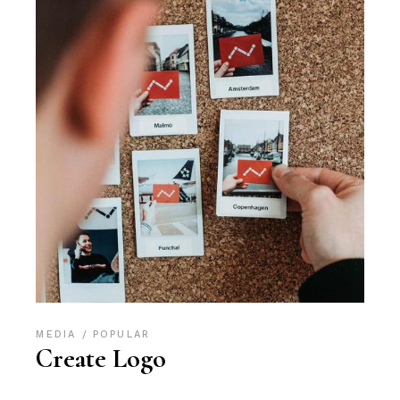
MEDIA
POPULAR
Create Logo