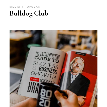
MEDIA
POPULAR
Bulldog Club