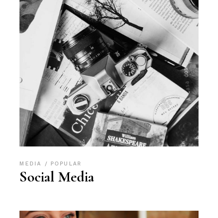
MEDIA
POPULAR
Social Media