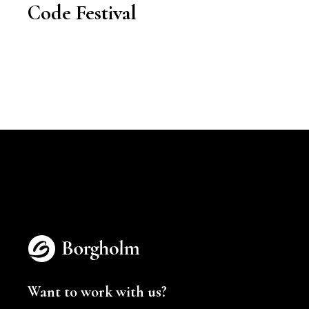
Code Festival
Want to work with us?