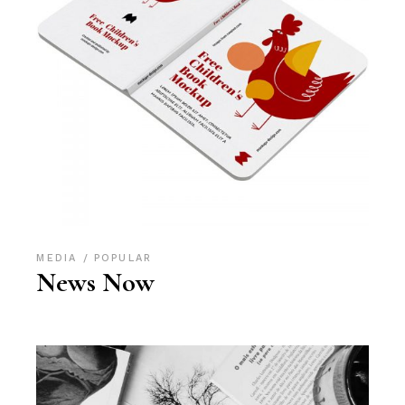
MEDIA
POPULAR
News Now