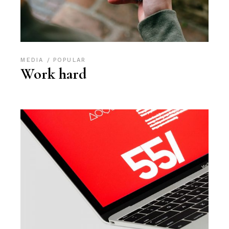
MEDIA
POPULAR
Work hard