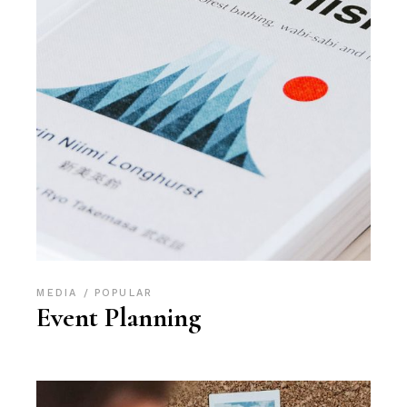
MEDIA
POPULAR
Event Planning