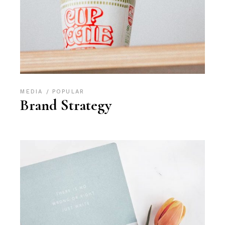
MEDIA
POPULAR
Brand Strategy