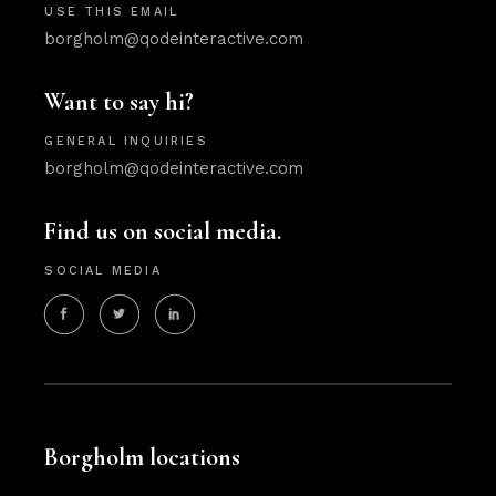
USE THIS EMAIL
borgholm@qodeinteractive.com
Want to say hi?
GENERAL INQUIRIES
borgholm@qodeinteractive.com
Find us on social media.
SOCIAL MEDIA
Borgholm locations