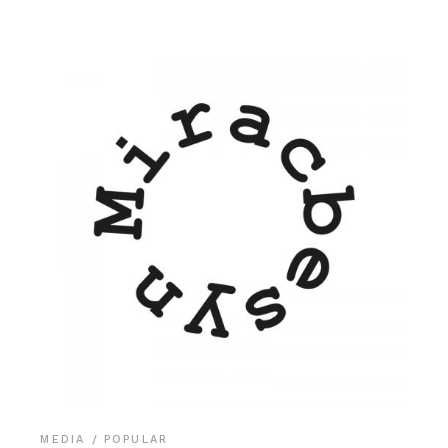
MEDIA
POPULAR