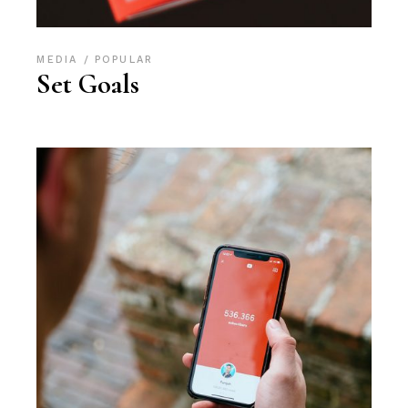
MEDIA
POPULAR
Set Goals