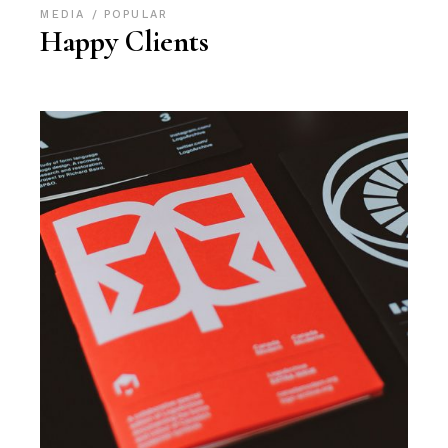
MEDIA
POPULAR
Happy Clients