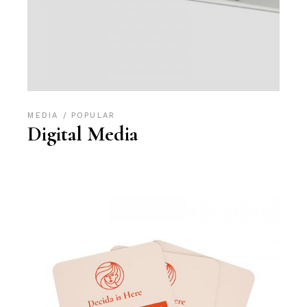
MEDIA
POPULAR
Digital Media