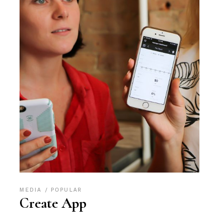
MEDIA
POPULAR
Create App