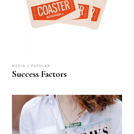
MEDIA
POPULAR
Success Factors