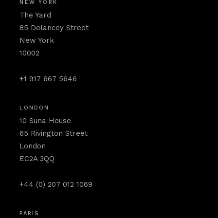
NEW YORK
The Yard
85 Delancey Street
New York
10002
+1 917 667 5646
LONDON
10 Suna House
65 Rivington Street
London
EC2A 3QQ
+44 (0) 207 012 1069
PARIS