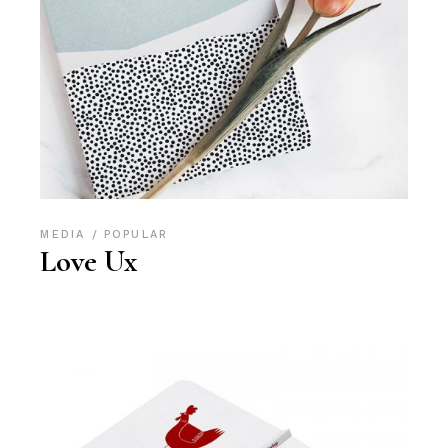
MEDIA
POPULAR
Love Ux