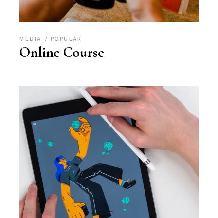
MEDIA
POPULAR
Online Course