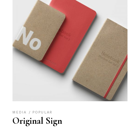
MEDIA
POPULAR
Original Sign