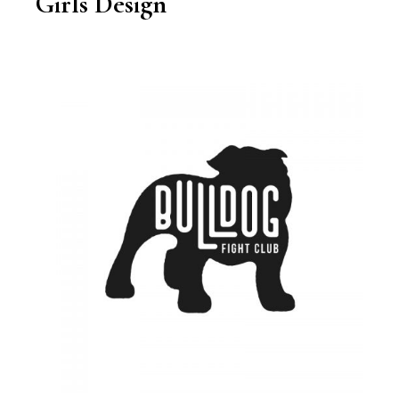
Girls Design