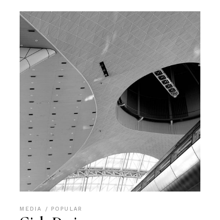
MEDIA
POPULAR