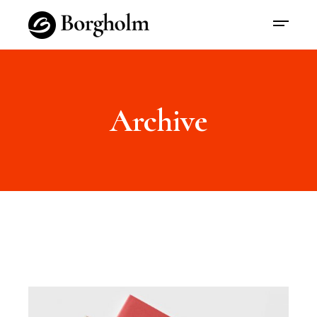
Archive