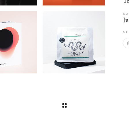
To
DA
Ju
SH