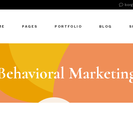
borg
n Home
About Us
Right Sidebar
Pr
tive Agency
About Me
Left Sidebar
Pr
ME
PAGES
PORTFOLIO
BLOG
S
Showcase
Our Office
No Sidebar
S
cle Company
Our Services
Single Types
S
S Home
Our Team
n Home
About Us
Right Sidebar
Pr
 Agency
Our Clients
tive Agency
About Me
Left Sidebar
Pr
Behavioral Marketin
zontal Showcase
Pricing Plans
Showcase
Our Office
No Sidebar
S
olio Pinterest
Get In Touch
cle Company
Our Services
Single Types
S
folio Metro
Contact Us
S Home
Our Team
eting Agency
FAQ Page
 Agency
Our Clients
ractive Links
Coming Soon
zontal Showcase
Pricing Plans
ical Showcase
404 Error Page
olio Pinterest
Get In Touch
ing
folio Metro
Contact Us