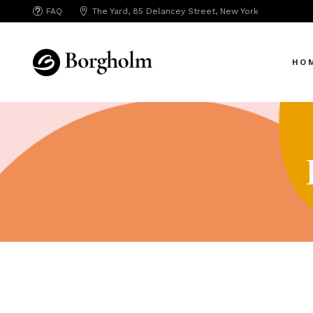
FAQ
The Yard, 85 Delancey Street, New York
Mai
Crea
HO
App 
Bicy
SAA
Mai
SEO
Crea
Hori
App 
Portf
Bicy
Port
SAA
Mark
SEO
Inte
Hori
Vert
Portf
Land
Port