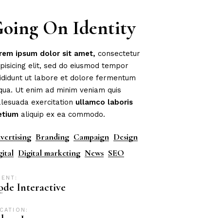
oing On Identity
rem
ipsum
dolor
sit
amet,
consectetur
ipisicing elit, sed do eiusmod tempor
cididunt ut labore et dolore fermentum
iqua. Ut enim ad minim veniam quis
lesuada exercitation
ullamco
laboris
etium
aliquip ex ea commodo.
vertising
Branding
Campaign
Design
gital
Digital marketing
News
SEO
IENT:
de Interactive
CATION: