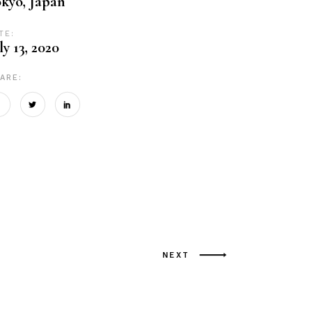
kyo, Japan
TE:
ly 13, 2020
ARE:
NEXT