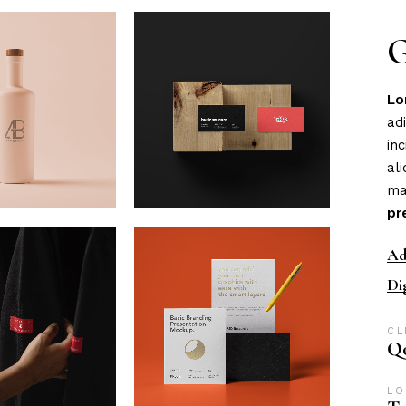
eting Agency
FAQ Page
G
ractive Links
Coming Soon
ical Showcase
404 Error Page
Lo
ing
ad
in
al
ma
pr
Ad
Di
CL
Qo
LO