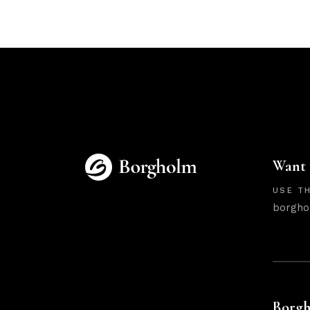
Want 
USE TH
borgho
Borgh