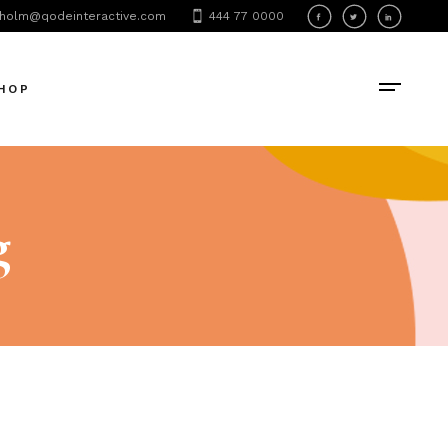
holm@qodeinteractive.com
444 77 0000
oduct List
oduct Single
HOP
hop Layouts
hop Pages
oduct List
oduct Single
g
hop Layouts
hop Pages