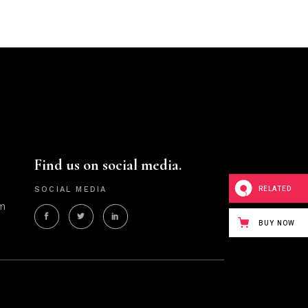
Find us on social media.
RELATED
SOCIAL MEDIA
m
BUY NOW