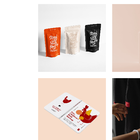
Mark
Inte
Vert
Land