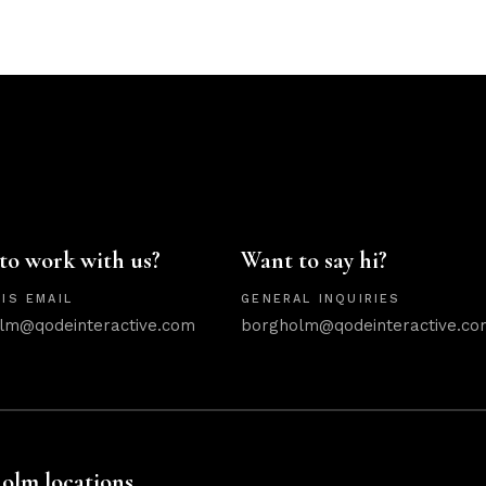
to work with us?
Want to say hi?
IS EMAIL
GENERAL INQUIRIES
lm@qodeinteractive.com
borgholm@qodeinteractive.co
olm locations