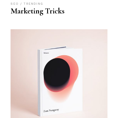
SEO
TRENDING
Marketing Tricks