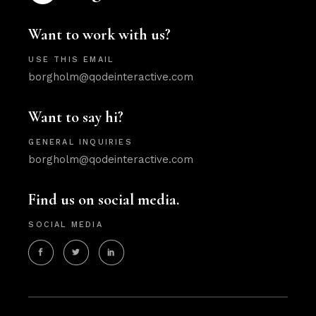
Want to work with us?
USE THIS EMAIL
borgholm@qodeinteractive.com
Want to say hi?
GENERAL INQUIRIES
borgholm@qodeinteractive.com
Find us on social media.
SOCIAL MEDIA