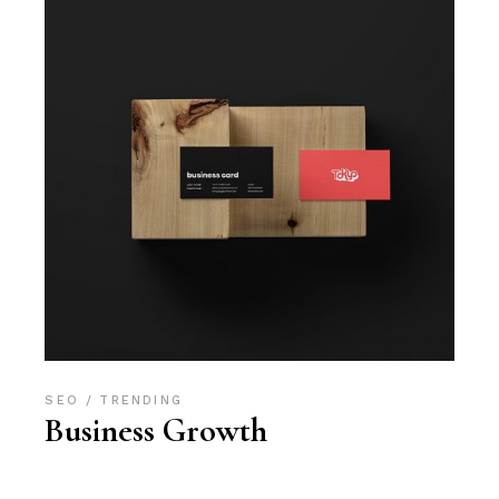
SEO
TRENDING
Business Growth