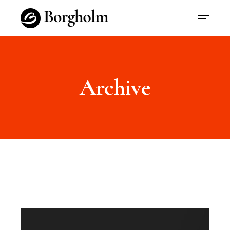
Archive