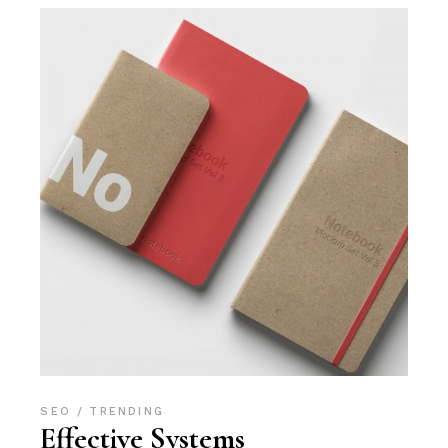
SEO
TRENDING
Effective Systems