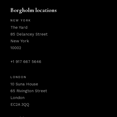
Borgholm locations
NEW YORK
The Yard
85 Delancey Street
New York
10002
+1 917 667 5646
LONDON
10 Suna House
65 Rivington Street
London
EC2A 3QQ