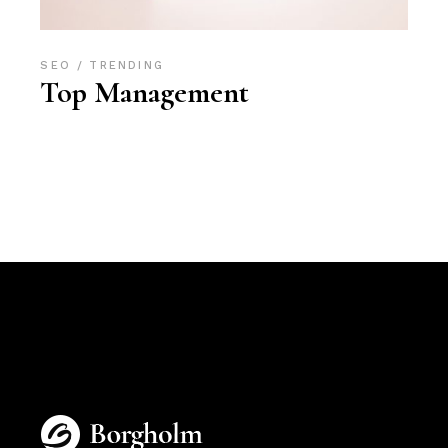
SEO
TRENDING
Top Management