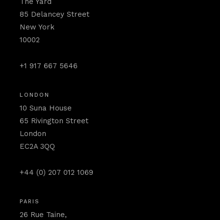
The Yard
85 Delancey Street
New York
10002
+1 917 667 5646
LONDON
10 Suna House
65 Rivington Street
London
EC2A 3QQ
+44 (0) 207 012 1069
PARIS
26 Rue Taine,