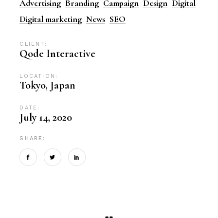
Advertising
Branding
Campaign
Design
Digital
Digital marketing
News
SEO
CLIENT:
Qode Interactive
LOCATION:
Tokyo, Japan
DATE:
July 14, 2020
SHARE: