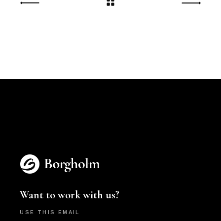
Want to work with us?
USE THIS EMAIL