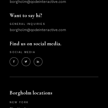
borgholm@qodeinteractive.com
Want to say hi?
GENERAL INQUIRIES
borgholm@qodeinteractive.com
Find us on social media.
SOCIAL MEDIA
Borgholm locations
NEW YORK