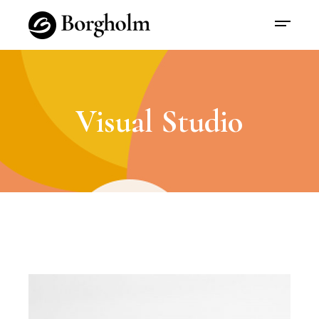
Visual Studio