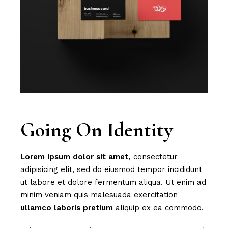
Going On Identity
Lorem
ipsum
dolor
sit
amet,
consectetur
adipisicing elit, sed do eiusmod tempor incididunt
ut labore et dolore fermentum aliqua. Ut enim ad
minim veniam quis malesuada exercitation
ullamco
laboris
pretium
aliquip ex ea commodo.