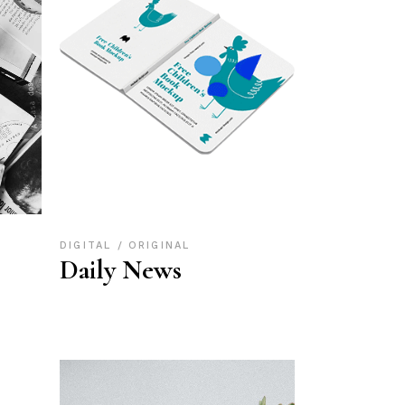
DIGITAL
ORIGINAL
Daily News