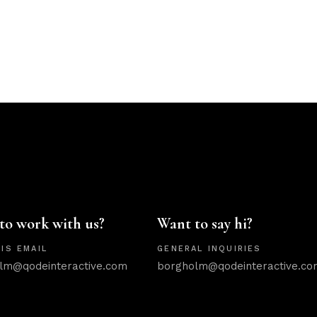
to work with us?
Want to say hi?
IS EMAIL
GENERAL INQUIRIES
lm@qodeinteractive.com
borgholm@qodeinteractive.co