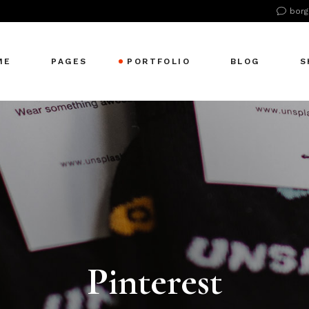
borg
ME
PAGES
PORTFOLIO
BLOG
S
n Home
About Us
Right Sidebar
Pr
tive Agency
About Me
Left Sidebar
Pr
Showcase
Our Office
No Sidebar
S
cle Company
Our Services
Single Types
S
S Home
Our Team
 Agency
Our Clients
zontal Showcase
Pricing Plans
Pinterest
olio Pinterest
Get In Touch
folio Metro
Contact Us