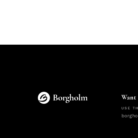
Want 
USE TH
borgho