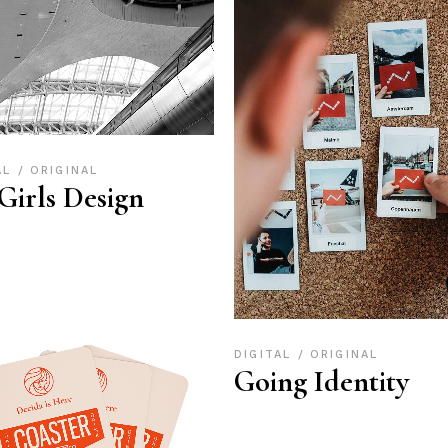
AL
ORIGINAL
 Girls Design
DIGITAL
ORIGINAL
Going Identity