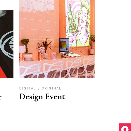
DIGITAL
ORIGINAL
Design Event
e