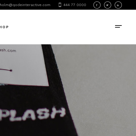
holm@qodeinteractive.com
444 77 0000
HOP
oduct List
oduct Single
hop Layouts
hop Pages