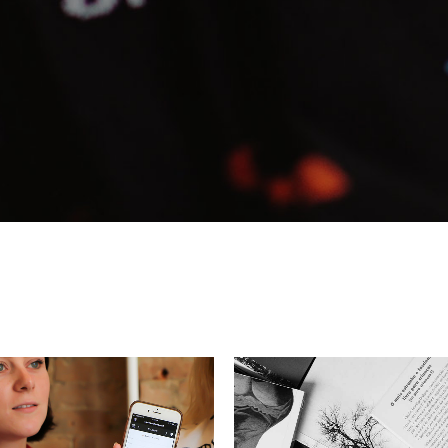
eting Agency
FAQ Page
ractive Links
Coming Soon
ical Showcase
404 Error Page
ing