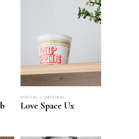
DIGITAL
ORIGINAL
ub
Love Space Ux