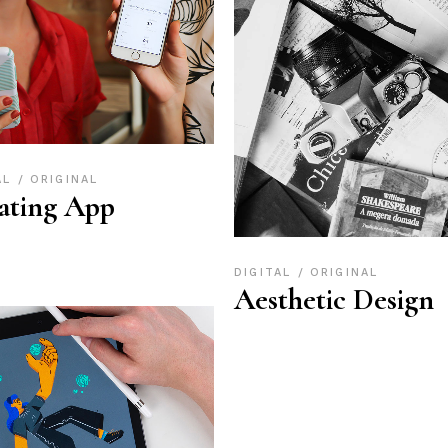
AL
ORIGINAL
ating App
DIGITAL
ORIGINAL
Aesthetic Design