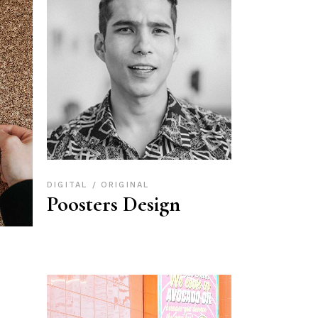
DIGITAL
ORIGINAL
Poosters Design