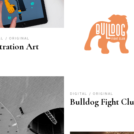
AL
ORIGINAL
stration Art
DIGITAL
ORIGINAL
Bulldog Fight Cl