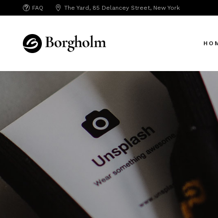
FAQ
The Yard, 85 Delancey Street, New York
HO
Mai
Crea
App 
Bicy
SAA
SEO
Hori
Portf
Port