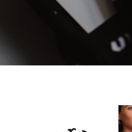
Mark
Inte
Vert
Land