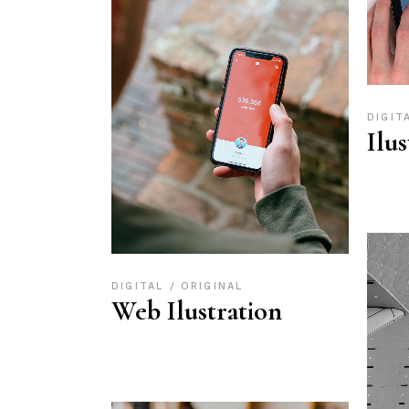
DIGIT
Ilu
DIGITAL
ORIGINAL
Web Ilustration