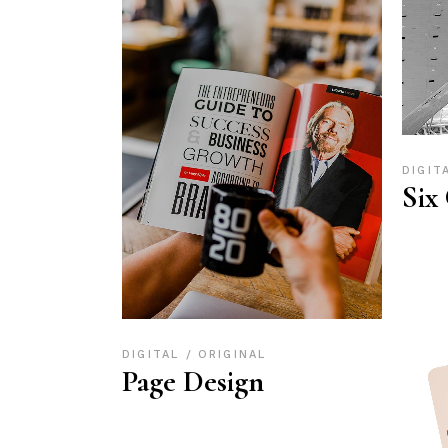
DIGIT
Six
DIGITAL
ORIGINAL
Page Design