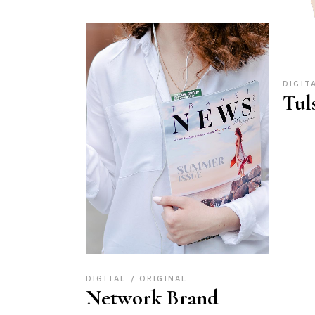
DIGIT
Tul
DIGITAL
ORIGINAL
Network Brand