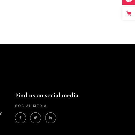
Find us on social media.
SOCIAL MEDIA
m