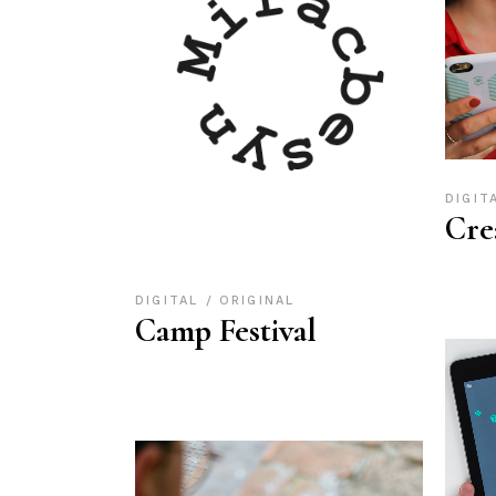
DIGIT
Cre
DIGITAL
ORIGINAL
Camp Festival