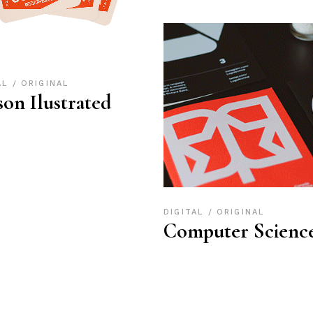
AL
ORIGINAL
son Ilustrated
DIGITAL
ORIGINAL
Computer Scienc