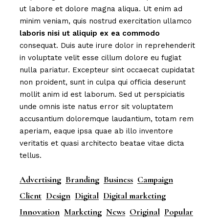
ut labore et dolore magna aliqua. Ut enim ad
minim veniam, quis nostrud exercitation ullamco
laboris
nisi
ut
aliquip
ex
ea
commodo
consequat. Duis aute irure dolor in reprehenderit
in voluptate velit esse cillum dolore eu fugiat
nulla pariatur. Excepteur sint occaecat cupidatat
non proident, sunt in culpa qui officia deserunt
mollit anim id est laborum. Sed ut perspiciatis
unde omnis iste natus error sit voluptatem
accusantium doloremque laudantium, totam rem
aperiam, eaque ipsa quae ab illo inventore
veritatis et quasi architecto beatae vitae dicta
tellus.
Advertising
Branding
Business
Campaign
Client
Design
Digital
Digital marketing
Innovation
Marketing
News
Original
Popular