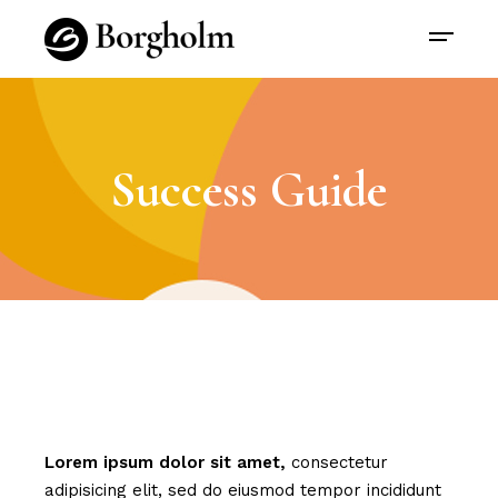
Success Guide
Lorem
ipsum
dolor
sit
amet,
consectetur
adipisicing elit, sed do eiusmod tempor incididunt