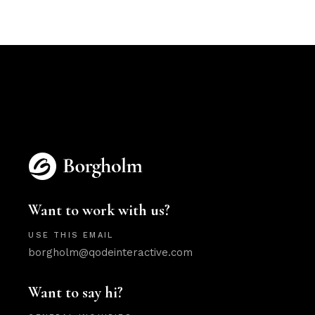
Want to work with us?
USE THIS EMAIL
borgholm@qodeinteractive.com
Want to say hi?