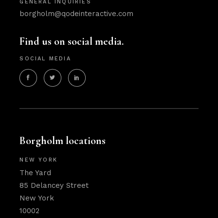
GENERAL INQUIRIES
borgholm@qodeinteractive.com
Find us on social media.
SOCIAL MEDIA
Borgholm locations
NEW YORK
The Yard
85 Delancey Street
New York
10002