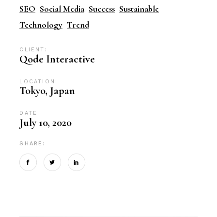
SEO
Social Media
Success
Sustainable
Technology
Trend
CLIENT:
Qode Interactive
LOCATION:
Tokyo, Japan
DATE:
July 10, 2020
SHARE: