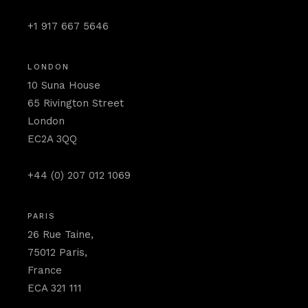
+1 917 667 5646
LONDON
10 Suna House
65 Rivington Street
London
EC2A 3QQ
+44 (0) 207 012 1069
PARIS
26 Rue Taine,
75012 Paris,
France
ECA 321 111