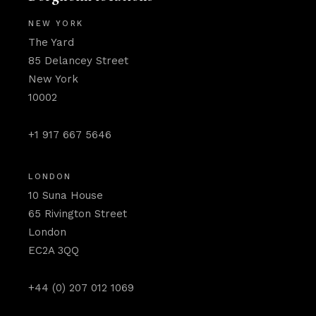
NEW YORK
The Yard
85 Delancey Street
New York
10002
+1 917 667 5646
LONDON
10 Suna House
65 Rivington Street
London
EC2A 3QQ
+44 (0) 207 012 1069