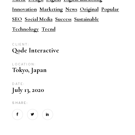
Innovation
Marketing
News
Original
Popular
SEO
Social Media
Success
Sustainable
Technology
Trend
CLIENT:
Qode Interactive
LOCATION:
Tokyo, Japan
DATE:
July 13, 2020
SHARE: