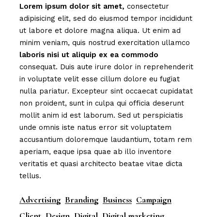
Lorem
ipsum
dolor
sit
amet,
consectetur
adipisicing elit, sed do eiusmod tempor incididunt
ut labore et dolore magna aliqua. Ut enim ad
minim veniam, quis nostrud exercitation ullamco
laboris
nisi
ut
aliquip
ex
ea
commodo
consequat. Duis aute irure dolor in reprehenderit
in voluptate velit esse cillum dolore eu fugiat
nulla pariatur. Excepteur sint occaecat cupidatat
non proident, sunt in culpa qui officia deserunt
mollit anim id est laborum. Sed ut perspiciatis
unde omnis iste natus error sit voluptatem
accusantium doloremque laudantium, totam rem
aperiam, eaque ipsa quae ab illo inventore
veritatis et quasi architecto beatae vitae dicta
tellus.
Advertising
Branding
Business
Campaign
Client
Design
Digital
Digital marketing