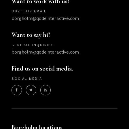
Want to work with us?
USE THIS EMAIL
borgholm@qodeinteractive.com
Want to say hi?
GENERAL INQUIRIES
borgholm@qodeinteractive.com
Find us on social media.
SOCIAL MEDIA
Borgholm locations