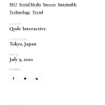
SEO
Social Media
Success
Sustainable
Technology
Trend
CLIENT:
Qode Interactive
LOCATION:
Tokyo, Japan
DATE:
July 9, 2020
SHARE: