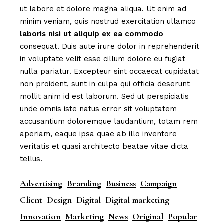
ut labore et dolore magna aliqua. Ut enim ad
minim veniam, quis nostrud exercitation ullamco
laboris
nisi
ut
aliquip
ex
ea
commodo
consequat. Duis aute irure dolor in reprehenderit
in voluptate velit esse cillum dolore eu fugiat
nulla pariatur. Excepteur sint occaecat cupidatat
non proident, sunt in culpa qui officia deserunt
mollit anim id est laborum. Sed ut perspiciatis
unde omnis iste natus error sit voluptatem
accusantium doloremque laudantium, totam rem
aperiam, eaque ipsa quae ab illo inventore
veritatis et quasi architecto beatae vitae dicta
tellus.
Advertising
Branding
Business
Campaign
Client
Design
Digital
Digital marketing
Innovation
Marketing
News
Original
Popular