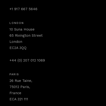
+1 917 667 5646
LONDON
10 Suna House
65 Rivington Street
London
EC2A 3QQ
+44 (0) 207 012 1069
PARIS
26 Rue Taine,
75012 Paris,
France
ECA 321 111