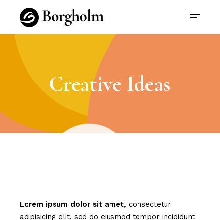
Creative Ideas
Lorem
ipsum
dolor
sit
amet,
consectetur
adipisicing elit, sed do eiusmod tempor incididunt