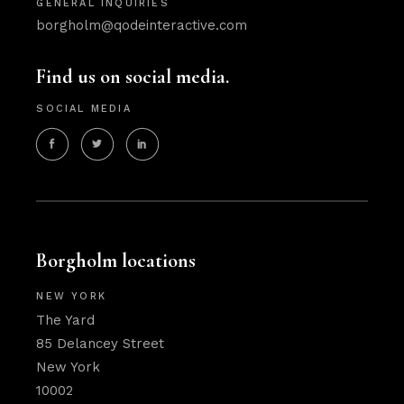
GENERAL INQUIRIES
borgholm@qodeinteractive.com
Find us on social media.
SOCIAL MEDIA
Borgholm locations
NEW YORK
The Yard
85 Delancey Street
New York
10002