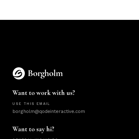
Want to work with us?
USE THIS EMAIL
borgholm@qodeinteractive.com
Want to say hi?