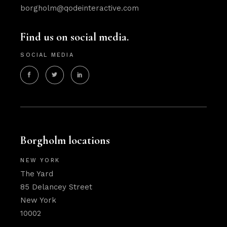
borgholm@qodeinteractive.com
Find us on social media.
SOCIAL MEDIA
Borgholm locations
NEW YORK
The Yard
85 Delancey Street
New York
10002