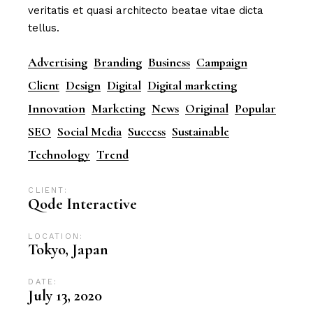
veritatis et quasi architecto beatae vitae dicta
tellus.
Advertising
Branding
Business
Campaign
Client
Design
Digital
Digital marketing
Innovation
Marketing
News
Original
Popular
SEO
Social Media
Success
Sustainable
Technology
Trend
CLIENT:
Qode Interactive
LOCATION:
Tokyo, Japan
DATE:
July 13, 2020