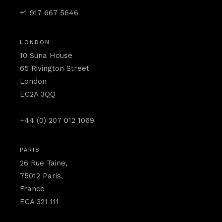
+1 917 667 5646
LONDON
10 Suna House
65 Rivington Street
London
EC2A 3QQ
+44 (0) 207 012 1069
PARIS
26 Rue Taine,
75012 Paris,
France
ECA 321 111