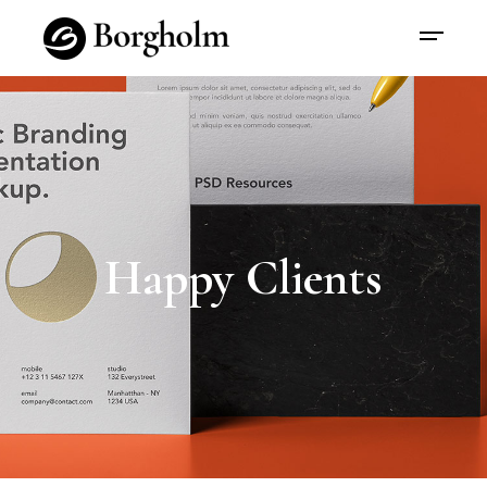
Happy Clients