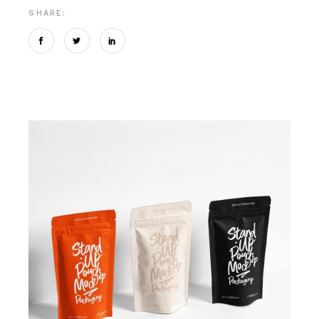
SHARE: