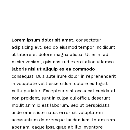
Lorem
ipsum
dolor
sit
amet,
consectetur
adipisicing elit, sed do eiusmod tempor incididunt
ut labore et dolore magna aliqua. Ut enim ad
minim veniam, quis nostrud exercitation ullamco
laboris
nisi
ut
aliquip
ex
ea
commodo
consequat. Duis aute irure dolor in reprehenderit
in voluptate velit esse cillum dolore eu fugiat
nulla pariatur. Excepteur sint occaecat cupidatat
non proident, sunt in culpa qui officia deserunt
mollit anim id est laborum. Sed ut perspiciatis
unde omnis iste natus error sit voluptatem
accusantium doloremque laudantium, totam rem
aperiam, eaque ipsa quae ab illo inventore