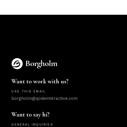
Want to work with us?
USE THIS EMAIL
borgholm@qodeinteractive.com
Want to say hi?
GENERAL INQUIRIES