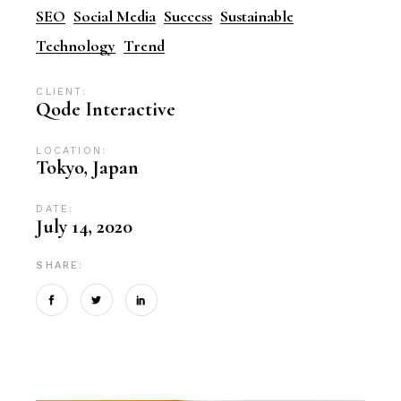
SEO
Social Media
Success
Sustainable
Technology
Trend
CLIENT:
Qode Interactive
LOCATION:
Tokyo, Japan
DATE:
July 14, 2020
SHARE: