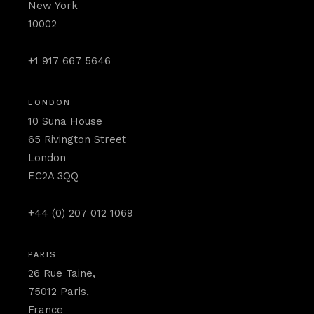
New York
10002
+1 917 667 5646
LONDON
10 Suna House
65 Rivington Street
London
EC2A 3QQ
+44 (0) 207 012 1069
PARIS
26 Rue Taine,
75012 Paris,
France