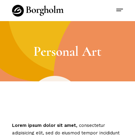
Personal Art
Lorem
ipsum
dolor
sit
amet,
consectetur
adipisicing elit, sed do eiusmod tempor incididunt