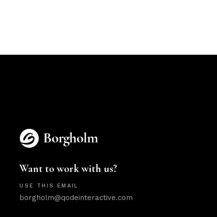
Want to work with us?
USE THIS EMAIL
borgholm@qodeinteractive.com