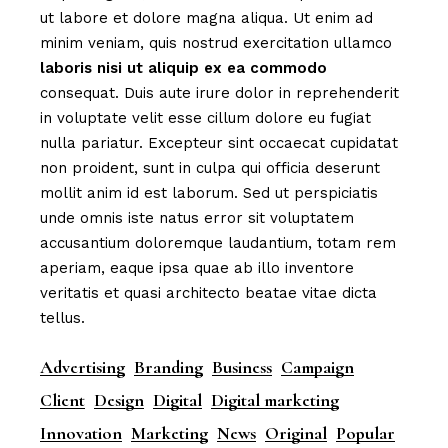
ut labore et dolore magna aliqua. Ut enim ad
minim veniam, quis nostrud exercitation ullamco
laboris
nisi
ut
aliquip
ex
ea
commodo
consequat. Duis aute irure dolor in reprehenderit
in voluptate velit esse cillum dolore eu fugiat
nulla pariatur. Excepteur sint occaecat cupidatat
non proident, sunt in culpa qui officia deserunt
mollit anim id est laborum. Sed ut perspiciatis
unde omnis iste natus error sit voluptatem
accusantium doloremque laudantium, totam rem
aperiam, eaque ipsa quae ab illo inventore
veritatis et quasi architecto beatae vitae dicta
tellus.
Advertising
Branding
Business
Campaign
Client
Design
Digital
Digital marketing
Innovation
Marketing
News
Original
Popular