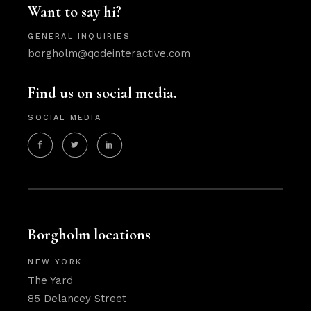
Want to say hi?
GENERAL INQUIRIES
borgholm@qodeinteractive.com
Find us on social media.
SOCIAL MEDIA
Borgholm locations
NEW YORK
The Yard
85 Delancey Street