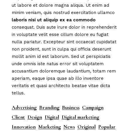
ut labore et dolore magna aliqua. Ut enim ad
minim veniam, quis nostrud exercitation ullamco
laboris
nisi
ut
aliquip
ex
ea
commodo
consequat. Duis aute irure dolor in reprehenderit
in voluptate velit esse cillum dolore eu fugiat
nulla pariatur. Excepteur sint occaecat cupidatat
non proident, sunt in culpa qui officia deserunt
mollit anim id est laborum. Sed ut perspiciatis
unde omnis iste natus error sit voluptatem
accusantium doloremque laudantium, totam rem
aperiam, eaque ipsa quae ab illo inventore
veritatis et quasi architecto beatae vitae dicta
tellus.
Advertising
Branding
Business
Campaign
Client
Design
Digital
Digital marketing
Innovation
Marketing
News
Original
Popular