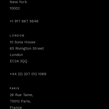
New York
10002
+1 917 667 5646
LONDON
10 Suna House
65 Rivington Street
London
EC2A 3QQ
+44 (0) 207 012 1069
PARIS
26 Rue Taine,
75012 Paris,
France