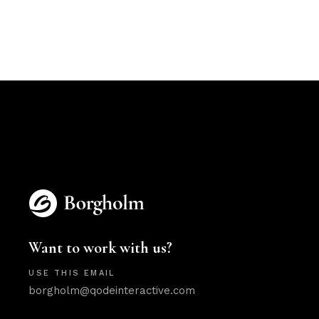
Want to work with us?
USE THIS EMAIL
borgholm@qodeinteractive.com