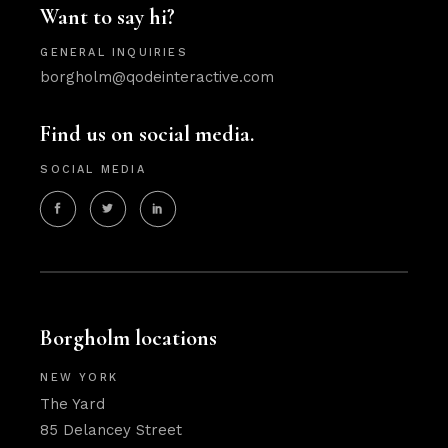
Want to say hi?
GENERAL INQUIRIES
borgholm@qodeinteractive.com
Find us on social media.
SOCIAL MEDIA
Borgholm locations
NEW YORK
The Yard
85 Delancey Street