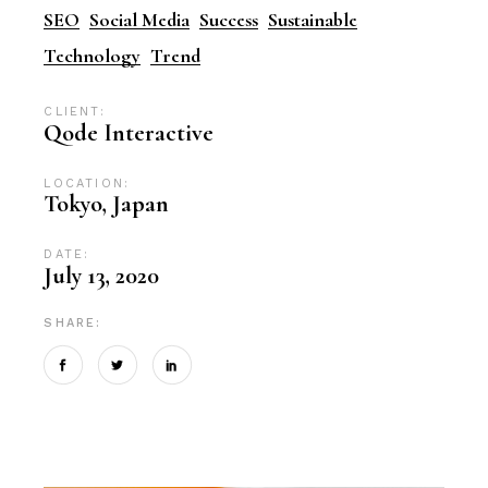
SEO
Social Media
Success
Sustainable
Technology
Trend
CLIENT:
Qode Interactive
LOCATION:
Tokyo, Japan
DATE:
July 13, 2020
SHARE: