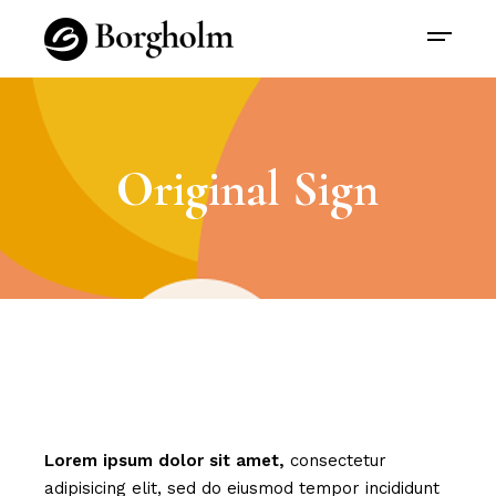
Original Sign
Lorem
ipsum
dolor
sit
amet,
consectetur
adipisicing elit, sed do eiusmod tempor incididunt