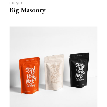
UNIQUE
Big Masonry