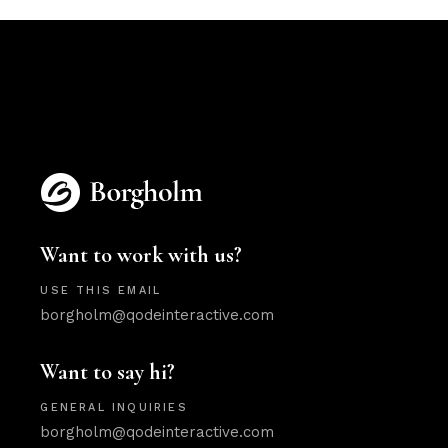
Want to work with us?
USE THIS EMAIL
borgholm@qodeinteractive.com
Want to say hi?
GENERAL INQUIRIES
borgholm@qodeinteractive.com