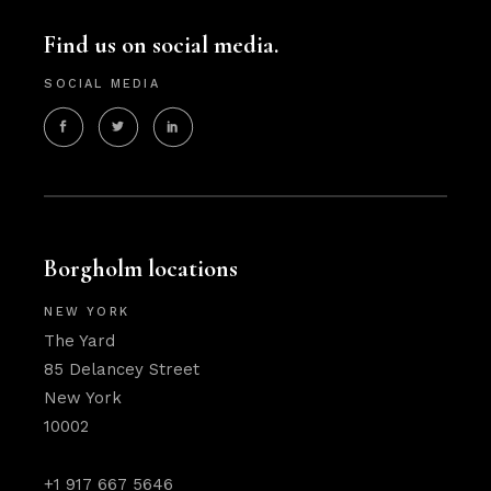
Find us on social media.
SOCIAL MEDIA
Borgholm locations
NEW YORK
The Yard
85 Delancey Street
New York
10002
+1 917 667 5646