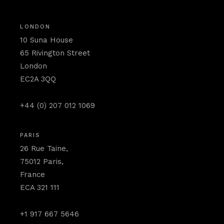
LONDON
10 Suna House
65 Rivington Street
London
EC2A 3QQ
+44 (0) 207 012 1069
PARIS
26 Rue Taine,
75012 Paris,
France
ECA 321 111
+1 917 667 5646