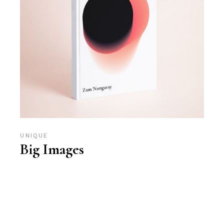
UNIQUE
Big Images