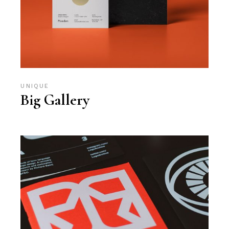
UNIQUE
Big Gallery