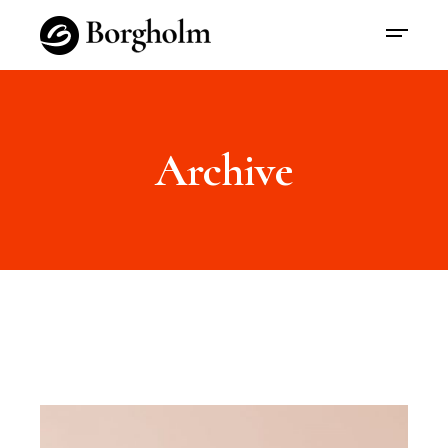
Archive