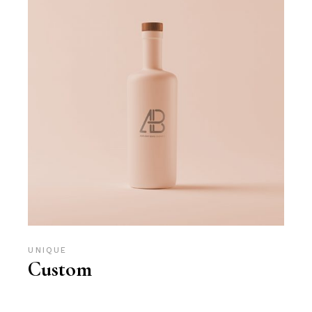
UNIQUE
Custom