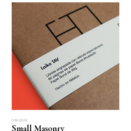
UNIQUE
Small Masonry