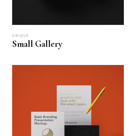
UNIQUE
Small Gallery