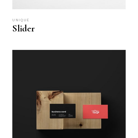
UNIQUE
Slider