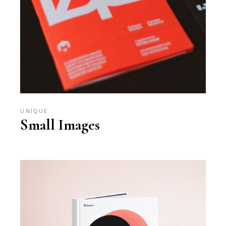
UNIQUE
Small Images