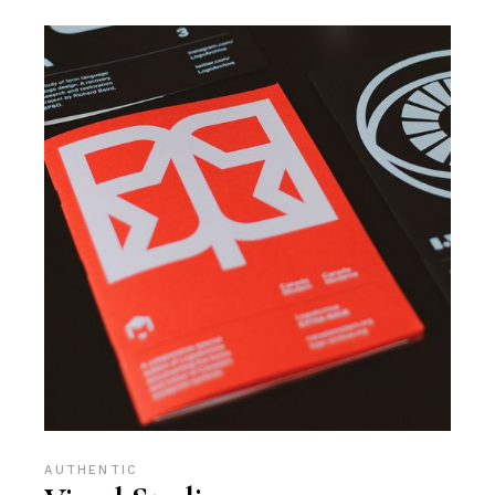
AUTHENTIC