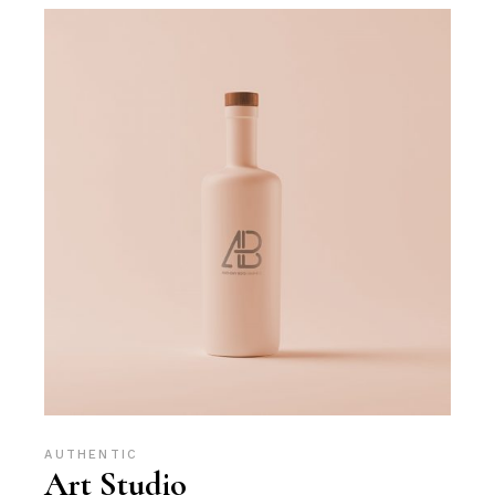
AUTHENTIC
Art Studio