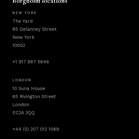
Borgholm locations
NEW YORK
The Yard
85 Delancey Street
New York
10002
+1 917 667 5646
LONDON
10 Suna House
65 Rivington Street
London
EC2A 3QQ
+44 (0) 207 012 1069