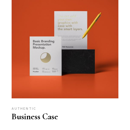
AUTHENTIC
Business Case