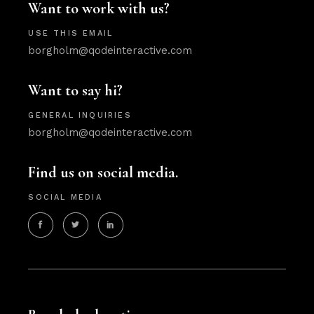
Want to work with us?
USE THIS EMAIL
borgholm@qodeinteractive.com
Want to say hi?
GENERAL INQUIRIES
borgholm@qodeinteractive.com
Find us on social media.
SOCIAL MEDIA