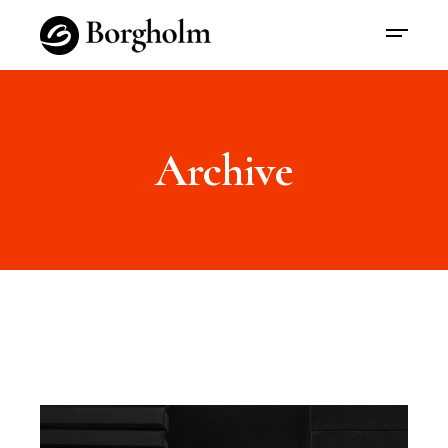
Archive