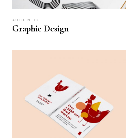
AUTHENTIC
Graphic Design