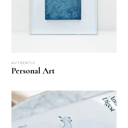
AUTHENTIC
Personal Art