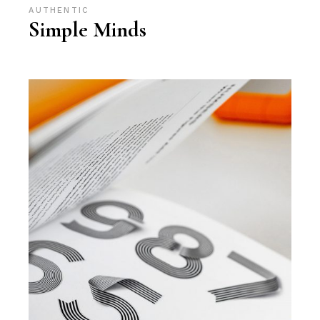
AUTHENTIC
Simple Minds