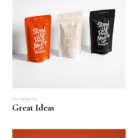
AUTHENTIC
Great Ideas