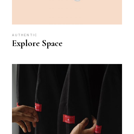
AUTHENTIC
Explore Space