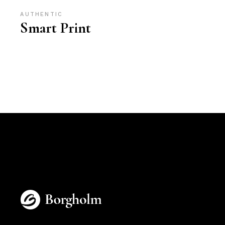
AUTHENTIC
Smart Print