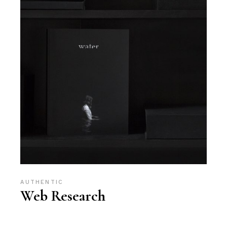
AUTHENTIC
Web Research