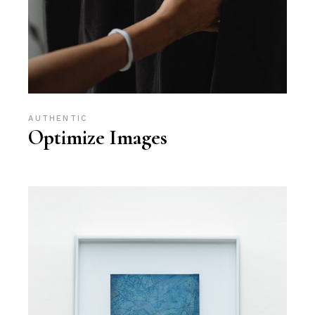
AUTHENTIC
Optimize Images