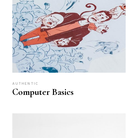
AUTHENTIC
Computer Basics