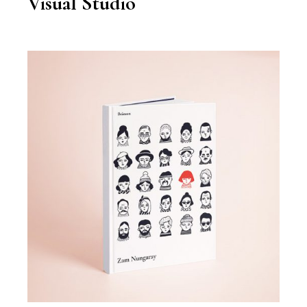
Visual Studio