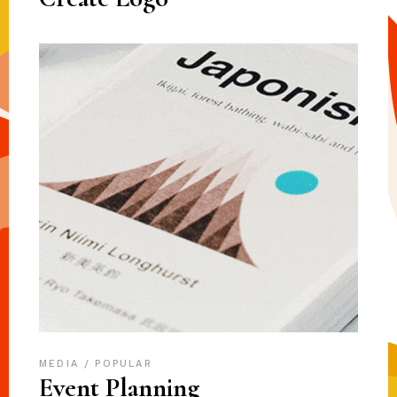
MEDIA
POPULAR
Event Planning