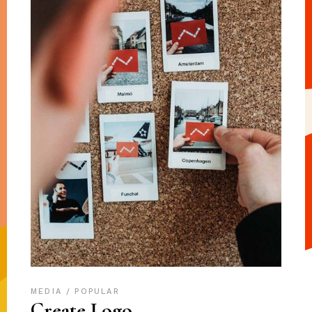
MEDIA
POPULAR
Create Logo