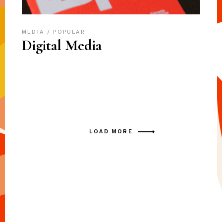
MEDIA
POPULAR
Digital Media
LOAD MORE