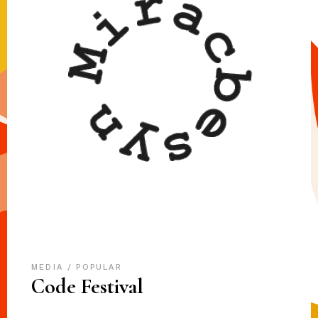
MEDIA
POPULAR
Code Festival