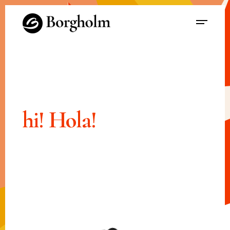
hi!
Hola!