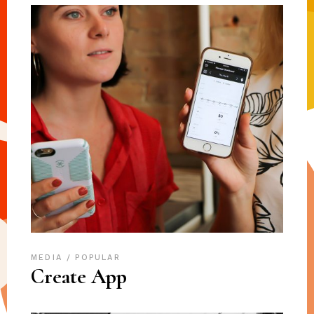
MEDIA
POPULAR
Create App