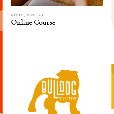
MEDIA
POPULAR
Online Course