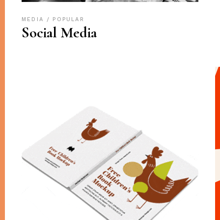
MEDIA
POPULAR
Social Media