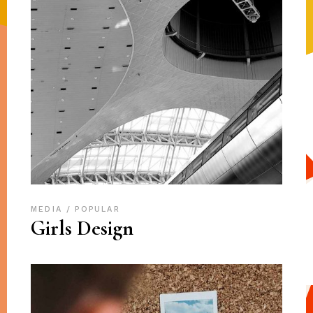
MEDIA
POPULAR
Girls Design