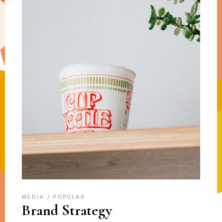
MEDIA
POPULAR
Brand Strategy