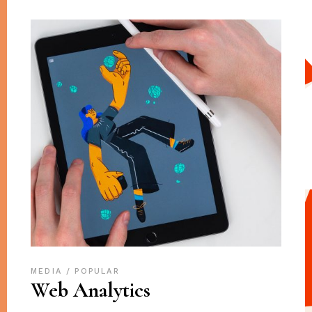
MEDIA
POPULAR
Web Analytics