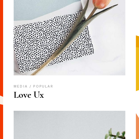
MEDIA
POPULAR
Love Ux