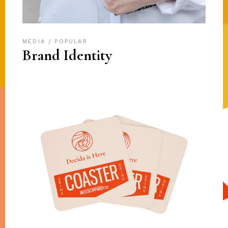
MEDIA
POPULAR
Brand Identity