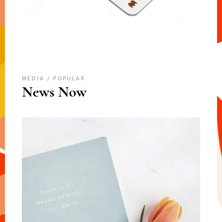
MEDIA
POPULAR
News Now