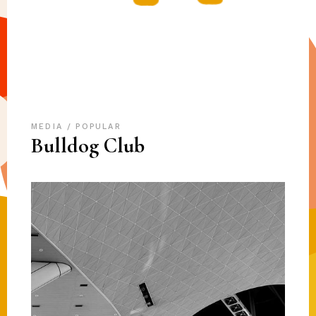
MEDIA
POPULAR
Bulldog Club