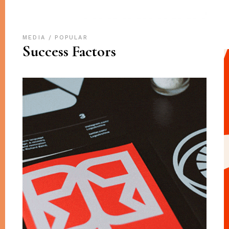
MEDIA
POPULAR
Success Factors