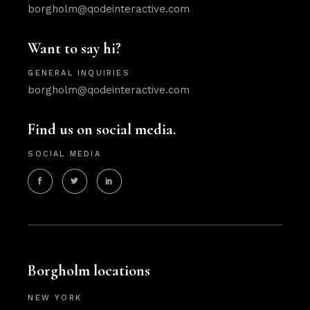
borgholm@qodeinteractive.com
Want to say hi?
GENERAL INQUIRIES
borgholm@qodeinteractive.com
Find us on social media.
SOCIAL MEDIA
Borgholm locations
NEW YORK