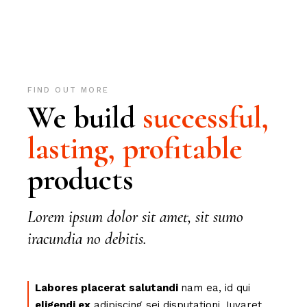
FIND OUT MORE
We build
successful,
lasting,
profitable
products
Lorem ipsum dolor sit amet, sit sumo
iracundia no debitis.
Labores placerat salutandi
nam ea, id qui
eligendi ex
adipiscing sei disputationi. Iuvaret