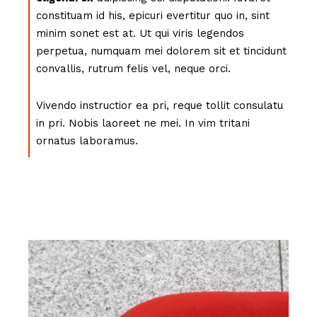
constituam id his, epicuri evertitur quo in, sint
minim sonet est at. Ut qui viris legendos
perpetua, numquam mei dolorem sit et tincidunt
convallis, rutrum felis vel, neque orci.
Vivendo instructior ea pri, reque tollit consulatu
in pri. Nobis laoreet ne mei. In vim tritani
ornatus laboramus.