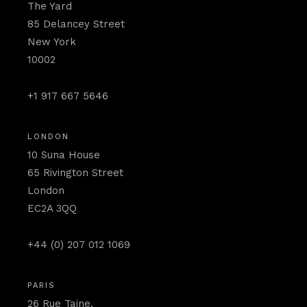
The Yard
85 Delancey Street
New York
10002
+1 917 667 5646
LONDON
10 Suna House
65 Rivington Street
London
EC2A 3QQ
+44 (0) 207 012 1069
PARIS
26 Rue Taine,