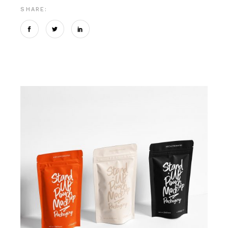
SHARE: