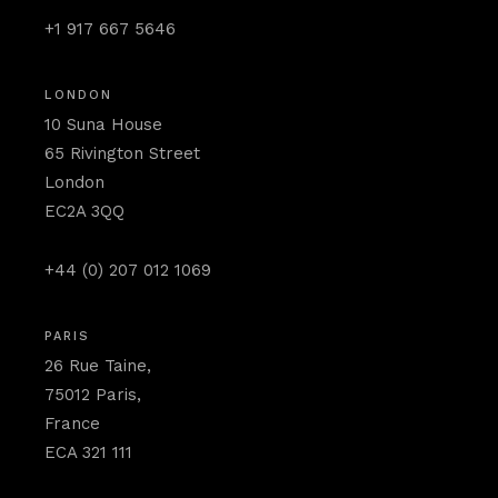
+1 917 667 5646
LONDON
10 Suna House
65 Rivington Street
London
EC2A 3QQ
+44 (0) 207 012 1069
PARIS
26 Rue Taine,
75012 Paris,
France
ECA 321 111