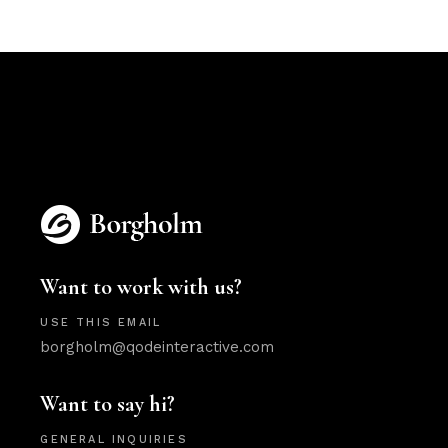
Want to work with us?
USE THIS EMAIL
borgholm@qodeinteractive.com
Want to say hi?
GENERAL INQUIRIES