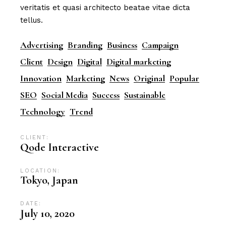
veritatis et quasi architecto beatae vitae dicta
tellus.
Advertising
Branding
Business
Campaign
Client
Design
Digital
Digital marketing
Innovation
Marketing
News
Original
Popular
SEO
Social Media
Success
Sustainable
Technology
Trend
CLIENT:
Qode Interactive
LOCATION:
Tokyo, Japan
DATE:
July 10, 2020