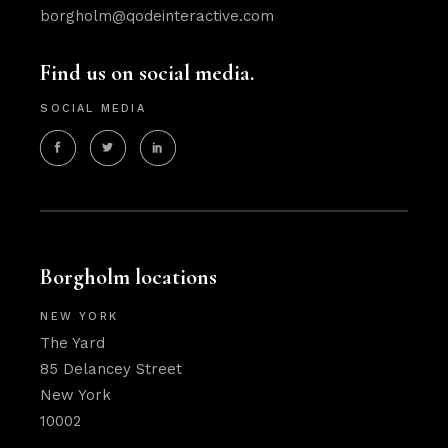
borgholm@qodeinteractive.com
Find us on social media.
SOCIAL MEDIA
Borgholm locations
NEW YORK
The Yard
85 Delancey Street
New York
10002