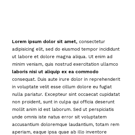
Lorem
ipsum
dolor
sit
amet,
consectetur
adipisicing elit, sed do eiusmod tempor incididunt
ut labore et dolore magna aliqua. Ut enim ad
minim veniam, quis nostrud exercitation ullamco
laboris
nisi
ut
aliquip
ex
ea
commodo
consequat. Duis aute irure dolor in reprehenderit
in voluptate velit esse cillum dolore eu fugiat
nulla pariatur. Excepteur sint occaecat cupidatat
non proident, sunt in culpa qui officia deserunt
mollit anim id est laborum. Sed ut perspiciatis
unde omnis iste natus error sit voluptatem
accusantium doloremque laudantium, totam rem
aperiam, eaque ipsa quae ab illo inventore