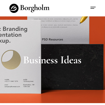
Business Ideas