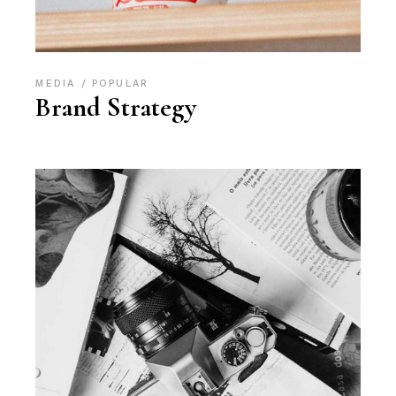
MEDIA
POPULAR
Brand Strategy