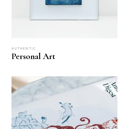
AUTHENTIC
Personal Art