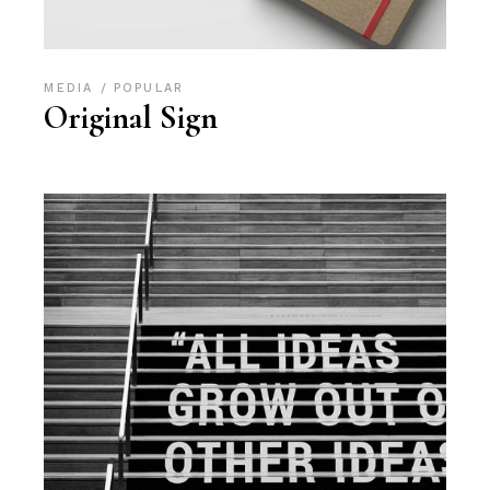
MEDIA
POPULAR
Original Sign