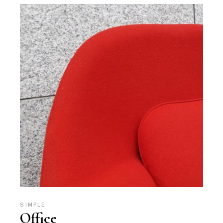
SIMPLE
Office