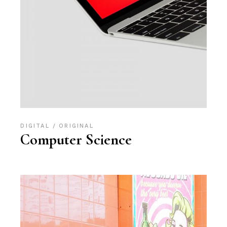
DIGITAL
ORIGINAL
Computer Science