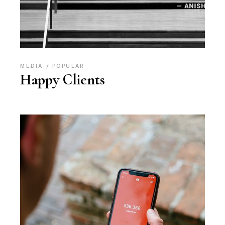
MEDIA
POPULAR
Happy Clients