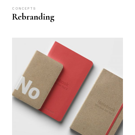
CONCEPTS
Rebranding