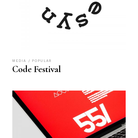
MEDIA
POPULAR
Code Festival