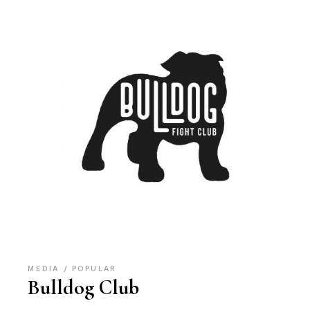
MEDIA
POPULAR
Bulldog Club