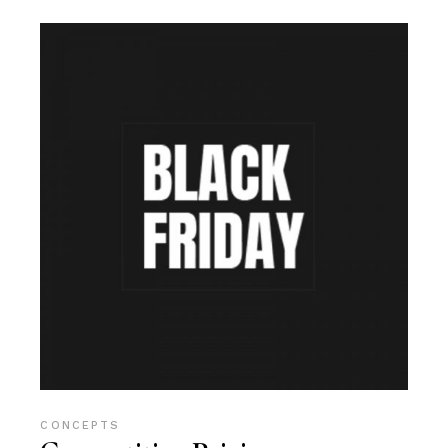
CONCEPTS