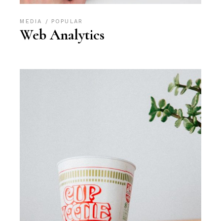
MEDIA
POPULAR
Web Analytics