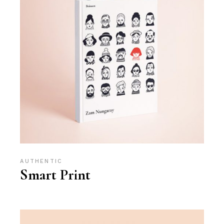
AUTHENTIC
Smart Print