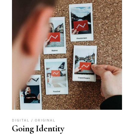
DIGITAL
ORIGINAL
Going Identity