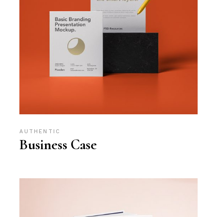
AUTHENTIC
Business Case