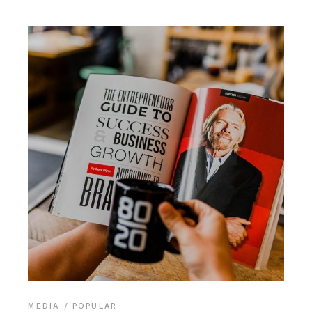
MEDIA
POPULAR