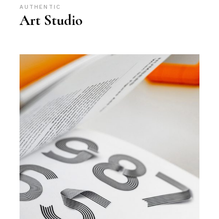
AUTHENTIC
Art Studio