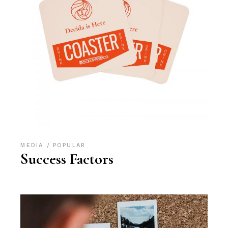
MEDIA
POPULAR
Success Factors