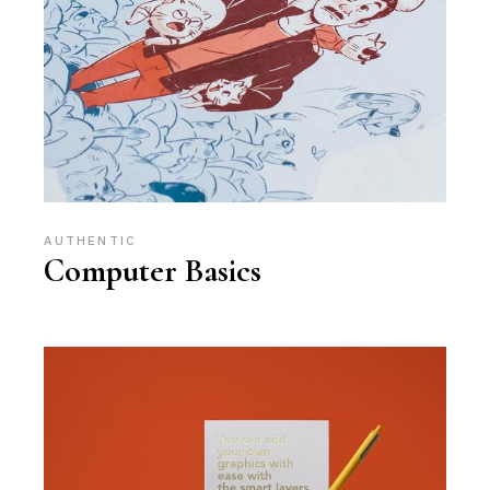
AUTHENTIC
Computer Basics