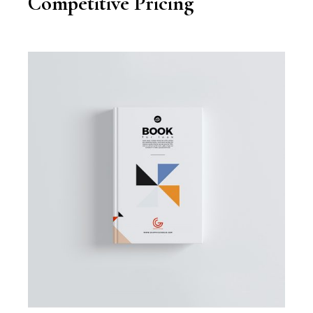
Competitive Pricing