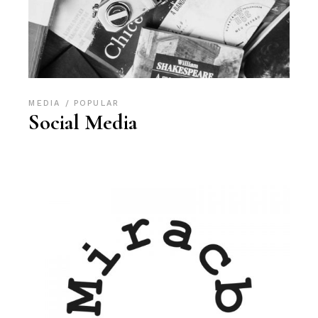
MEDIA
POPULAR
Social Media