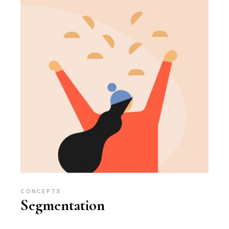
CONCEPTS
Segmentation