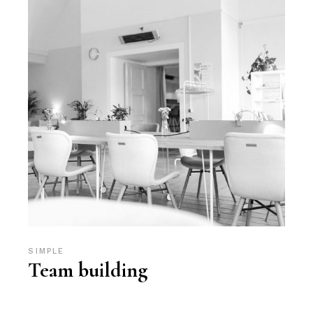
SIMPLE
Team building