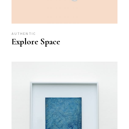
AUTHENTIC
Explore Space