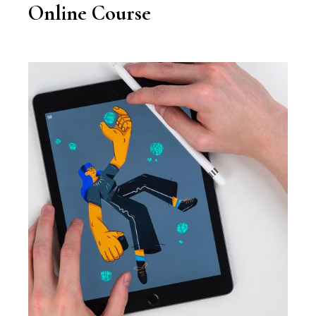
Online Course