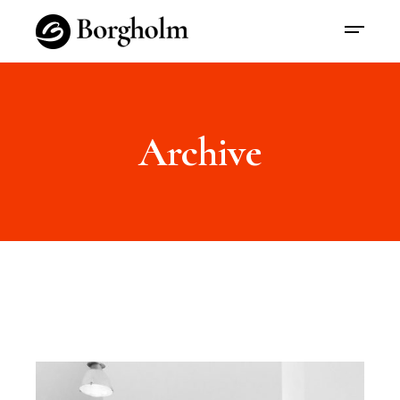
Archive