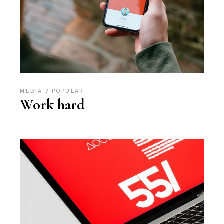
MEDIA
POPULAR
Work hard