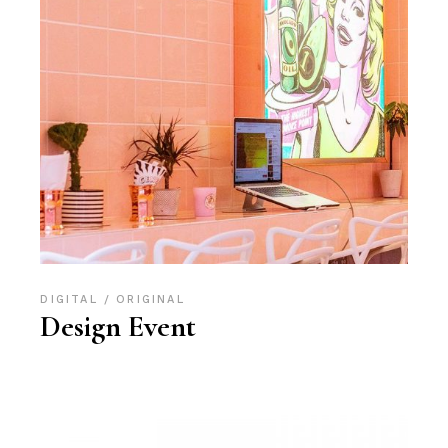
DIGITAL
ORIGINAL
Design Event