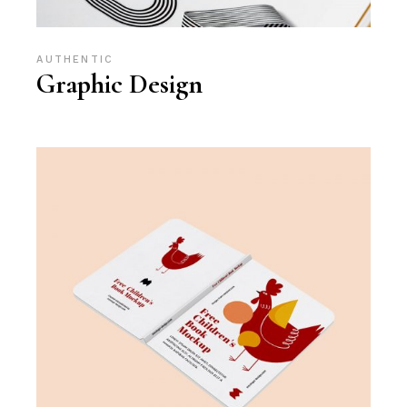
AUTHENTIC
Graphic Design