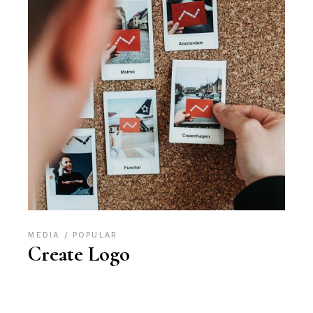
MEDIA
POPULAR
Create Logo