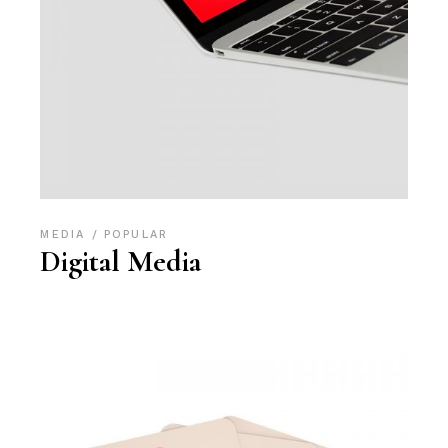
MEDIA
POPULAR
Digital Media