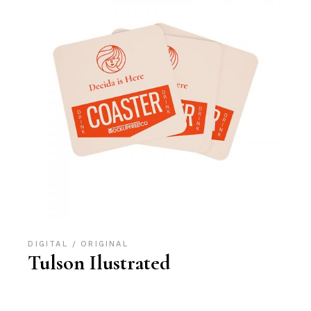
DIGITAL
ORIGINAL
Tulson Ilustrated