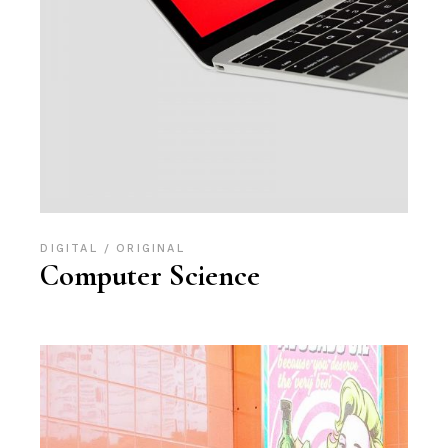
DIGITAL
ORIGINAL
Computer Science