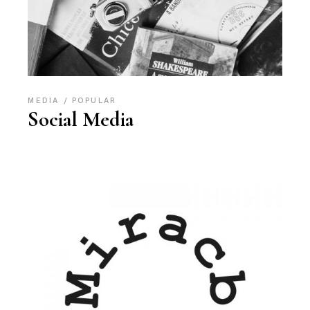
MEDIA
POPULAR
Social Media