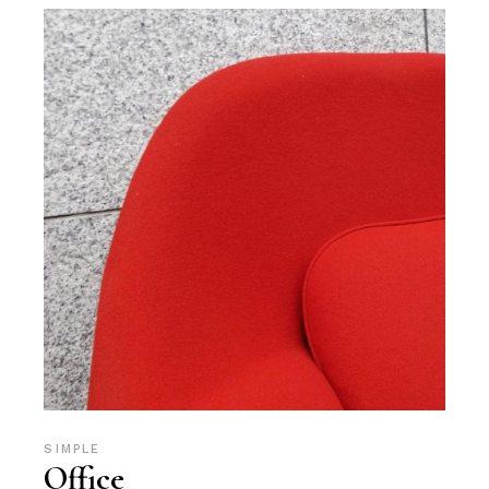
SIMPLE
Office