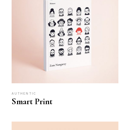
AUTHENTIC
Smart Print