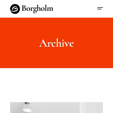
Archive