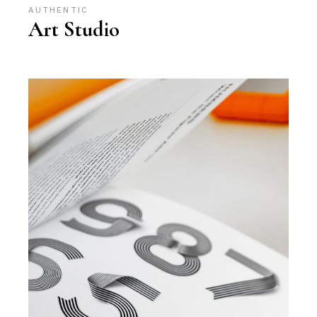
AUTHENTIC
Art Studio