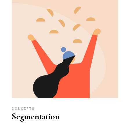
CONCEPTS
Segmentation