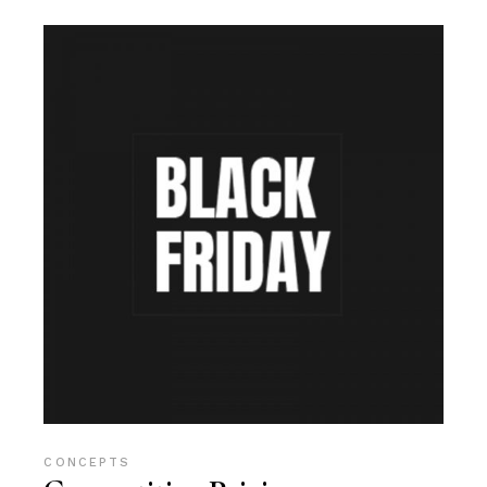
CONCEPTS