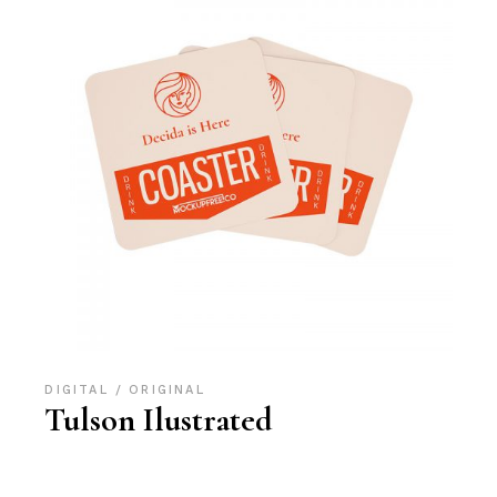
DIGITAL
ORIGINAL
Tulson Ilustrated