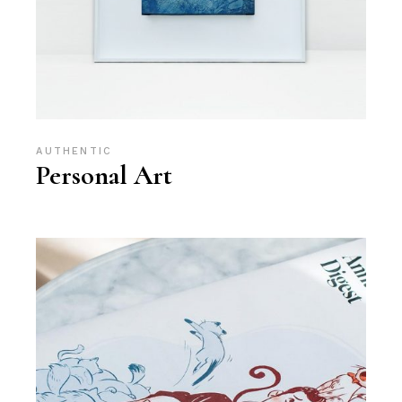
AUTHENTIC
Personal Art