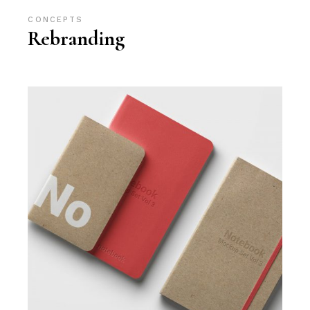
CONCEPTS
Rebranding