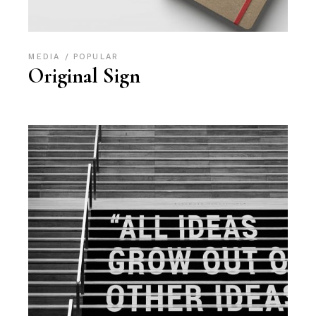
MEDIA
POPULAR
Original Sign