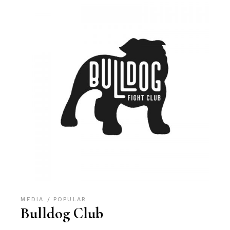
MEDIA
POPULAR
Bulldog Club