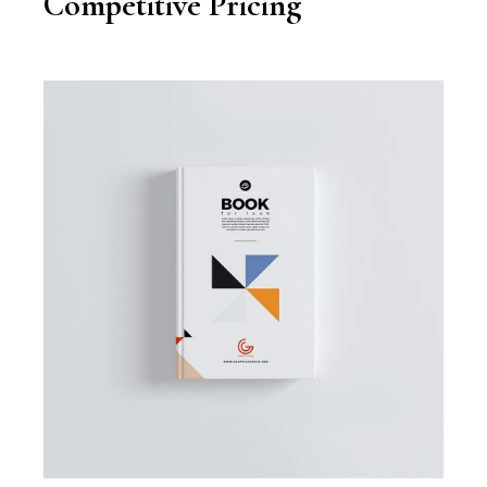
Competitive Pricing