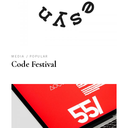
MEDIA
POPULAR
Code Festival