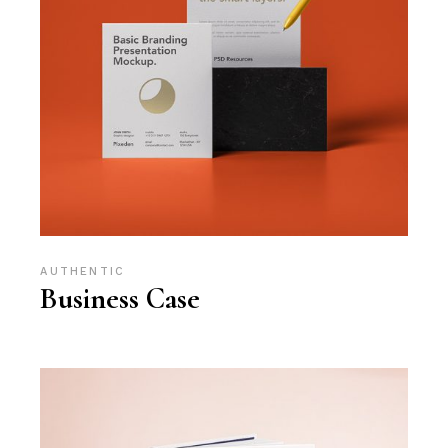
AUTHENTIC
Business Case