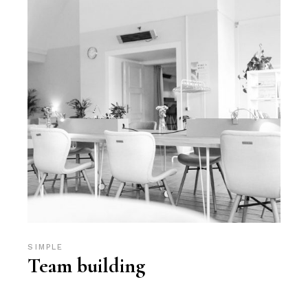
SIMPLE
Team building