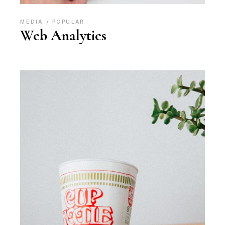
MEDIA
POPULAR
Web Analytics