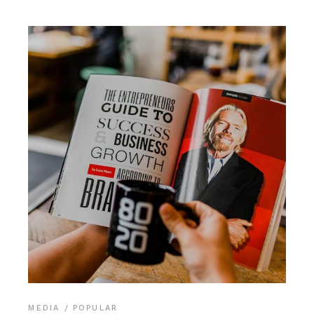
MEDIA
POPULAR