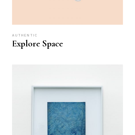
AUTHENTIC
Explore Space