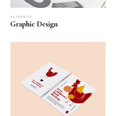
AUTHENTIC
Graphic Design