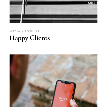
MEDIA
POPULAR
Happy Clients