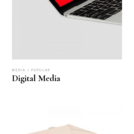
MEDIA
POPULAR
Digital Media