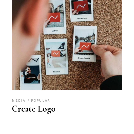
MEDIA
POPULAR
Create Logo