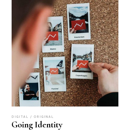
DIGITAL
ORIGINAL
Going Identity