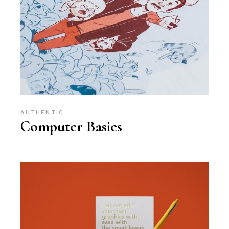
AUTHENTIC
Computer Basics