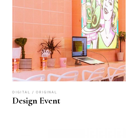
DIGITAL
ORIGINAL
Design Event