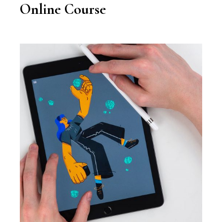
Online Course