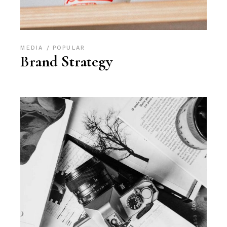
MEDIA
POPULAR
Brand Strategy