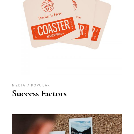
MEDIA
POPULAR
Success Factors