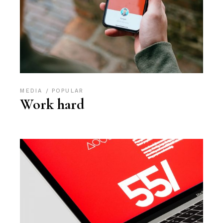
MEDIA
POPULAR
Work hard