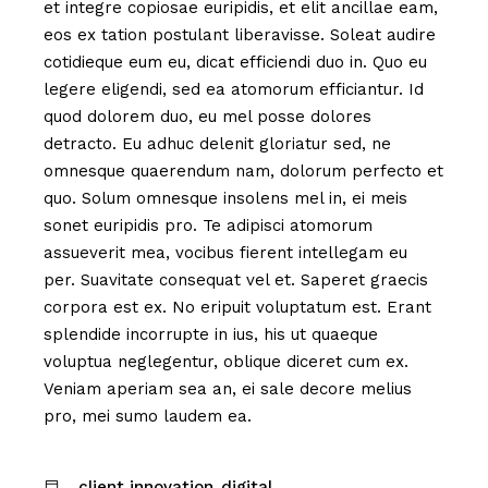
et integre copiosae euripidis, et elit ancillae eam,
eos ex tation postulant liberavisse. Soleat audire
cotidieque eum eu, dicat efficiendi duo in. Quo eu
legere eligendi, sed ea atomorum efficiantur. Id
quod dolorem duo, eu mel posse dolores
detracto. Eu adhuc delenit gloriatur sed, ne
omnesque quaerendum nam, dolorum perfecto et
quo. Solum omnesque insolens mel in, ei meis
sonet euripidis pro. Te adipisci atomorum
assueverit mea, vocibus fierent intellegam eu
per. Suavitate consequat vel et. Saperet graecis
corpora est ex. No eripuit voluptatum est. Erant
splendide incorrupte in ius, his ut quaeque
voluptua neglegentur, oblique diceret cum ex.
Veniam aperiam sea an, ei sale decore melius
pro, mei sumo laudem ea.
client innovation
digital