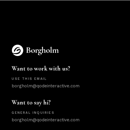
Want to work with us?
USE THIS EMAIL
borgholm@qodeinteractive.com
Want to say hi?
GENERAL INQUIRIES
borgholm@qodeinteractive.com