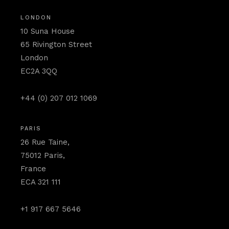
LONDON
10 Suna House
65 Rivington Street
London
EC2A 3QQ
+44 (0) 207 012 1069
PARIS
26 Rue Taine,
75012 Paris,
France
ECA 321 111
+1 917 667 5646