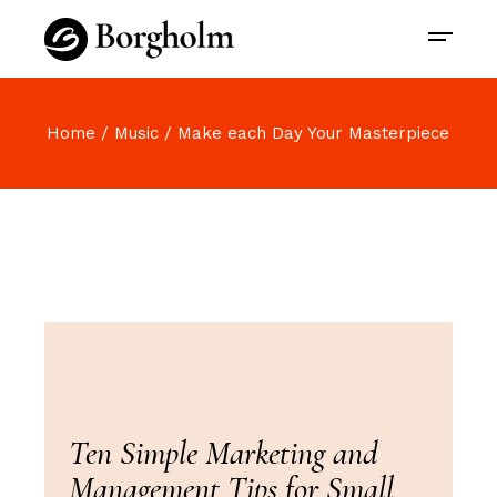
Home
Music
Make each Day Your Masterpiece
Ten Simple Marketing and
Management Tips for Small