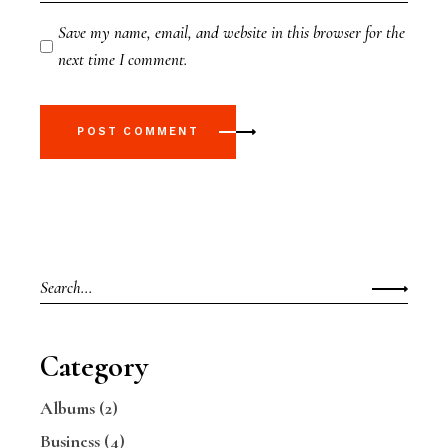
Save my name, email, and website in this browser for the
next time I comment.
POST COMMENT
Category
Albums
(2)
Business
(4)