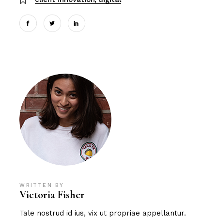
WRITTEN BY
Victoria Fisher
Tale nostrud id ius, vix ut propriae appellantur.