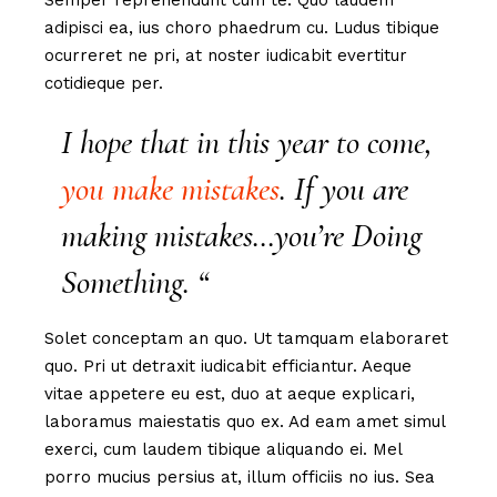
Semper reprehendunt cum te. Quo laudem
adipisci ea, ius choro phaedrum cu. Ludus tibique
ocurreret ne pri, at noster iudicabit evertitur
cotidieque per.
I hope that in this year to come,
you make mistakes
. If you are
making mistakes…you’re Doing
Something. “
Solet conceptam an quo. Ut tamquam elaboraret
quo. Pri ut detraxit iudicabit efficiantur. Aeque
vitae appetere eu est, duo at aeque explicari,
laboramus maiestatis quo ex. Ad eam amet simul
exerci, cum laudem tibique aliquando ei. Mel
porro mucius persius at, illum officiis no ius. Sea