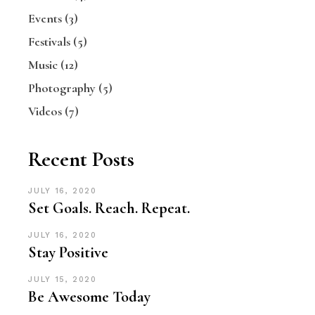
Events
(3)
Festivals
(5)
Music
(12)
Photography
(5)
Videos
(7)
Recent Posts
JULY 16, 2020
Set Goals. Reach. Repeat.
JULY 16, 2020
Stay Positive
JULY 15, 2020
Be Awesome Today