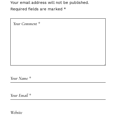
Your email address will not be published.
Required fields are marked
*