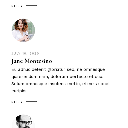
REPLY
JULY 16, 2020
Jane Montesino
Eu adhuc delenit gloriatur sed, ne omnesque
quaerendum nam, dolorum perfecto et quo.
Solum omnesque insolens mel in, ei meis sonet
euripidi.
REPLY