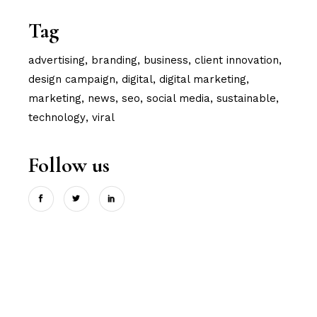
Tag
advertising
branding
business
client innovation
design campaign
digital
digital marketing
marketing
news
seo
social media
sustainable
technology
viral
Follow us