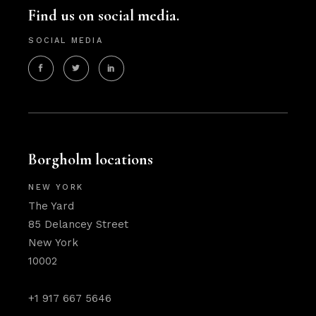
Find us on social media.
SOCIAL MEDIA
Borgholm locations
NEW YORK
The Yard
85 Delancey Street
New York
10002
+1 917 667 5646