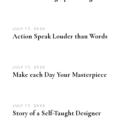
JULY 17, 2020
Action Speak Louder than Words
JULY 17, 2020
Make each Day Your Masterpiece
JULY 17, 2020
Story of a Self-Taught Designer