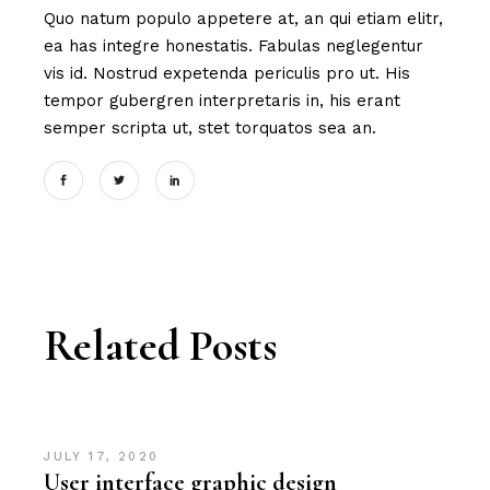
Quo natum populo appetere at, an qui etiam elitr,
ea has integre honestatis. Fabulas neglegentur
vis id. Nostrud expetenda periculis pro ut. His
tempor gubergren interpretaris in, his erant
semper scripta ut, stet torquatos sea an.
Related Posts
JULY 17, 2020
User interface graphic design