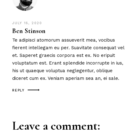
JULY 16, 2020
Ben Stinson
Te adipisci atomorum assueverit mea, vocibus
fierent intellegam eu per. Suavitate consequat vel
et. Saperet graecis corpora est ex. No eripuit
voluptatum est. Erant splendide incorrupte in ius,
his ut quaeque voluptua neglegentur, oblique
diceret cum ex. Veniam aperiam sea an, ei sale.
REPLY
Leave a comment: