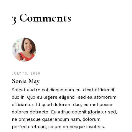
3 Comments
JULY 16, 2020
Sonia May
Soleat audire cotidieque eum eu, dicat efficiendi
duo in. Quo eu legere eligendi, sed ea atomorum
efficiantur. Id quod dolorem duo, eu mel posse
dolores detracto. Eu adhuc delenit gloriatur sed,
ne omnesque quaerendum nam, dolorum
perfecto et quo, solum omnesque insolens.