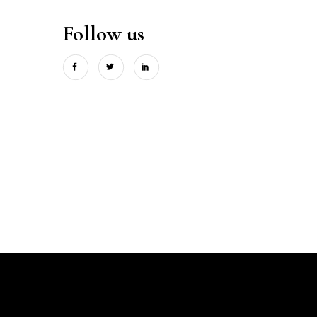
Follow us