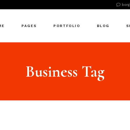
borg
n Home
About Us
Right Sidebar
Pr
tive Agency
About Me
Left Sidebar
Pr
ME
PAGES
PORTFOLIO
BLOG
S
Showcase
Our Office
No Sidebar
S
cle Company
Our Services
Single Types
S
S Home
Our Team
n Home
About Us
Right Sidebar
Pr
 Agency
Our Clients
tive Agency
About Me
Left Sidebar
Pr
Business Tag
zontal Showcase
Pricing Plans
Showcase
Our Office
No Sidebar
S
olio Pinterest
Get In Touch
cle Company
Our Services
Single Types
S
folio Metro
Contact Us
S Home
Our Team
eting Agency
FAQ Page
 Agency
Our Clients
ractive Links
Coming Soon
zontal Showcase
Pricing Plans
ical Showcase
404 Error Page
olio Pinterest
Get In Touch
ing
folio Metro
Contact Us