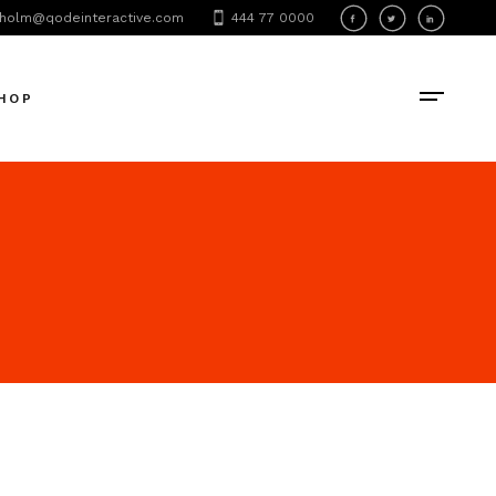
holm@qodeinteractive.com
444 77 0000
oduct List
oduct Single
HOP
hop Layouts
hop Pages
oduct List
oduct Single
hop Layouts
hop Pages