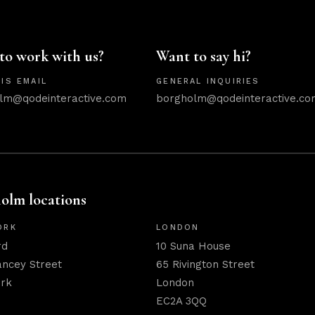
to work with us?
Want to say hi?
IS EMAIL
GENERAL INQUIRIES
lm@qodeinteractive.com
borgholm@qodeinteractive.co
olm locations
ORK
LONDON
rd
10 Suna House
ancey Street
65 Rivington Street
rk
London
EC2A 3QQ