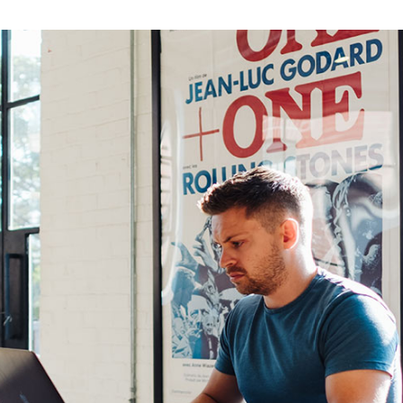
eting Agency
FAQ Page
ractive Links
Coming Soon
ical Showcase
404 Error Page
ing