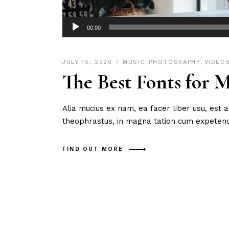
Audio
00:00
Player
JULY 15, 2020
MUSIC
,
PHOTOGRAPHY
,
VIDEO
The Best Fonts for 
Alia mucius ex nam, ea facer liber usu, est
theophrastus, in magna tation cum expetendi
FIND OUT MORE