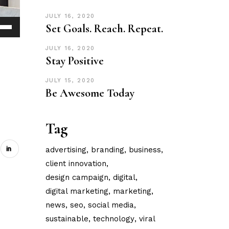
JULY 16, 2020
Set Goals. Reach. Repeat.
Down
ow
JULY 16, 2020
Stay Positive
s
JULY 15, 2020
ease
Be Awesome Today
rease
Tag
ume.
advertising
branding
business
client innovation
design campaign
digital
digital marketing
marketing
news
seo
social media
sustainable
technology
viral