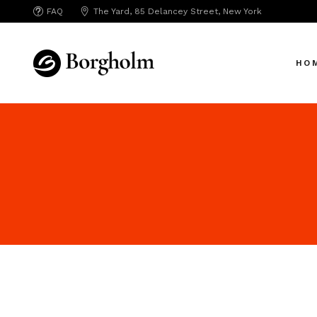
FAQ
The Yard, 85 Delancey Street, New York
Mai
Crea
HO
App 
Bicy
SAA
Mai
SEO
Crea
Hori
App 
Portf
Bicy
Port
SAA
Mark
SEO
Inte
Hori
Vert
Portf
Land
Port