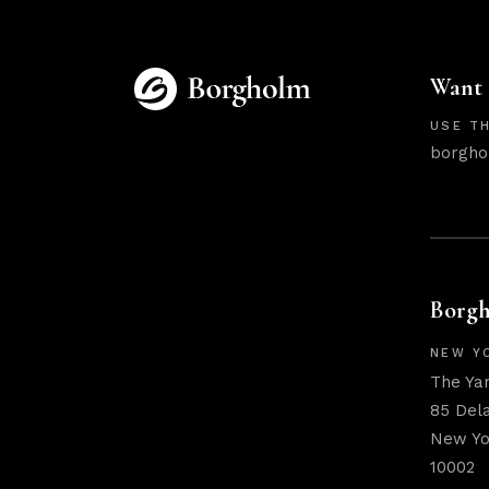
Want 
USE TH
borgho
Borgh
NEW Y
The Ya
85 Del
New Yo
10002