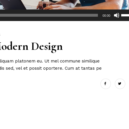
Use
00:00
Up/
Arr
key
S
Modern Design
to
incr
or
 aliquam platonem eu. Ut mel commune similique
dec
s sed, vel et possit oportere. Cum at tantas pe
vol