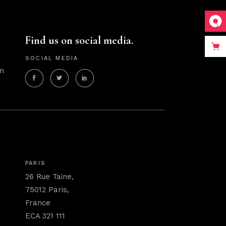
Find us on social media.
SOCIAL MEDIA
m
PARIS
26 Rue Taine,
75012 Paris,
France
ECA 321 111