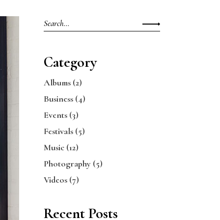
Search
for:
Category
Albums
(2)
Business
(4)
Events
(3)
Festivals
(5)
Music
(12)
Photography
(5)
Videos
(7)
Recent Posts