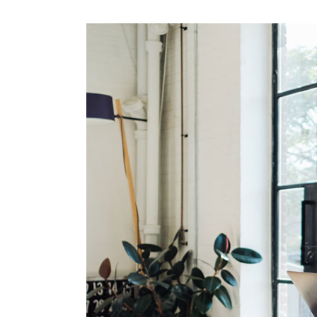
Mark
Inte
Vert
Land