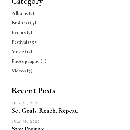
Category
Albums
(2)
Business
(4)
Events
(3)
Festivals
(5)
Music
(12)
Photography
(5)
Videos
(7)
Recent Posts
JULY 16, 2020
Set Goals. Reach. Repeat.
JULY 16, 2020
Stay Positive