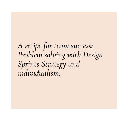
A recipe for team success:
Problem solving with Design
Sprints Strategy and
individualism.