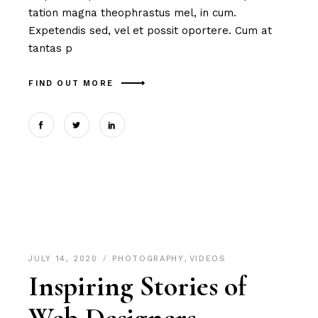
tation magna theophrastus mel, in cum.
Expetendis sed, vel et possit oportere. Cum at
tantas p
FIND OUT MORE
JULY 14, 2020
PHOTOGRAPHY
,
VIDEOS
Inspiring Stories of