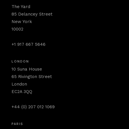
The Yard
85 Delancey Street
New York
10002
+1 917 667 5646
LONDON
10 Suna House
65 Rivington Street
London
EC2A 3QQ
+44 (0) 207 012 1069
PARIS