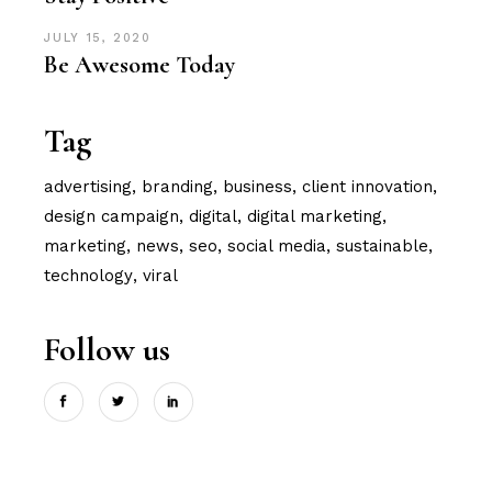
JULY 15, 2020
Be Awesome Today
Tag
advertising
branding
business
client innovation
design campaign
digital
digital marketing
marketing
news
seo
social media
sustainable
technology
viral
Follow us