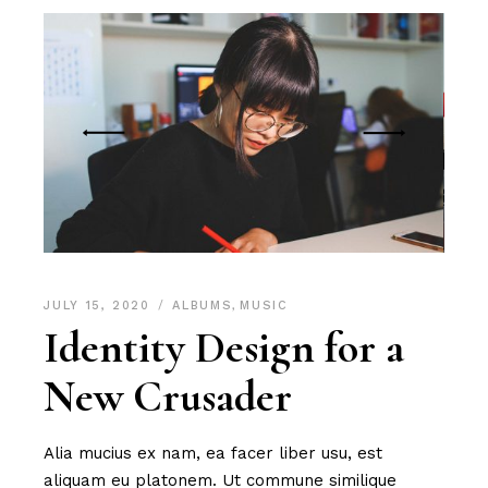
JULY 15, 2020
ALBUMS
,
MUSIC
Identity Design for a
New Crusader
Alia mucius ex nam, ea facer liber usu, est
aliquam eu platonem. Ut commune similique