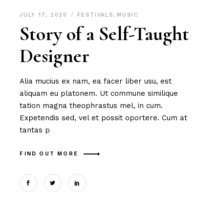
JULY 17, 2020
FESTIVALS
,
MUSIC
Story of a Self-Taught
Designer
Alia mucius ex nam, ea facer liber usu, est
aliquam eu platonem. Ut commune similique
tation magna theophrastus mel, in cum.
Expetendis sed, vel et possit oportere. Cum at
tantas p
FIND OUT MORE