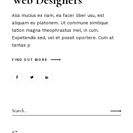
Web Designers
Alia mucius ex nam, ea facer liber usu, est
aliquam eu platonem. Ut commune similique
tation magna theophrastus mel, in cum.
Expetendis sed, vel et possit oportere. Cum at
tantas p
FIND OUT MORE
Search
for: