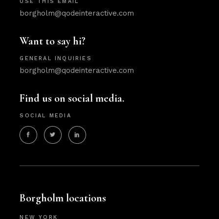
USE THIS EMAIL
borgholm@qodeinteractive.com
Want to say hi?
GENERAL INQUIRIES
borgholm@qodeinteractive.com
Find us on social media.
SOCIAL MEDIA
Borgholm locations
NEW YORK