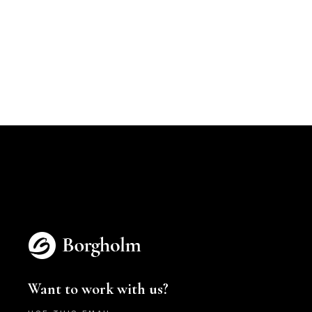
Want to work with us?