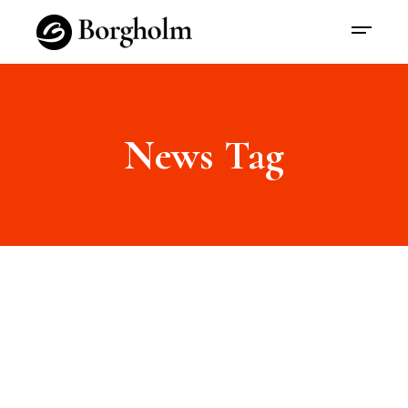
News Tag