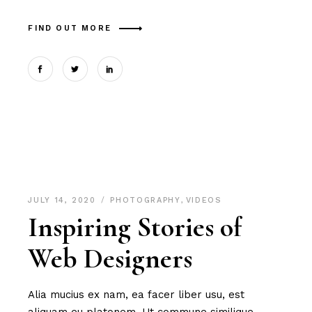
FIND OUT MORE
JULY 14, 2020
PHOTOGRAPHY
,
VIDEOS
Inspiring Stories of
Web Designers
Alia mucius ex nam, ea facer liber usu, est