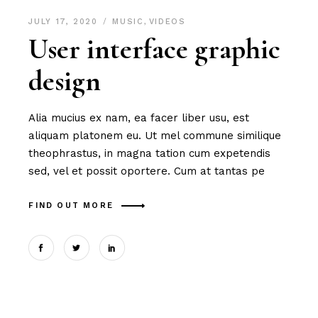
JULY 17, 2020
MUSIC
,
VIDEOS
User interface graphic
design
Alia mucius ex nam, ea facer liber usu, est
aliquam platonem eu. Ut mel commune similique
theophrastus, in magna tation cum expetendis
sed, vel et possit oportere. Cum at tantas pe
FIND OUT MORE