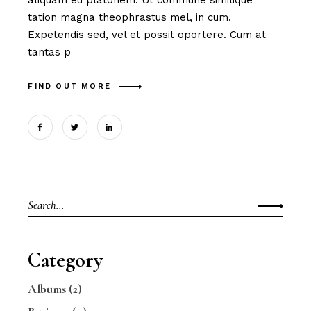
aliquam eu platonem. Ut commune similique
tation magna theophrastus mel, in cum.
Expetendis sed, vel et possit oportere. Cum at
tantas p
FIND OUT MORE
Search
for:
Category
Albums
(2)