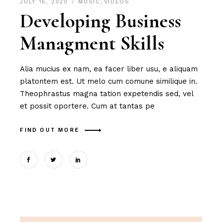
JULY 16, 2020
MUSIC
,
VIDEOS
Developing Business
Managment Skills
Alia mucius ex nam, ea facer liber usu, e aliquam
platontem est. Ut melo cum comune similique in.
Theophrastus magna tation expetendis sed, vel
et possit oportere. Cum at tantas pe
FIND OUT MORE