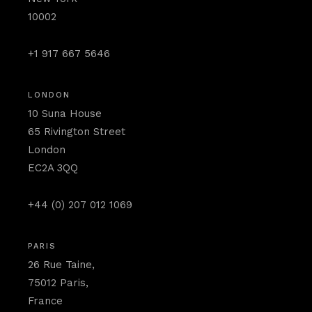
10002
+1 917 667 5646
LONDON
10 Suna House
65 Rivington Street
London
EC2A 3QQ
+44 (0) 207 012 1069
PARIS
26 Rue Taine,
75012 Paris,
France