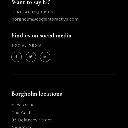
Want to say hi?
GENERAL INQUIRIES
borgholm@qodeinteractive.com
Find us on social media.
SOCIAL MEDIA
Borgholm locations
NEW YORK
The Yard
85 Delancey Street
New York