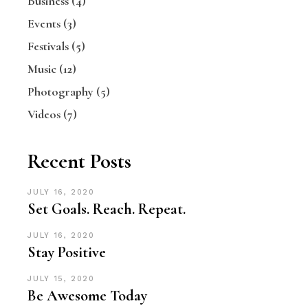
Business
(4)
Events
(3)
Festivals
(5)
Music
(12)
Photography
(5)
Videos
(7)
Recent Posts
JULY 16, 2020
Set Goals. Reach. Repeat.
JULY 16, 2020
Stay Positive
JULY 15, 2020
Be Awesome Today