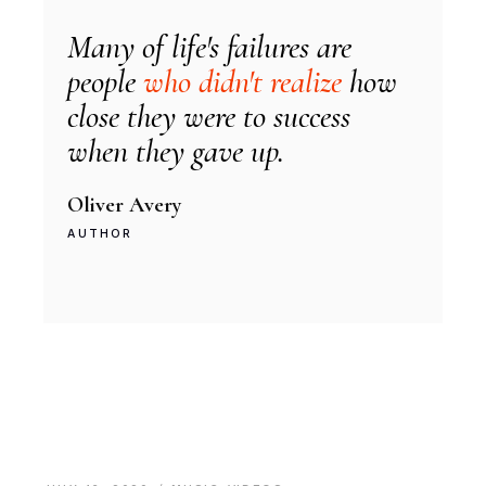
Many of life's failures are
people
who didn't realize
how
close they were to success
when they gave up.
Oliver Avery
AUTHOR