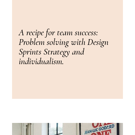
A recipe for team success:
Problem solving with Design
Sprints Strategy and
individualism.