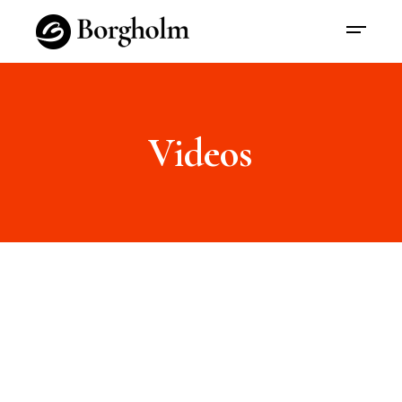
Videos