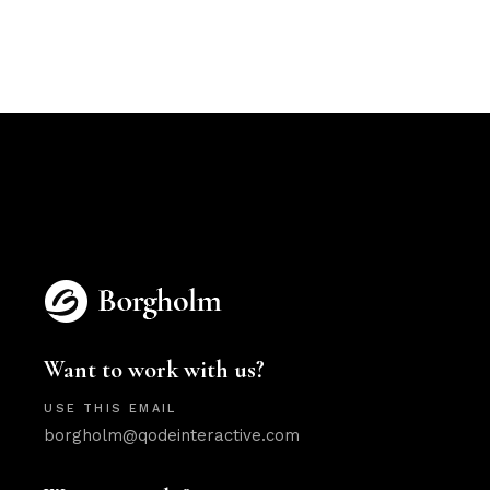
Want to work with us?
USE THIS EMAIL
borgholm@qodeinteractive.com