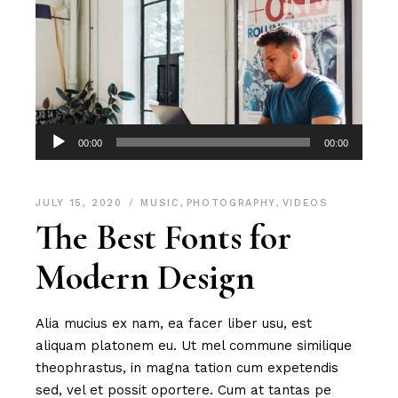
Audio
00:00
00:00
Player
JULY 15, 2020
MUSIC
,
PHOTOGRAPHY
,
VIDEOS
The Best Fonts for
Modern Design
Alia mucius ex nam, ea facer liber usu, est
aliquam platonem eu. Ut mel commune similique
theophrastus, in magna tation cum expetendis
sed, vel et possit oportere. Cum at tantas pe