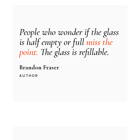
People who wonder if the glass
is half empty or full
miss the
point.
The glass is refillable.
Brandon Fraser
AUTHOR