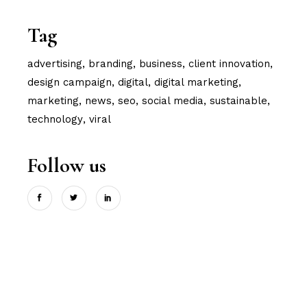
Tag
advertising
branding
business
client innovation
design campaign
digital
digital marketing
marketing
news
seo
social media
sustainable
technology
viral
Follow us