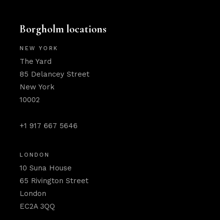
Borgholm locations
NEW YORK
The Yard
85 Delancey Street
New York
10002
+1 917 667 5646
LONDON
10 Suna House
65 Rivington Street
London
EC2A 3QQ