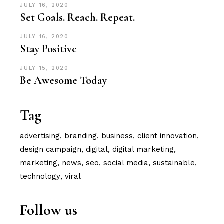
JULY 16, 2020
Set Goals. Reach. Repeat.
JULY 16, 2020
Stay Positive
JULY 15, 2020
Be Awesome Today
Tag
advertising
branding
business
client innovation
design campaign
digital
digital marketing
marketing
news
seo
social media
sustainable
technology
viral
Follow us