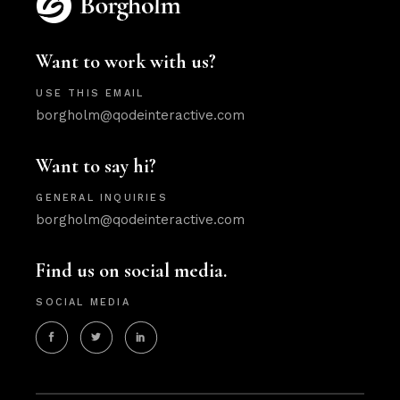
Want to work with us?
USE THIS EMAIL
borgholm@qodeinteractive.com
Want to say hi?
GENERAL INQUIRIES
borgholm@qodeinteractive.com
Find us on social media.
SOCIAL MEDIA