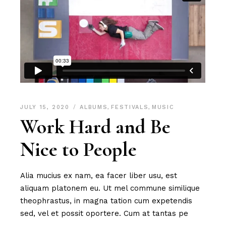
JULY 15, 2020
ALBUMS
,
FESTIVALS
,
MUSIC
Work Hard and Be
Nice to People
Alia mucius ex nam, ea facer liber usu, est
aliquam platonem eu. Ut mel commune similique
theophrastus, in magna tation cum expetendis
sed, vel et possit oportere. Cum at tantas pe