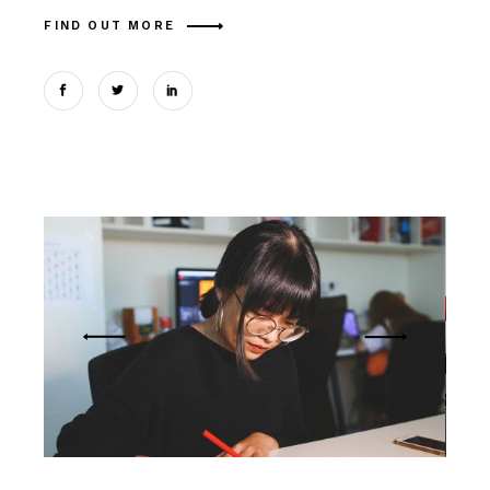
FIND OUT MORE