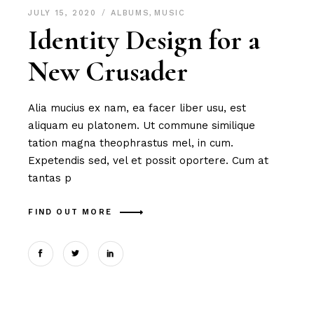
JULY 15, 2020
ALBUMS
,
MUSIC
Identity Design for a
New Crusader
Alia mucius ex nam, ea facer liber usu, est
aliquam eu platonem. Ut commune similique
tation magna theophrastus mel, in cum.
Expetendis sed, vel et possit oportere. Cum at
tantas p
FIND OUT MORE