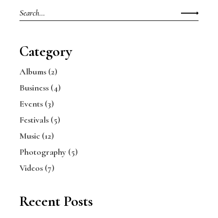
Search
for:
Category
Albums
(2)
Business
(4)
Events
(3)
Festivals
(5)
Music
(12)
Photography
(5)
Videos
(7)
Recent Posts