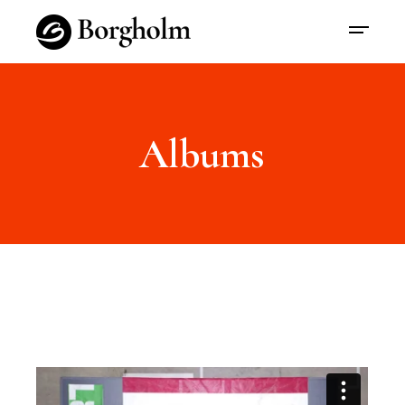
Albums