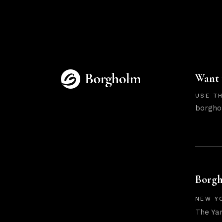
Want 
USE TH
borgho
Borgh
NEW Y
The Ya