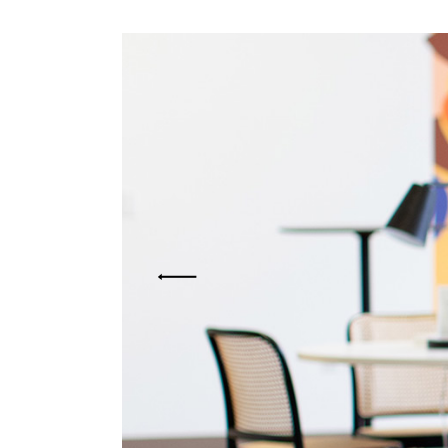
Mark
Inte
Vert
Land