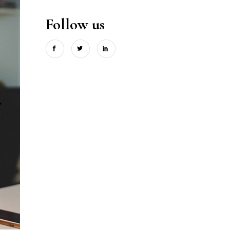
Follow us