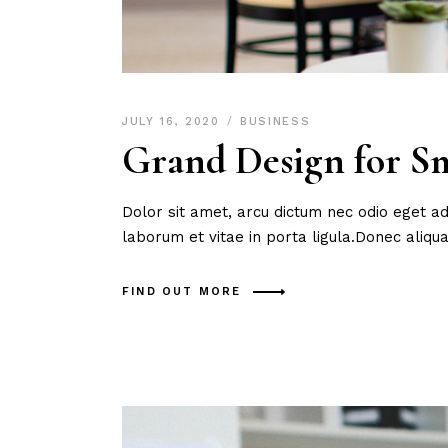
JULY 16, 2020
BUSINESS
Grand Design for Sm
Dolor sit amet, arcu dictum nec odio eget ad
laborum et vitae in porta ligula.Donec aliq
FIND OUT MORE