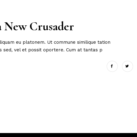
 a New Crusader
 aliquam eu platonem. Ut commune similique tation
 sed, vel et possit oportere. Cum at tantas p