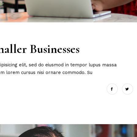
aller Businesses
ipisicing elit, sed do eiusmod in tempor lupus massa
uam lorem cursus nisi ornare commodo. Su