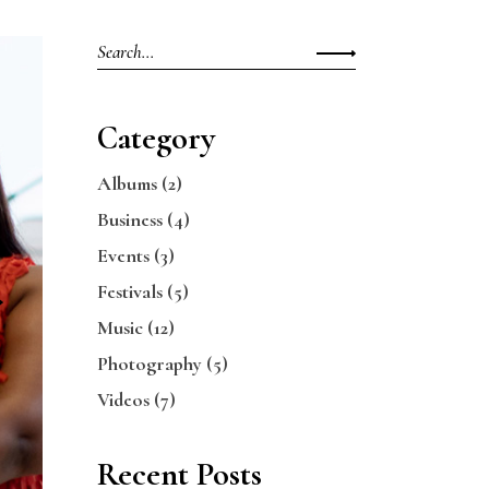
Search
for:
Category
Albums
(2)
Business
(4)
Events
(3)
Festivals
(5)
Music
(12)
Photography
(5)
Videos
(7)
Recent Posts