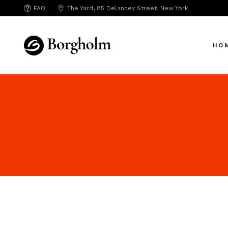
FAQ
The Yard, 85 Delancey Street, New York
Mai
Crea
HO
App 
Bicy
SAA
Mai
SEO
Crea
Hori
App 
Portf
Bicy
Port
SAA
Mark
SEO
Inte
Hori
Vert
Portf
Land
Port