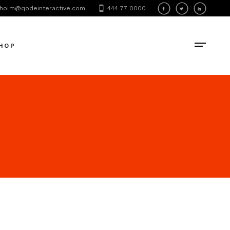
holm@qodeinteractive.com
444 77 0000
oduct List
oduct Single
HOP
hop Layouts
hop Pages
oduct List
oduct Single
hop Layouts
hop Pages