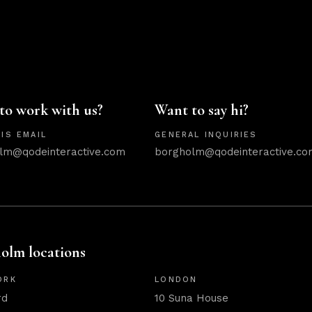
to work with us?
Want to say hi?
IS EMAIL
GENERAL INQUIRIES
lm@qodeinteractive.com
borgholm@qodeinteractive.co
olm locations
ORK
LONDON
rd
10 Suna House