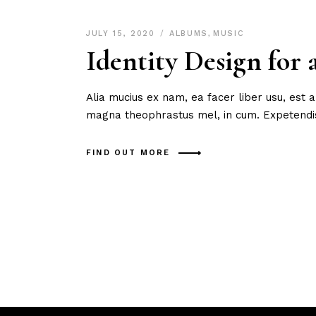
JULY 15, 2020
ALBUMS
,
MUSIC
Identity Design for
Alia mucius ex nam, ea facer liber usu, est
magna theophrastus mel, in cum. Expetendis
FIND OUT MORE