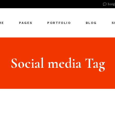
borg
n Home
About Us
Right Sidebar
Pr
tive Agency
About Me
Left Sidebar
Pr
ME
PAGES
PORTFOLIO
BLOG
S
Showcase
Our Office
No Sidebar
S
cle Company
Our Services
Single Types
S
S Home
Our Team
n Home
About Us
Right Sidebar
Pr
 Agency
Our Clients
tive Agency
About Me
Left Sidebar
Pr
Social media Tag
zontal Showcase
Pricing Plans
Showcase
Our Office
No Sidebar
S
olio Pinterest
Get In Touch
cle Company
Our Services
Single Types
S
folio Metro
Contact Us
S Home
Our Team
eting Agency
FAQ Page
 Agency
Our Clients
ractive Links
Coming Soon
zontal Showcase
Pricing Plans
ical Showcase
404 Error Page
olio Pinterest
Get In Touch
ing
folio Metro
Contact Us