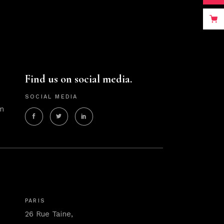
Find us on social media.
SOCIAL MEDIA
m
PARIS
26 Rue Taine,