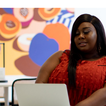
eting Agency
FAQ Page
ractive Links
Coming Soon
ical Showcase
404 Error Page
ing