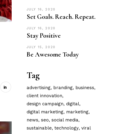
JULY 16, 2020
Set Goals. Reach. Repeat.
JULY 16, 2020
Stay Positive
JULY 15, 2020
Be Awesome Today
Tag
advertising
branding
business
client innovation
design campaign
digital
digital marketing
marketing
news
seo
social media
sustainable
technology
viral