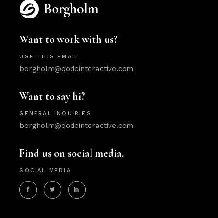
Want to work with us?
USE THIS EMAIL
borgholm@qodeinteractive.com
Want to say hi?
GENERAL INQUIRIES
borgholm@qodeinteractive.com
Find us on social media.
SOCIAL MEDIA