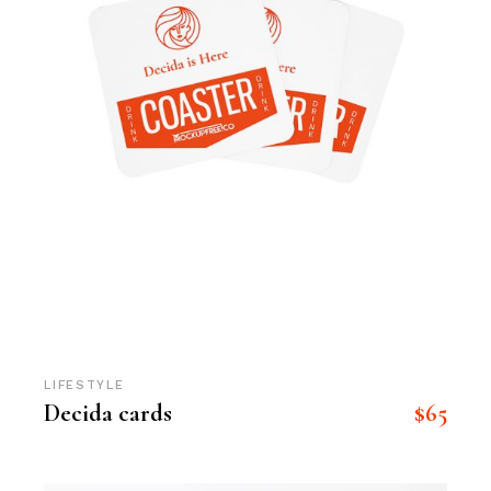
LIFESTYLE
$
65
Decida cards