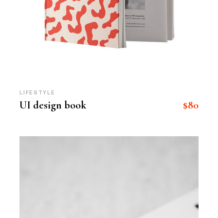
LIFESTYLE
$
80
UI design book