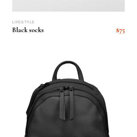
LIFESTYLE
$
75
Black socks