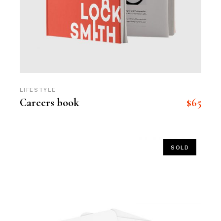
LIFESTYLE
$
65
Careers book
SOLD