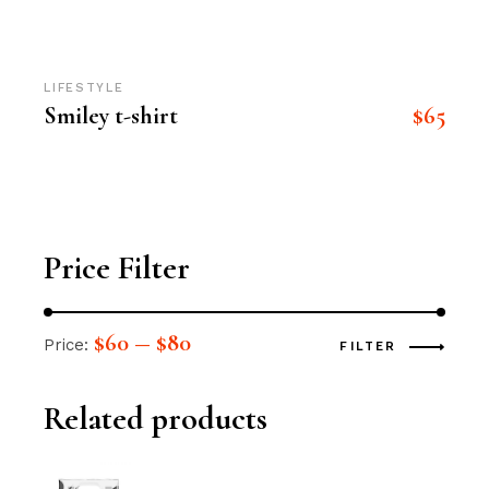
LIFESTYLE
$
65
Smiley t-shirt
Price Filter
$60
$80
Price:
—
FILTER
Related products