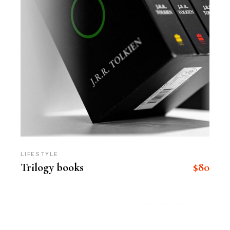
LIFESTYLE
$
80
Trilogy books