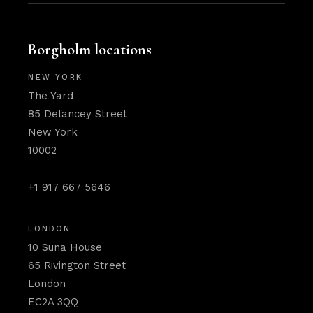
Borgholm locations
NEW YORK
The Yard
85 Delancey Street
New York
10002
+1 917 667 5646
LONDON
10 Suna House
65 Rivington Street
London
EC2A 3QQ