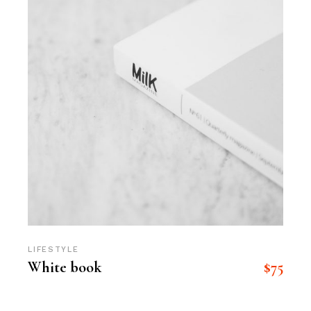
LIFESTYLE
$
75
White book