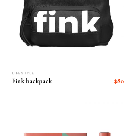
LIFESTYLE
$
80
Fink backpack