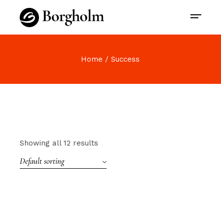
Home
Success
Showing all 12 results
Default sorting