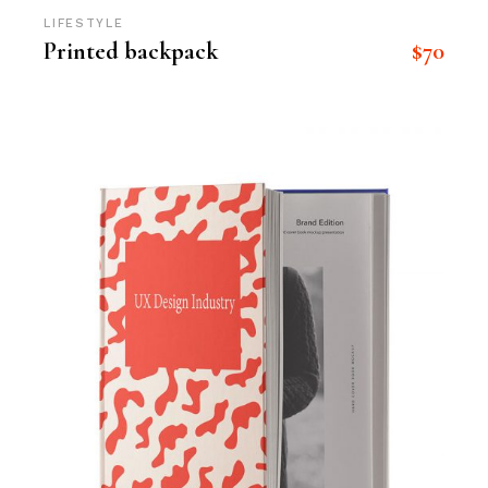
LIFESTYLE
$
70
Printed backpack