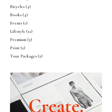
Bicycles
(4)
Books
(4)
Events
(1)
Lifestyle
(12)
Premium
(3)
Print
(2)
Tour Packages
(2)