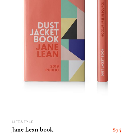
LIFESTYLE
$
75
Jane Lean book