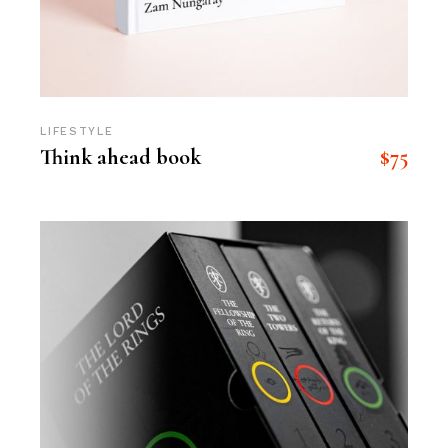
LIFESTYLE
$
75
Think ahead book