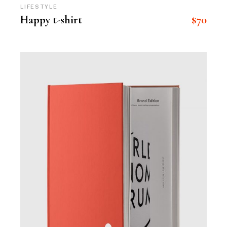
LIFESTYLE
$
70
Happy t-shirt