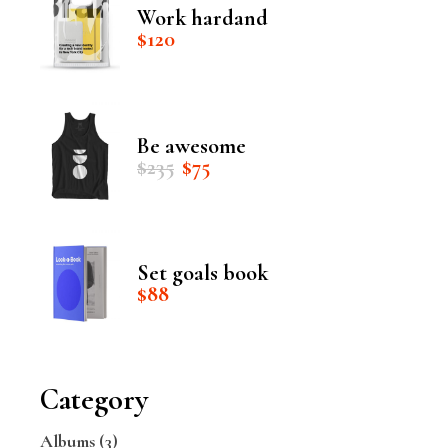
Work hardand
$
120
Be awesome
Original
Current
$
235
$
75
price
price
was:
is:
$235.
$75.
Set goals book
$
88
Category
Albums
(3)