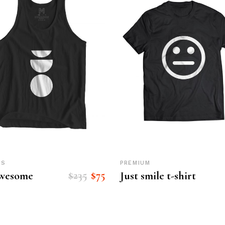
MS
PREMIUM
$
235
$
75
awesome
Just smile t-shirt