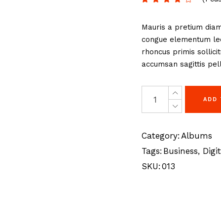
eting Agency
FAQ Page
Mauris a pretium diam
ractive Links
Coming Soon
congue elementum lect
ical Showcase
404 Error Page
rhoncus primis sollici
ing
accumsan sagittis pell
ADD
Category:
Albums
Tags:
Business
,
Digit
SKU:
013