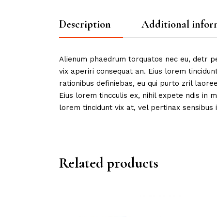
Description
Additional infor
Alienum phaedrum torquatos nec eu, detr peric
vix aperiri consequat an. Eius lorem tincidunt
rationibus definiebas, eu qui purto zril laore
Eius lorem tincculis ex, nihil expete ndis in m
lorem tincidunt vix at, vel pertinax sensibus i
Related products