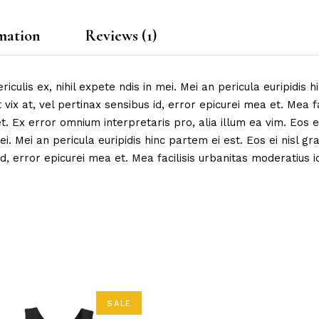
mation
Reviews (1)
ulis ex, nihil expete ndis in mei. Mei an pericula euripidis hi
 vix at, vel pertinax sensibus id, error epicurei mea et. Mea fa
et. Ex error omnium interpretaris pro, alia illum ea vim. Eos ei
ei. Mei an pericula euripidis hinc partem ei est. Eos ei nisl gr
d, error epicurei mea et. Mea facilisis urbanitas moderatius id.
SALE