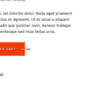
, vel lobortis dolor. Nulla eget praesent
us et dignissim. Ut et lacus a aliquam
tudin quis pulvinar nunc. Aenean tristique
entesque sed risus tellus urna.
 TO CART
al