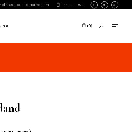
holm@qodeinteractive.com
444 77 0000
oduct List
oduct Single
(0)
HOP
hop Layouts
hop Pages
No products in the cart.
oduct List
oduct Single
hop Layouts
hop Pages
dand
tomer review)