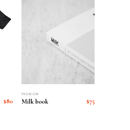
PREMIUM
$
80
$
75
Milk book