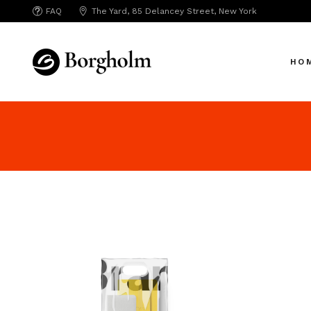
FAQ
The Yard, 85 Delancey Street, New York
Mai
Crea
HO
App 
Bicy
SAA
Mai
SEO
Crea
Hori
App 
Portf
Bicy
Port
SAA
Mark
SEO
Inte
Hori
Vert
Portf
Land
Port