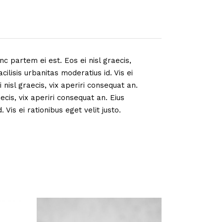
nc partem ei est. Eos ei nisl graecis,
cilisis urbanitas moderatius id. Vis ei
 nisl graecis, vix aperiri consequat an.
aecis, vix aperiri consequat an. Eius
 Vis ei rationibus eget velit justo.