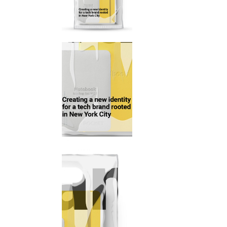
Mark
Inte
Vert
Land