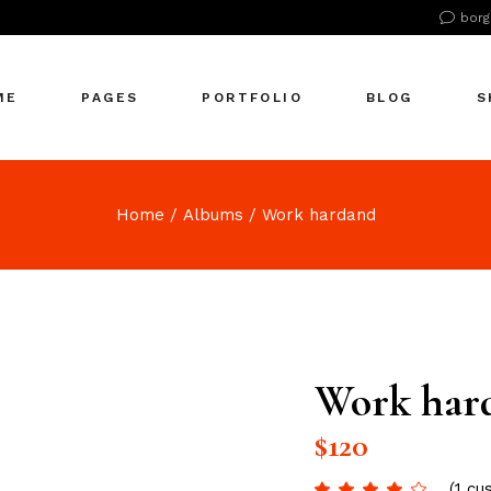
borg
n Home
About Us
Right Sidebar
Pr
tive Agency
About Me
Left Sidebar
Pr
ME
PAGES
PORTFOLIO
BLOG
S
Showcase
Our Office
No Sidebar
S
cle Company
Our Services
Single Types
S
S Home
Our Team
n Home
About Us
Right Sidebar
Pr
Home
Albums
Work hardand
 Agency
Our Clients
tive Agency
About Me
Left Sidebar
Pr
zontal Showcase
Pricing Plans
Showcase
Our Office
No Sidebar
S
olio Pinterest
Get In Touch
cle Company
Our Services
Single Types
S
folio Metro
Contact Us
S Home
Our Team
eting Agency
FAQ Page
 Agency
Our Clients
Work har
ractive Links
Coming Soon
zontal Showcase
Pricing Plans
ical Showcase
404 Error Page
$
120
olio Pinterest
Get In Touch
ing
folio Metro
Contact Us
(
1
cus