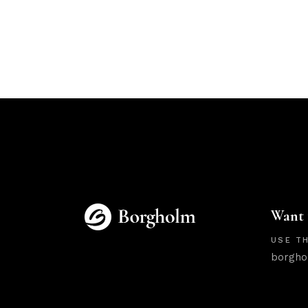
Want 
USE TH
borgho