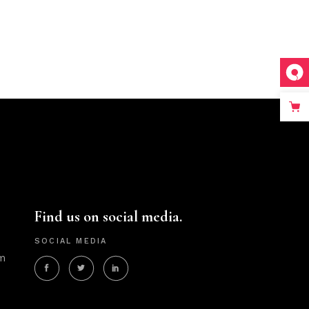
Find us on social media.
SOCIAL MEDIA
m