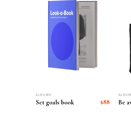
ALBUMS
ALBU
$
88
Set goals book
Be 