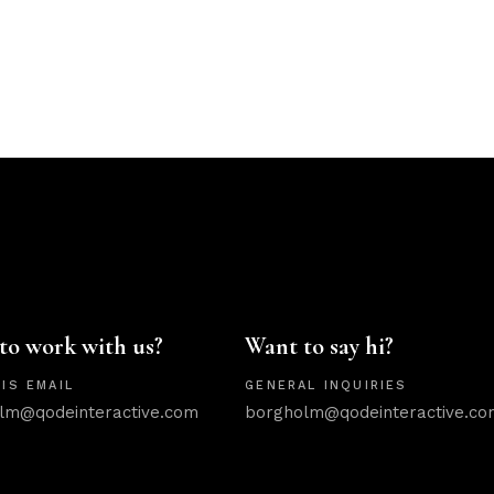
to work with us?
Want to say hi?
IS EMAIL
GENERAL INQUIRIES
lm@qodeinteractive.com
borgholm@qodeinteractive.co