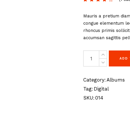
eting Agency
FAQ Page
Mauris a pretium diam
ractive Links
Coming Soon
congue elementum lect
ical Showcase
404 Error Page
rhoncus primis sollici
ing
accumsan sagittis pell
ADD
Category:
Albums
Tag:
Digital
SKU:
014