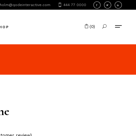
holm@qodeinteractive.com
444 77 0000
oduct List
oduct Single
(0)
HOP
hop Layouts
hop Pages
No products in the cart.
oduct List
oduct Single
hop Layouts
hop Pages
me
tomer review)