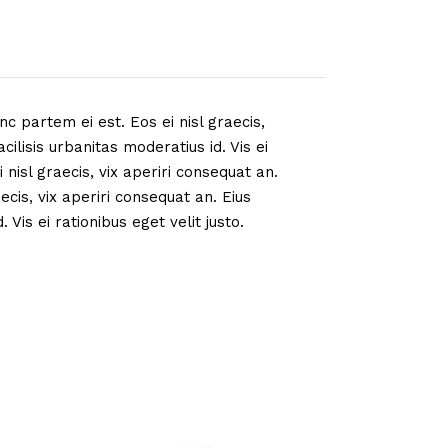
nc partem ei est. Eos ei nisl graecis,
cilisis urbanitas moderatius id. Vis ei
 nisl graecis, vix aperiri consequat an.
aecis, vix aperiri consequat an. Eius
 Vis ei rationibus eget velit justo.