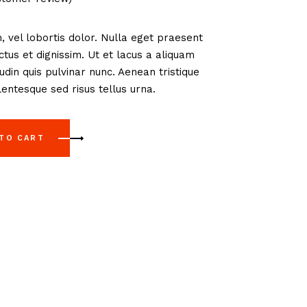
, vel lobortis dolor. Nulla eget praesent
us et dignissim. Ut et lacus a aliquam
tudin quis pulvinar nunc. Aenean tristique
entesque sed risus tellus urna.
 TO CART