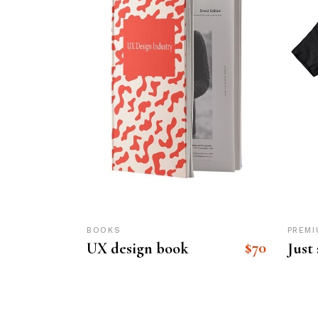
BOOKS
PREMI
$
70
UX design book
Just 