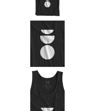
Mark
Inte
Vert
Land