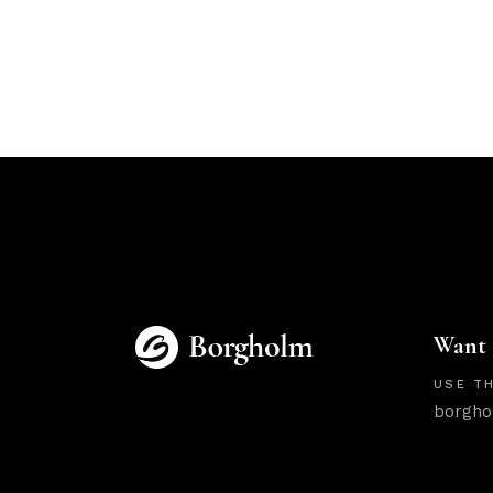
Want 
USE TH
borgho