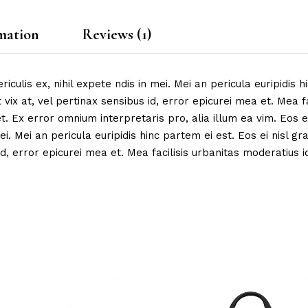
mation
Reviews (1)
ulis ex, nihil expete ndis in mei. Mei an pericula euripidis hi
 vix at, vel pertinax sensibus id, error epicurei mea et. Mea fa
et. Ex error omnium interpretaris pro, alia illum ea vim. Eos ei
ei. Mei an pericula euripidis hinc partem ei est. Eos ei nisl gr
d, error epicurei mea et. Mea facilisis urbanitas moderatius id.