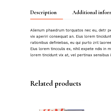
Description
Additional infor
Alienum phaedrum torquatos nec eu, detr peric
vix aperiri consequat an. Eius lorem tincidunt
rationibus definiebas, eu qui purto zril laore
Eius lorem tincculis ex, nihil expete ndis in m
lorem tincidunt vix at, vel pertinax sensibus i
Related products