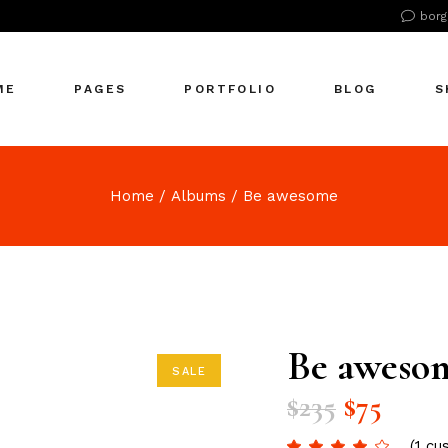
borg
n Home
About Us
Right Sidebar
Pr
tive Agency
About Me
Left Sidebar
Pr
ME
PAGES
PORTFOLIO
BLOG
S
Showcase
Our Office
No Sidebar
S
cle Company
Our Services
Single Types
S
S Home
Our Team
n Home
About Us
Right Sidebar
Pr
Home
Albums
Be awesome
 Agency
Our Clients
tive Agency
About Me
Left Sidebar
Pr
zontal Showcase
Pricing Plans
Showcase
Our Office
No Sidebar
S
olio Pinterest
Get In Touch
cle Company
Our Services
Single Types
S
folio Metro
Contact Us
S Home
Our Team
eting Agency
FAQ Page
 Agency
Our Clients
Be aweso
ractive Links
Coming Soon
SALE
zontal Showcase
Pricing Plans
ical Showcase
404 Error Page
$
235
$
75
olio Pinterest
Get In Touch
ing
folio Metro
Contact Us
(
1
cus