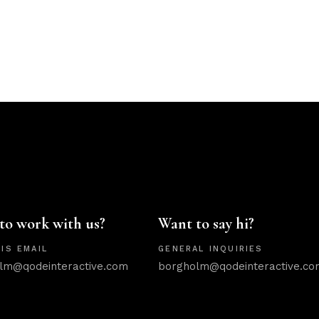
to work with us?
Want to say hi?
IS EMAIL
GENERAL INQUIRIES
lm@qodeinteractive.com
borgholm@qodeinteractive.co