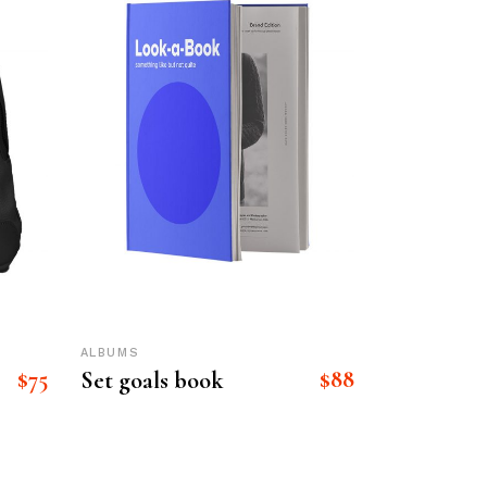
ALBUMS
$
75
$
88
Set goals book