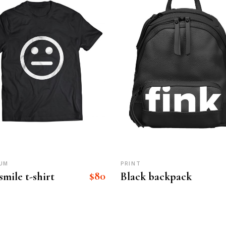
UM
PRINT
$
80
smile t-shirt
Black backpack