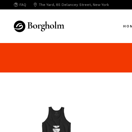
FAQ
The Yard, 85 Delancey Street, New York
Mai
Crea
HO
App 
Bicy
SAA
Mai
SEO
Crea
Hori
App 
Portf
Bicy
Port
SAA
Mark
SEO
Inte
Hori
Vert
Portf
Land
Port