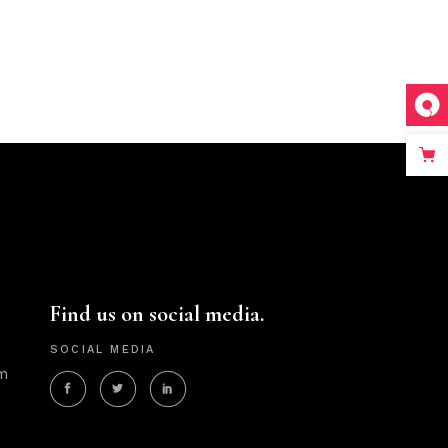
Find us on social media.
SOCIAL MEDIA
m