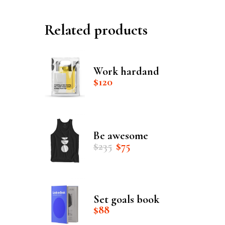
Related products
Work hardand
$
120
Be awesome
Original
Current
$
235
$
75
price
price
was:
is:
$235.
$75.
Set goals book
$
88