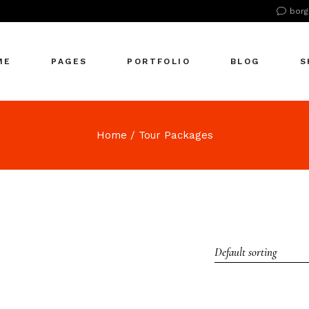
borg
n Home
About Us
Right Sidebar
Pr
tive Agency
About Me
Left Sidebar
Pr
ME
PAGES
PORTFOLIO
BLOG
S
Showcase
Our Office
No Sidebar
S
cle Company
Our Services
Single Types
S
S Home
Our Team
n Home
About Us
Right Sidebar
Pr
Home
Tour Packages
 Agency
Our Clients
tive Agency
About Me
Left Sidebar
Pr
zontal Showcase
Pricing Plans
Showcase
Our Office
No Sidebar
S
olio Pinterest
Get In Touch
cle Company
Our Services
Single Types
S
folio Metro
Contact Us
S Home
Our Team
eting Agency
FAQ Page
 Agency
Our Clients
ractive Links
Coming Soon
Default sorting
zontal Showcase
Pricing Plans
ical Showcase
404 Error Page
olio Pinterest
Get In Touch
ing
folio Metro
Contact Us