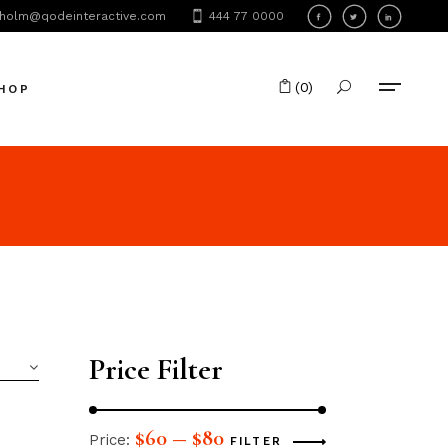
holm@qodeinteractive.com
444 77 0000
oduct List
oduct Single
(0)
HOP
hop Layouts
hop Pages
No products in the cart.
oduct List
oduct Single
hop Layouts
hop Pages
Price Filter
$60
$80
Price:
—
FILTER