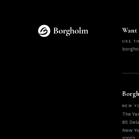
Want 
USE TH
borgho
Borgh
NEW Y
The Ya
85 Del
New Yo
10002