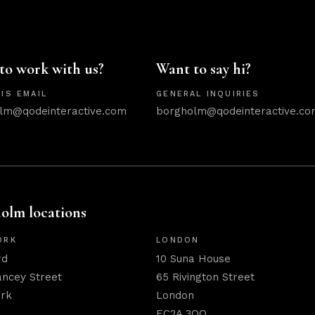
to work with us?
Want to say hi?
IS EMAIL
GENERAL INQUIRIES
lm@qodeinteractive.com
borgholm@qodeinteractive.co
olm locations
ORK
LONDON
rd
10 Suna House
ancey Street
65 Rivington Street
rk
London
EC2A 3QQ