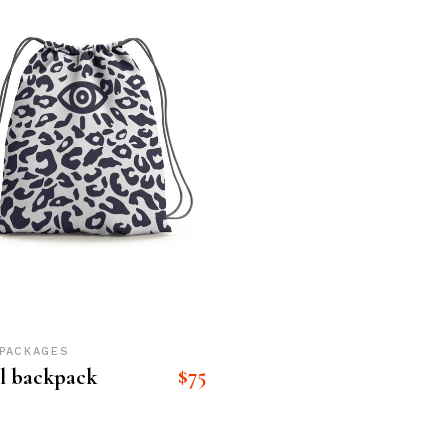
eting Agency
FAQ Page
ractive Links
Coming Soon
ical Showcase
404 Error Page
ing
PACKAGES
$
75
l backpack