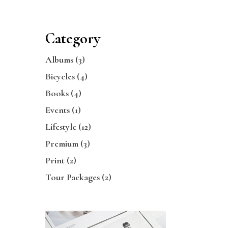
Category
Albums
(3)
Bicycles
(4)
Books
(4)
Events
(1)
Lifestyle
(12)
Premium
(3)
Print
(2)
Tour Packages
(2)