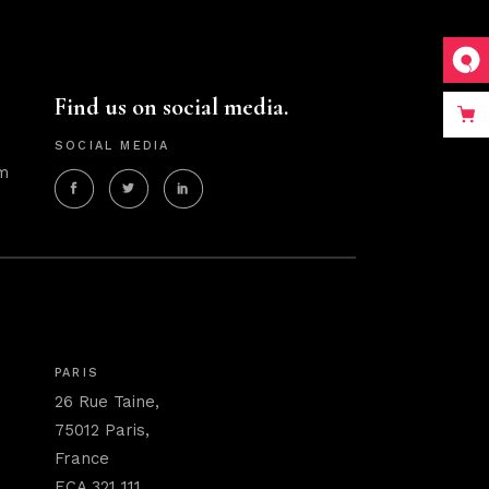
Find us on social media.
SOCIAL MEDIA
m
PARIS
26 Rue Taine,
75012 Paris,
France
ECA 321 111