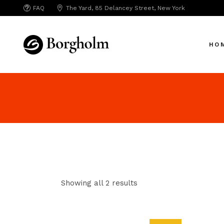
FAQ
The Yard, 85 Delancey Street, New York
Mai
Crea
HO
App 
Bicy
SAA
Mai
SEO
Crea
Hori
App 
Portf
Bicy
Port
SAA
Mark
SEO
Inte
Showing all 2 results
Hori
Vert
Portf
Land
Port