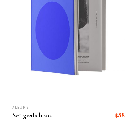
ALBUMS
$
88
Set goals book