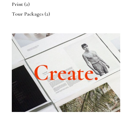
Print
(2)
Tour Packages
(2)