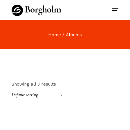
Home
Albums
Showing all 3 results
Default sorting