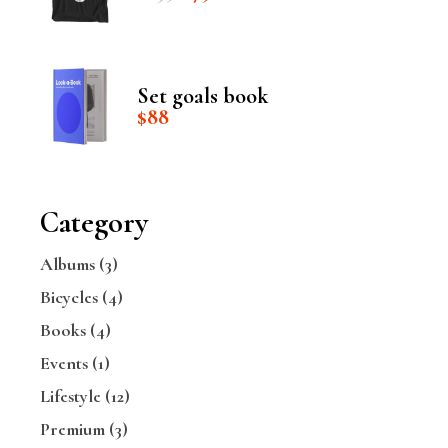
price
price
was:
is:
$235.
$75.
Set goals book
$
88
Category
Albums
(3)
Bicycles
(4)
Books
(4)
Events
(1)
Lifestyle
(12)
Premium
(3)