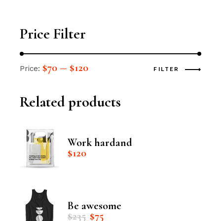
Price Filter
$70
$120
Price:
—
FILTER
Related products
Work hardand
$
120
Be awesome
Original
Current
$
235
$
75