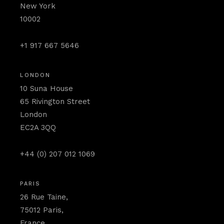
New York
10002
+1 917 667 5646
LONDON
10 Suna House
65 Rivington Street
London
EC2A 3QQ
+44 (0) 207 012 1069
PARIS
26 Rue Taine,
75012 Paris,
France