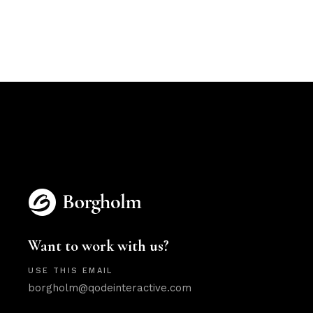
Want to work with us?
USE THIS EMAIL
borgholm@qodeinteractive.com