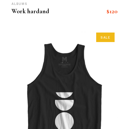
ALBUMS
$
120
Work hardand
SALE