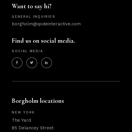
Want to say hi?
GENERAL INQUIRIES
borgholm@qodeinteractive.com
Find us on social media.
SOCIAL MEDIA
Borgholm locations
NEW YORK
The Yard
85 Delancey Street