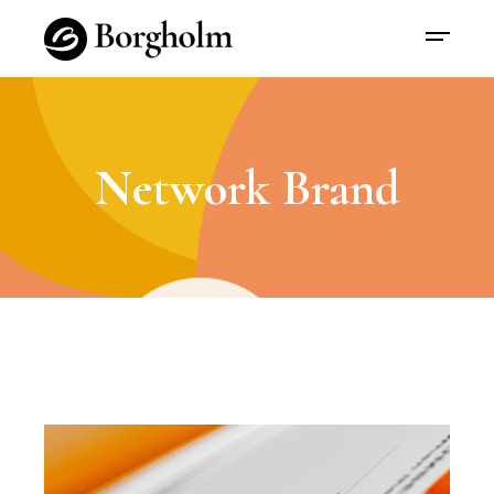
Network Brand