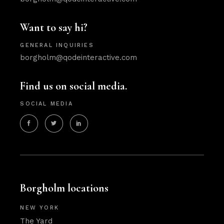
Want to say hi?
GENERAL INQUIRIES
borgholm@qodeinteractive.com
Find us on social media.
SOCIAL MEDIA
Borgholm locations
NEW YORK
The Yard