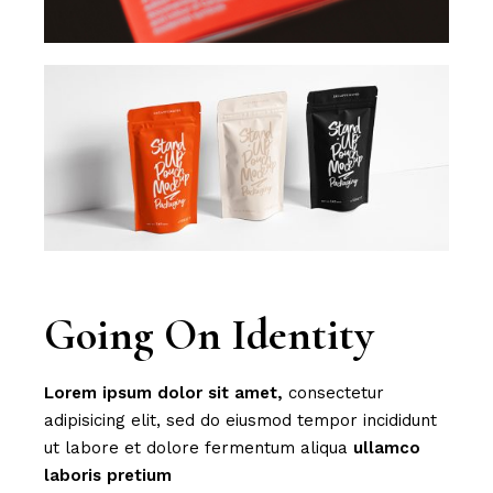
Going On Identity
Lorem
ipsum
dolor
sit
amet,
consectetur
adipisicing elit, sed do eiusmod tempor incididunt
ut labore et dolore fermentum aliqua
ullamco
laboris
pretium