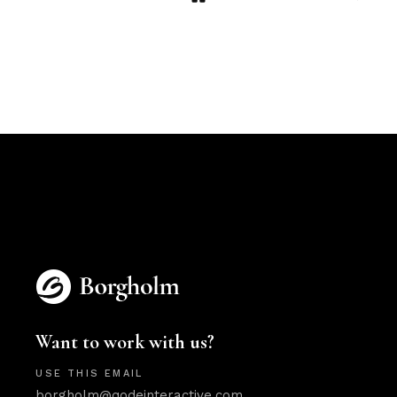
Want to work with us?
USE THIS EMAIL
borgholm@qodeinteractive.com