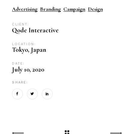
Advertising
Branding
Campaign
Design
CLIENT:
Qode Interactive
LOCATION:
Tokyo, Japan
DATE:
July 10, 2020
SHARE: