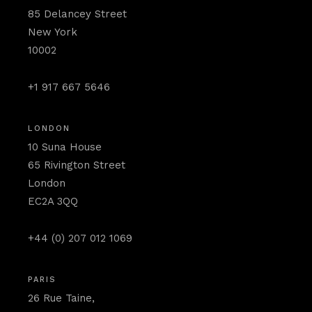
85 Delancey Street
New York
10002
+1 917 667 5646
LONDON
10 Suna House
65 Rivington Street
London
EC2A 3QQ
+44 (0) 207 012 1069
PARIS
26 Rue Taine,