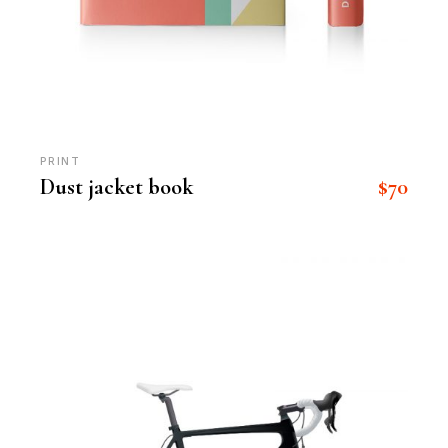
PRINT
$
70
Dust jacket book