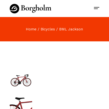
Home
Bicycles
BML Jackson