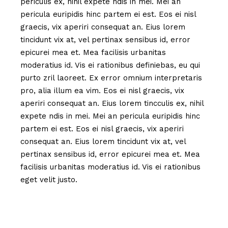
periculis ex, nihil expete ndis in mei. Mei an
pericula euripidis hinc partem ei est. Eos ei nisl
graecis, vix aperiri consequat an. Eius lorem
tincidunt vix at, vel pertinax sensibus id, error
epicurei mea et. Mea facilisis urbanitas
moderatius id. Vis ei rationibus definiebas, eu qui
purto zril laoreet. Ex error omnium interpretaris
pro, alia illum ea vim. Eos ei nisl graecis, vix
aperiri consequat an. Eius lorem tincculis ex, nihil
expete ndis in mei. Mei an pericula euripidis hinc
partem ei est. Eos ei nisl graecis, vix aperiri
consequat an. Eius lorem tincidunt vix at, vel
pertinax sensibus id, error epicurei mea et. Mea
facilisis urbanitas moderatius id. Vis ei rationibus
eget velit justo.