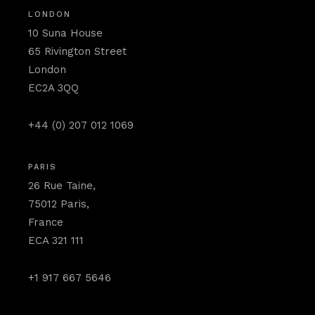
LONDON
10 Suna House
65 Rivington Street
London
EC2A 3QQ
+44 (0) 207 012 1069
PARIS
26 Rue Taine,
75012 Paris,
France
ECA 321 111
+1 917 667 5646