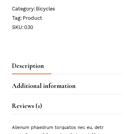
Category:
Bicycles
Tag:
Product
SKU:
030
Description
Additional information
Reviews (1)
Alienum phaedrum torquatos nec eu, detr