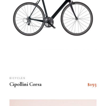
BICYCLES
$
193
Cipollini Corsa