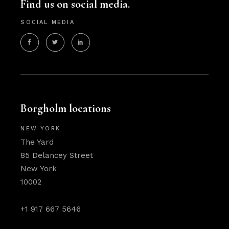
Find us on social media.
SOCIAL MEDIA
Borgholm locations
NEW YORK
The Yard
85 Delancey Street
New York
10002
+1 917 667 5646