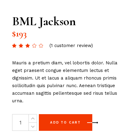
BML Jackson
$
193
(
1
customer review)
Mauris a pretium diam, vel lobortis dolor. Nulla
eget praesent congue elementum lectus et
dignissim. Ut et lacus a aliquam rhoncus primis
sollicitudin quis pulvinar nunc. Aenean tristique
accumsan sagittis pellentesque sed risus tellus
urna.
ADD TO CART