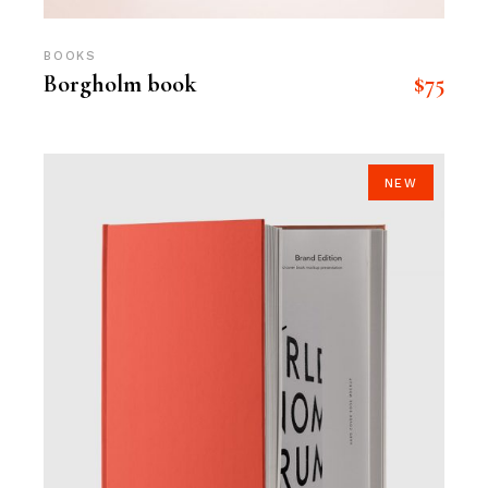
BOOKS
$
75
Borgholm book
NEW