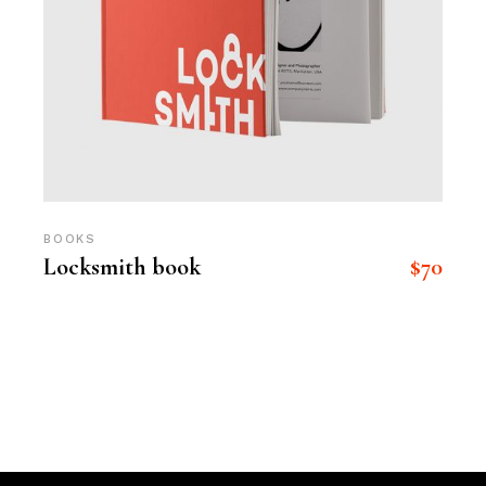
BOOKS
$
70
Locksmith book