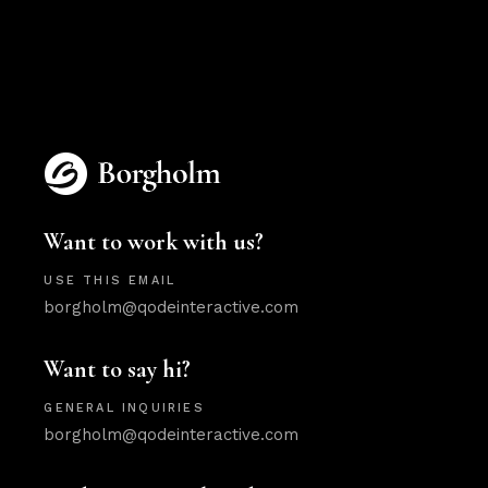
Want to work with us?
USE THIS EMAIL
borgholm@qodeinteractive.com
Want to say hi?
GENERAL INQUIRIES
borgholm@qodeinteractive.com