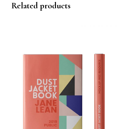
Related products