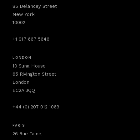
85 Delancey Street
New York
10002
+1 917 667 5646
LONDON
10 Suna House
65 Rivington Street
London
EC2A 3QQ
+44 (0) 207 012 1069
PARIS
26 Rue Taine,