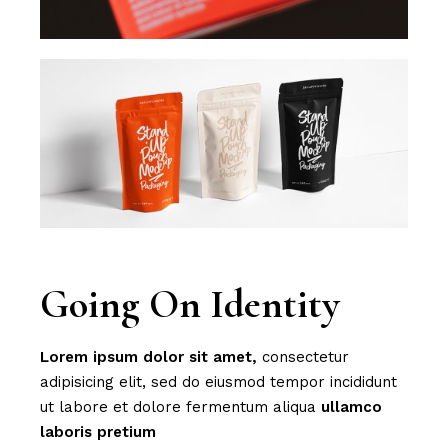
Going On Identity
Lorem
ipsum
dolor
sit
amet,
consectetur
adipisicing elit, sed do eiusmod tempor incididunt
ut labore et dolore fermentum aliqua
ullamco
laboris
pretium