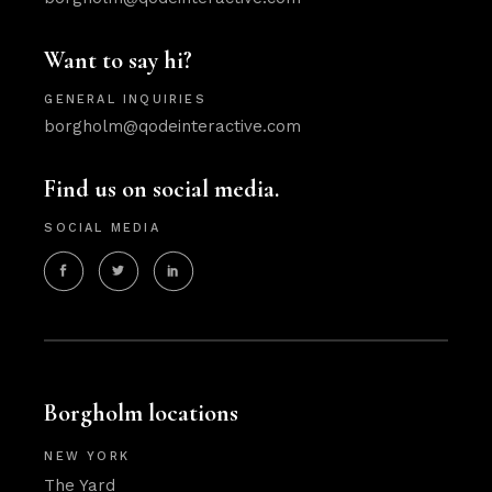
Want to say hi?
GENERAL INQUIRIES
borgholm@qodeinteractive.com
Find us on social media.
SOCIAL MEDIA
Borgholm locations
NEW YORK
The Yard