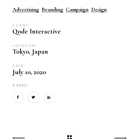
Advertising
Branding
Campaign
Design
CLIENT:
Qode Interactive
LOCATION:
Tokyo, Japan
DATE:
July 10, 2020
SHARE: