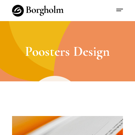
Poosters Design