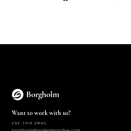
Want to work with us?
USE THIS EMAIL
borgholm@qodeinteractive.com