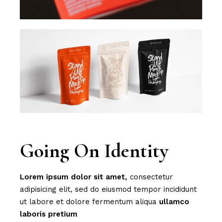
Going On Identity
Lorem
ipsum
dolor
sit
amet,
consectetur
adipisicing elit, sed do eiusmod tempor incididunt
ut labore et dolore fermentum aliqua
ullamco
laboris
pretium