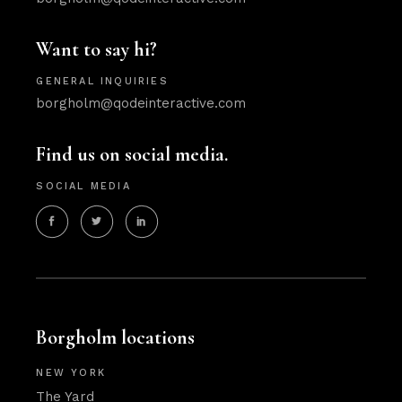
Want to say hi?
GENERAL INQUIRIES
borgholm@qodeinteractive.com
Find us on social media.
SOCIAL MEDIA
Borgholm locations
NEW YORK
The Yard