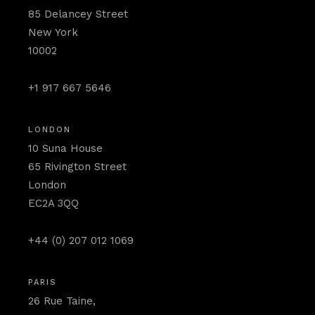
85 Delancey Street
New York
10002
+1 917 667 5646
LONDON
10 Suna House
65 Rivington Street
London
EC2A 3QQ
+44 (0) 207 012 1069
PARIS
26 Rue Taine,