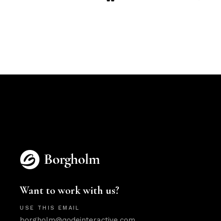
Want to work with us?
USE THIS EMAIL
borgholm@qodeinteractive.com