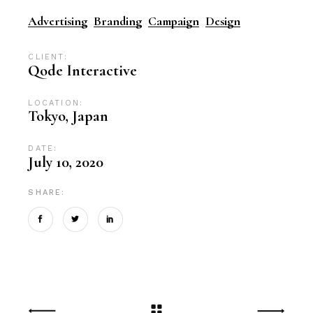
Advertising
Branding
Campaign
Design
CLIENT:
Qode Interactive
LOCATION:
Tokyo, Japan
DATE:
July 10, 2020
SHARE: