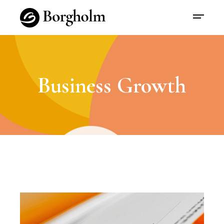
Business Growth