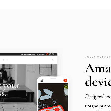
FULLY RESPO
Amaz
devic
Designed wit
Borgholm
ensu