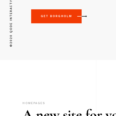
©2020 QODE INTERACTIVE
GET BORGHOLM
HOMEPAGES
A new site for y