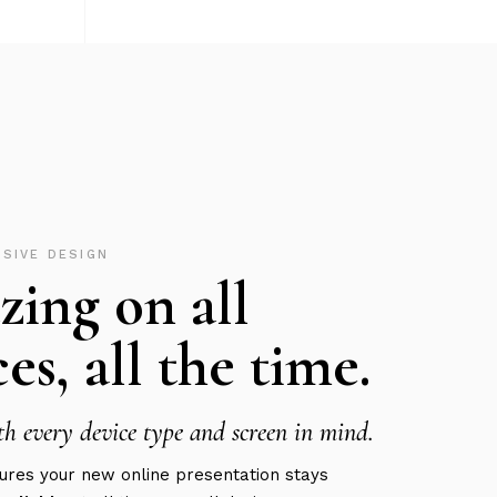
NSIVE DESIGN
ing on all
es, all the time.
h every device type and screen in mind.
res your new online presentation stays