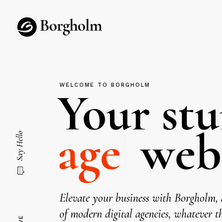
WELCOME TO BORGHOLM
Your st
|
websit
Say Hello
Elevate your business with Borgholm, a
of modern digital agencies, whatever th