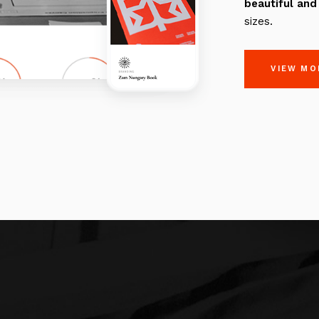
beautiful
and
sizes.
VIEW MO