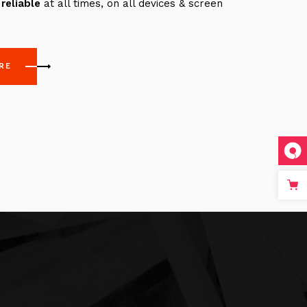
reliable
at all times, on all devices & screen
RE