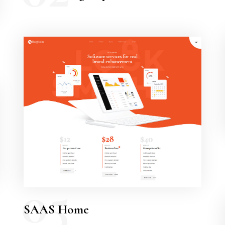
05
SAAS Home