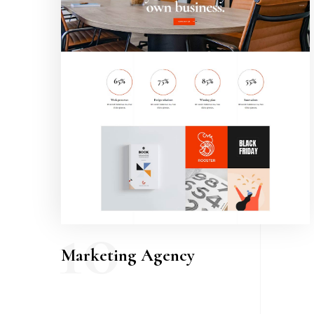
10
Marketing Agency