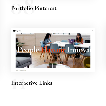
08
Portfolio Pinterest
11
Interactive Links