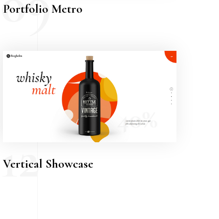
09
Portfolio Metro
12
Vertical Showcase