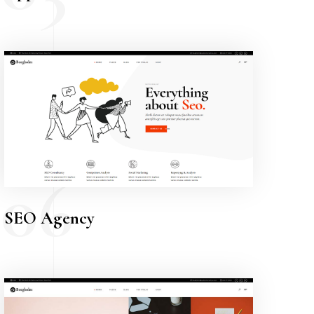
06
SEO Agency