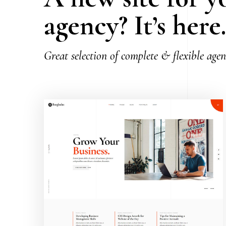
agency? It’s here
Great selection of complete & flexible age