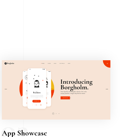
03
App Showcase