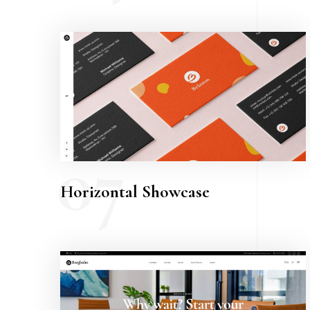
07
Horizontal Showcase