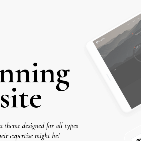
unning
e
 theme designed for all types
eir expertise might be!