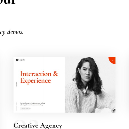
.
ncy demos.
02
Creative Agency