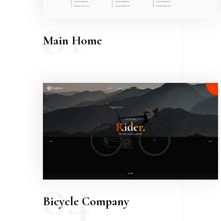
01
Main Home
04
Bicycle Company