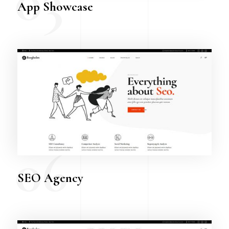
03
App Showcase
06
SEO Agency