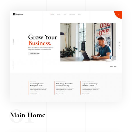
01
Main Home