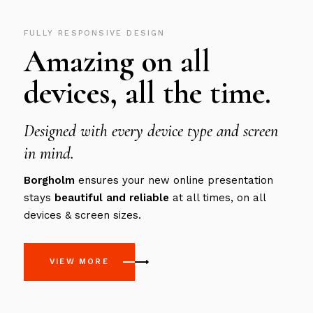
FULLY RESPONSIVE DESIGN
Amazing on all
devices, all the time.
Designed with every device type and screen
in mind.
Borgholm
ensures your new online presentation
stays
beautiful
and
reliable
at all times, on all
devices & screen sizes.
VIEW MORE