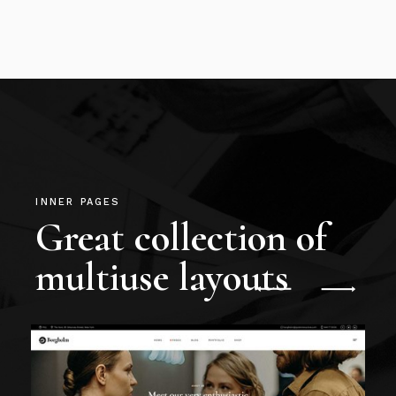
INNER PAGES
Great collection of
multiuse layouts