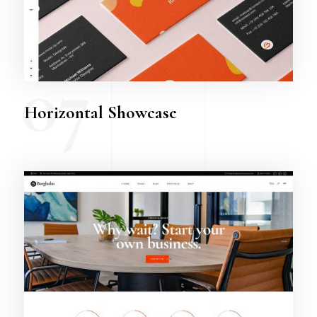
07
Horizontal Showcase