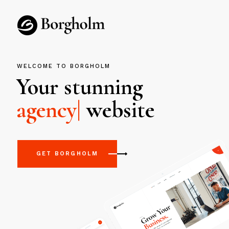
WELCOME TO BORGHOLM
Your stunning
|
website
GET BORGHOLM