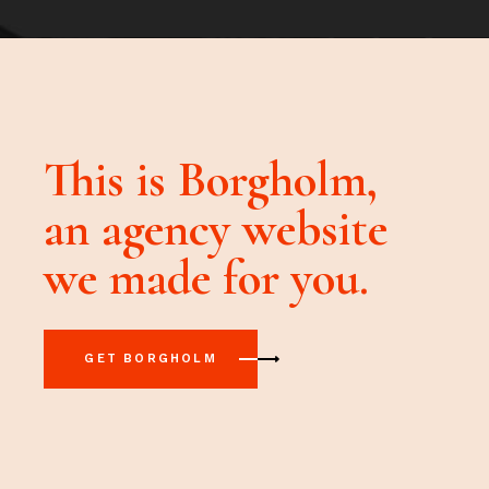
This is Borgholm,
an agency
website
we made for you.
GET BORGHOLM