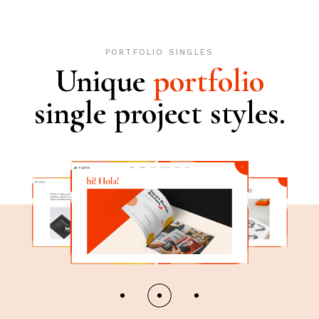
PORTFOLIO SINGLES
Unique
portfolio
single project styles.