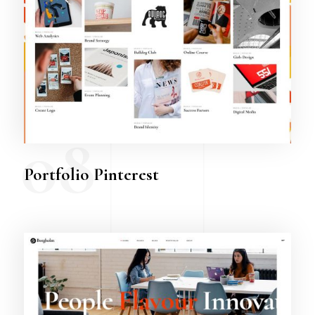
08
Portfolio Pinterest