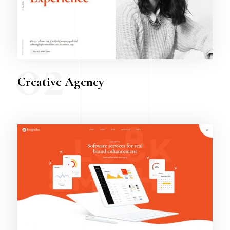
02
Creative Agency