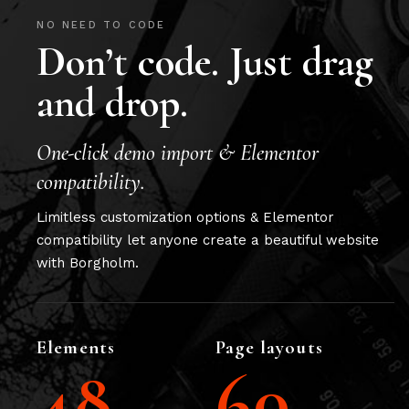
NO NEED TO CODE
Don’t code. Just drag
and drop.
One-click demo import & Elementor
compatibility.
Limitless customization options & Elementor
compatibility let anyone create a beautiful website
with Borgholm.
Elements
Page layouts
48
60