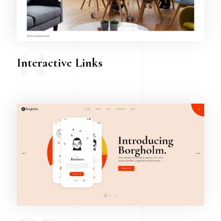
11
Interactive Links