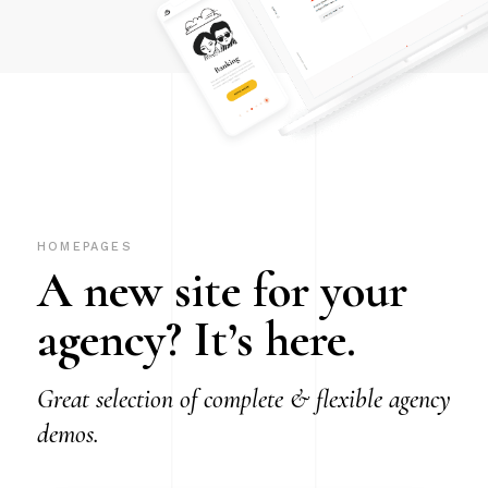
HOMEPAGES
A new site for your
agency? It’s here.
Great selection of complete & flexible agency
demos.