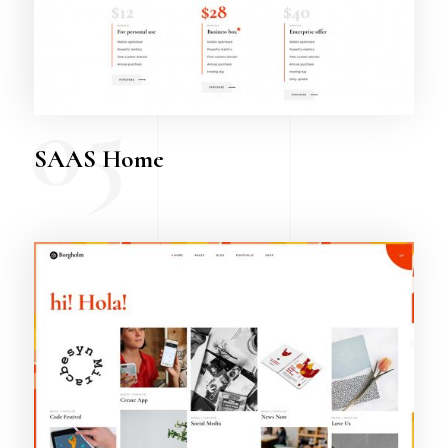
05
SAAS Home