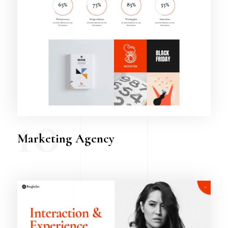
10
Marketing Agency