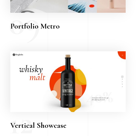
09
Portfolio Metro
12
Vertical Showcase