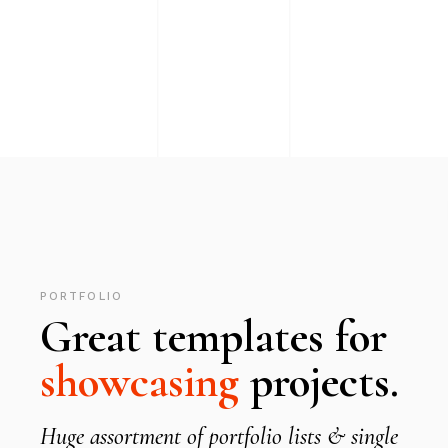
PORTFOLIO
Great templates for
showcasing
projects.
Huge assortment of portfolio lists & single