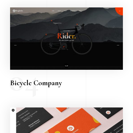
04
Bicycle Company