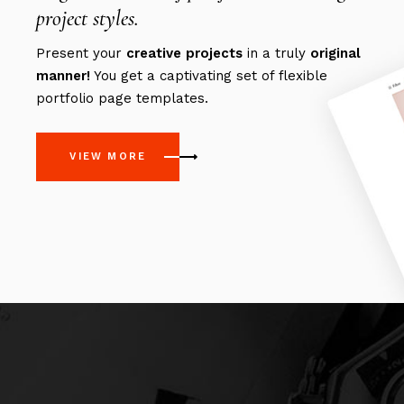
project styles.
Present your
creative
projects
in a truly
original
manner!
You get a captivating set of flexible
portfolio page templates.
VIEW MORE